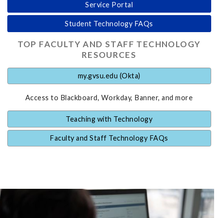
Service Portal
Student Technology FAQs
TOP FACULTY AND STAFF TECHNOLOGY
RESOURCES
my.gvsu.edu (Okta)
Access to Blackboard, Workday, Banner, and more
Teaching with Technology
Faculty and Staff Technology FAQs