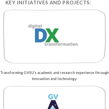
KEY INITIATIVES AND PROJECTS:
Transforming GVSU’s academic and research experience through
innovation and technology.