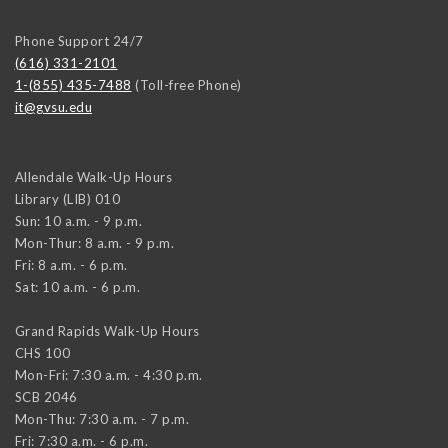
Phone Support 24/7
(616) 331-2101
1-(855) 435-7488
(Toll-free Phone)
it@gvsu.edu
Allendale Walk-Up Hours
Library (LIB) 010
Sun: 10 a.m. - 9 p.m.
Mon-Thur: 8 a.m. - 9 p.m.
Fri: 8 a.m. - 6 p.m.
Sat: 10 a.m. - 6 p.m.
Grand Rapids Walk-Up Hours
CHS 100
Mon-Fri: 7:30 a.m. - 4:30 p.m.
SCB 2046
Mon-Thu: 7:30 a.m. - 7 p.m.
Fri: 7:30 a.m. - 6 p.m.