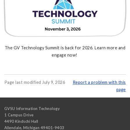
The GV Technology Summit is back for 2026. Learn more and
engage now!
Page last modified July 9, 2026
Report a problem with this
page
GVSU Information Technology
1 Campus Drive
4490 Kindschi Hall
Allendale
,
Michigan
49401-9403