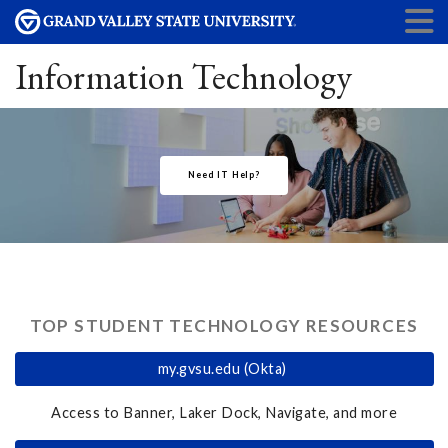
Information Technology
Need IT Help?
TOP STUDENT TECHNOLOGY RESOURCES
my.gvsu.edu (Okta)
Access to Banner, Laker Dock, Navigate, and more