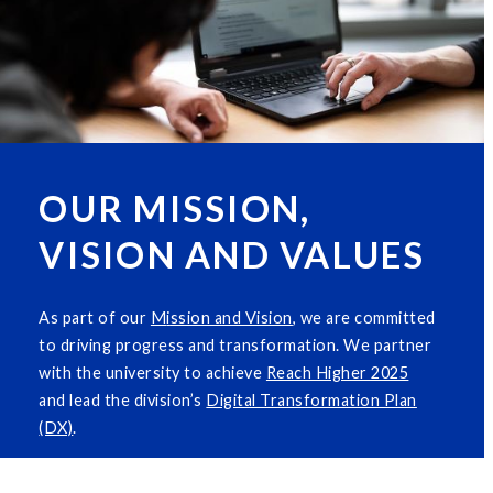
OUR MISSION,
VISION AND VALUES
As part of our
M
i
ssion and Vision
, we are committed
to driving progress and transformation. We partner
with the university to achieve
Reach Higher 2025
and lead the division’s
Digital Transformation Plan
(DX)
.