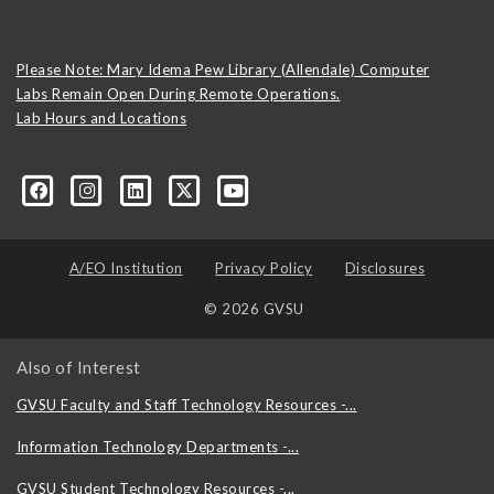
Please Note: Mary Idema Pew Library (Allendale) Computer
Labs Remain Open During Remote Operations.
Lab Hours and Locations
formation-technology/?viewAsMember=true
A/EO Institution
Privacy Policy
Disclosures
© 2026 GVSU
Also of Interest
GVSU Faculty and Staff Technology Resources -...
Information Technology Departments -...
GVSU Student Technology Resources -...