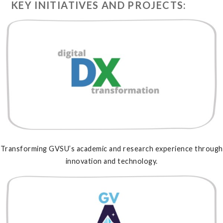
KEY INITIATIVES AND PROJECTS:
Transforming GVSU’s academic and research experience through
innovation and technology.