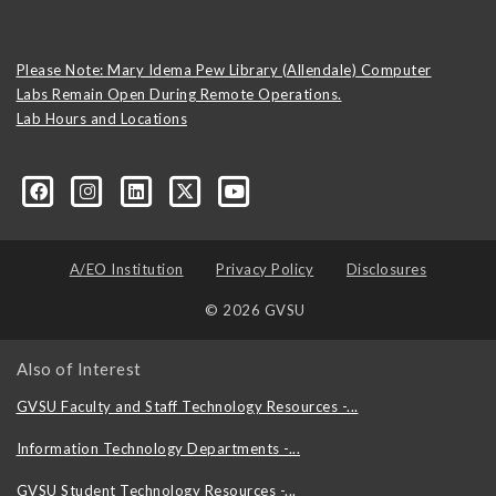
Please Note: Mary Idema Pew Library (Allendale) Computer
Labs Remain Open During Remote Operations.
Lab Hours and Locations
formation-technology/?viewAsMember=true
A/EO Institution
Privacy Policy
Disclosures
© 2026 GVSU
Also of Interest
GVSU Faculty and Staff Technology Resources -...
Information Technology Departments -...
GVSU Student Technology Resources -...