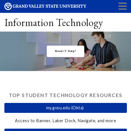
Information Technology
Need IT Help?
TOP STUDENT TECHNOLOGY RESOURCES
my.gvsu.edu (Okta)
Access to Banner, Laker Dock, Navigate, and more