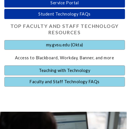
Service Portal
Student Technology FAQs
TOP FACULTY AND STAFF TECHNOLOGY
RESOURCES
my.gvsu.edu (Okta)
Access to Blackboard, Workday, Banner, and more
Teaching with Technology
Faculty and Staff Technology FAQs