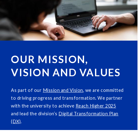
OUR MISSION,
VISION AND VALUES
As part of our
M
i
ssion and Vision
, we are committed
to driving progress and transformation. We partner
with the university to achieve
Reach Higher 2025
and lead the division’s
Digital Transformation Plan
(DX)
.