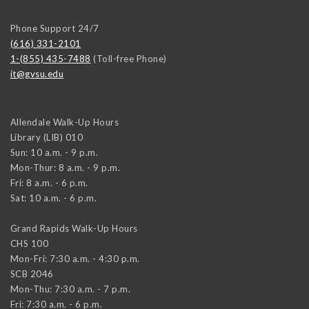
Phone Support 24/7
(616) 331-2101
1-(855) 435-7488
(Toll-free Phone)
it@gvsu.edu
Allendale Walk-Up Hours
Library (LIB) 010
Sun: 10 a.m. - 9 p.m.
Mon-Thur: 8 a.m. - 9 p.m.
Fri: 8 a.m. - 6 p.m.
Sat: 10 a.m. - 6 p.m.
Grand Rapids Walk-Up Hours
CHS 100
Mon-Fri: 7:30 a.m. - 4:30 p.m.
SCB 2046
Mon-Thu: 7:30 a.m. - 7 p.m.
Fri: 7:30 a.m. - 6 p.m.