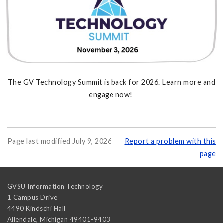
The GV Technology Summit is back for 2026. Learn more and
engage now!
Page last modified July 9, 2026
Report a problem with this
page
GVSU Information Technology
1 Campus Drive
4490 Kindschi Hall
Allendale
,
Michigan
49401-9403