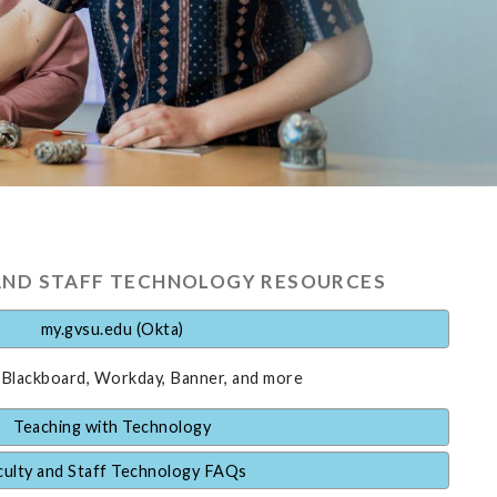
AND STAFF TECHNOLOGY RESOURCES
my.gvsu.edu (Okta)
 Blackboard, Workday, Banner, and more
Teaching with Technology
culty and Staff Technology FAQs