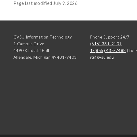
Page last modified July 9, 2026
GVSU Information Technology
Phone Support 24/7
1 Campus Drive
(616) 331-2101
4490 Kindschi Hall
1-(855) 435-7488
(Toll
Allendale
,
Michigan
49401-9403
it@gvsu.edu