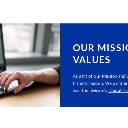
OUR MISSI
VALUES
As part of our
M
i
ssion and 
transformation. We partner 
lead the division’s
Digital T