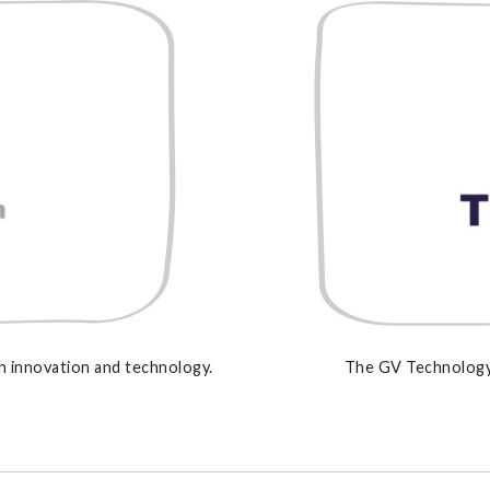
 innovation and technology.
The GV Technology