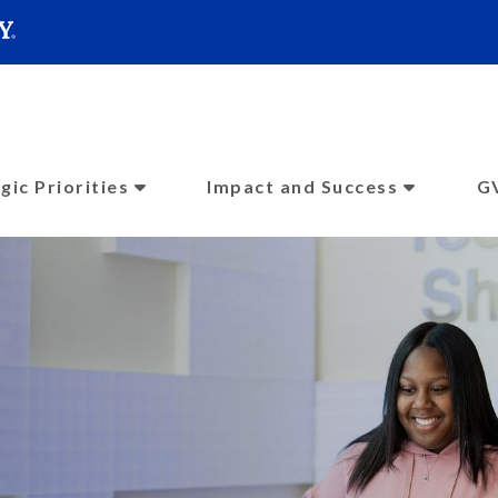
SEARC
Submit
gic Priorities
Impact and Success
G