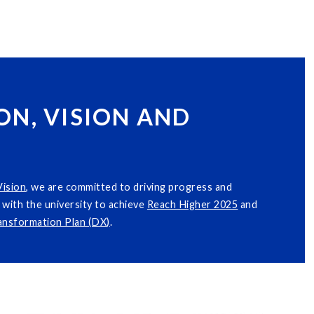
ON, VISION AND
Vision
, we are committed to driving progress and
with the university to achieve
Reach Higher 2025
and
ransformation Plan (DX)
.