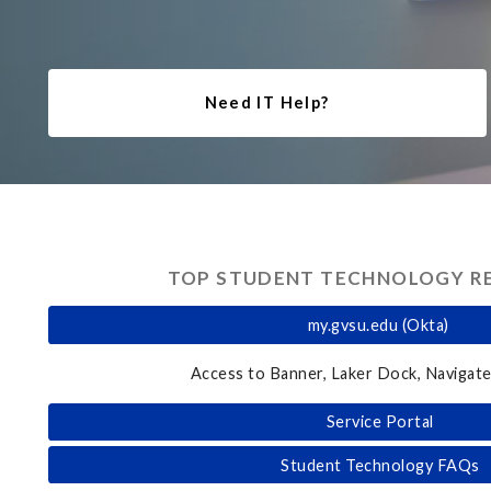
Need IT Help?
TOP STUDENT TECHNOLOGY R
my.gvsu.edu (Okta)
Access to Banner, Laker Dock, Navigate
Service Portal
Student Technology FAQs