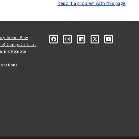
Report a problem with this page
ary Idema Pew
ale) Computer Labs
uring Remote
Locations