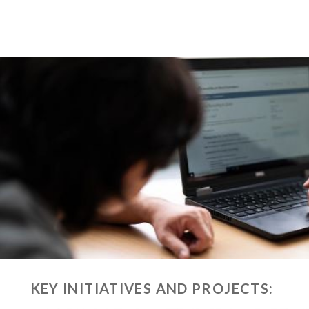
KEY INITIATIVES AND PROJECTS: