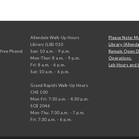
Allendale Walk-Up Hours
Please Note: M
Library (LIB) 010
Library (Allend
-free Phone)
Sun: 10 a.m. - 9 p.m.
Remain Open D
Mon-Thur: 8 a.m. - 9 p.m.
Operations.
Fri: 8 a.m. - 6 p.m.
Lab Hours and 
Sat: 10 a.m. - 6 p.m.
Grand Rapids Walk-Up Hours
CHS 100
Mon-Fri: 7:30 a.m. - 4:30 p.m.
SCB 2046
Mon-Thu: 7:30 a.m. - 7 p.m.
Fri: 7:30 a.m. - 6 p.m.