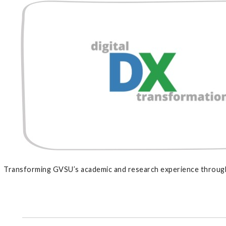
Transforming GVSU’s academic and research experience through