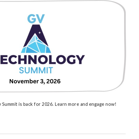
 Summit is back for 2026. Learn more and engage now!