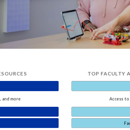
ESOURCES
TOP FACULTY 
, and more
Access to
Fa