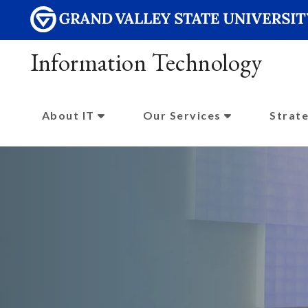
Information Technology
About IT
Our Services
Strate