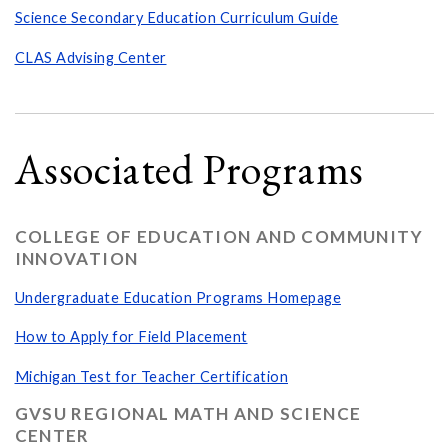
Science Secondary Education Curriculum Guide
CLAS Advising Center
Associated Programs
COLLEGE OF EDUCATION AND COMMUNITY
INNOVATION
Undergraduate Education Programs Homepage
How to Apply for Field Placement
Michigan Test for Teacher Certification
GVSU REGIONAL MATH AND SCIENCE
CENTER