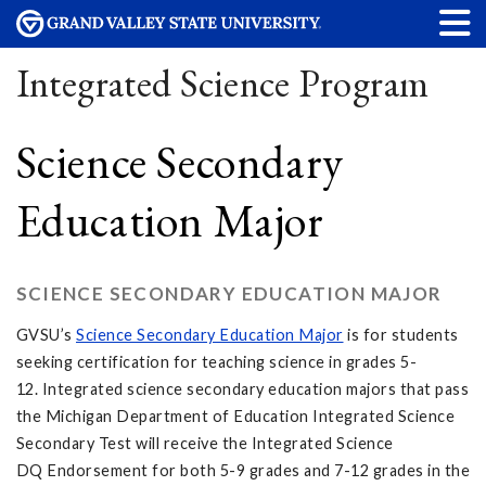
Integrated Science Program
Science Secondary
Education Major
SCIENCE SECONDARY EDUCATION MAJOR
GVSU’s
Science Secondary Education Major
is for students
seeking certification for teaching science in grades 5-
12. Integrated science secondary education majors that pass
the Michigan Department of Education Integrated Science
Secondary Test will receive the Integrated Science
DQ Endorsement for both 5-9 grades and 7-12 grades in the