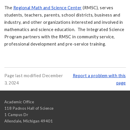
The
Regional Math and Science Center
(RMSC), serves
students, teachers, parents, school districts, business and
industry, and other organizations interested and involved in
mathematics and science education. The Integrated Science
Program partners with the RMSC in community service,
professional development and pre-service training.
Page last modified December
Report a problem with this
3, 2024
page
Academic Office
118 Padnos Hall of Science
1 Campus Dr
Allendale
,
Michigan
49401