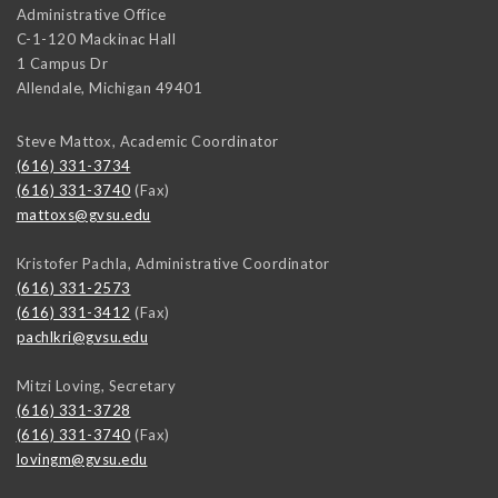
Administrative Office
C-1-120 Mackinac Hall
1 Campus Dr
Allendale
,
Michigan
49401
Steve Mattox, Academic Coordinator
(616) 331-3734
(616) 331-3740
(Fax)
mattoxs@gvsu.edu
Kristofer Pachla, Administrative Coordinator
(616) 331-2573
(616) 331-3412
(Fax)
pachlkri@gvsu.edu
Mitzi Loving, Secretary
(616) 331-3728
(616) 331-3740
(Fax)
lovingm@gvsu.edu