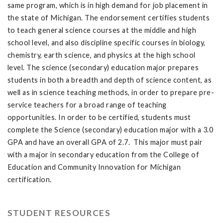
same program, which is in high demand for job placement in
the state of Michigan. The endorsement certifies students
to teach general science courses at the middle and high
school level, and also discipline specific courses in biology,
chemistry, earth science, and physics at the high school
level. The science (secondary) education major prepares
students in both a breadth and depth of science content, as
well as in science teaching methods, in order to prepare pre-
service teachers for a broad range of teaching
opportunities. In order to be certified, students must
complete the Science (secondary) education major with a 3.0
GPA and have an overall GPA of 2.7. This major must pair
with a major in secondary education from the College of
Education and Community Innovation for Michigan
certification.
STUDENT RESOURCES