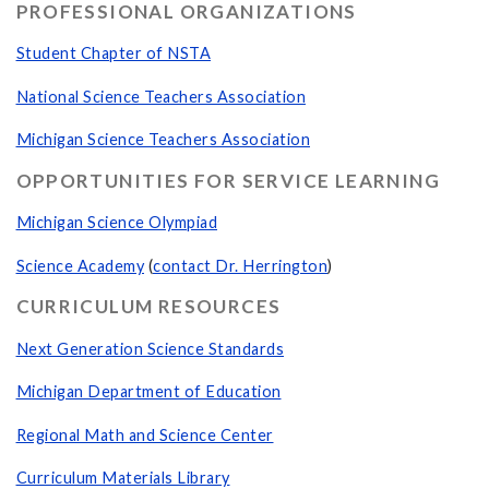
PROFESSIONAL ORGANIZATIONS
Student Chapter of NSTA
National Science Teachers Association
Michigan Science Teachers Association
OPPORTUNITIES FOR SERVICE LEARNING
Michigan Science Olympiad
Science Academy
(
contact Dr. Herrington
)
CURRICULUM RESOURCES
Next Generation Science Standards
Michigan Department of Education
Regional Math and Science Center
Curriculum Materials Library