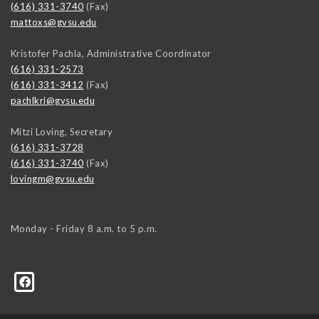
(616) 331-3740
(Fax)
mattoxs@gvsu.edu
Kristofer Pachla, Administrative Coordinator
(616) 331-2573
(616) 331-3412
(Fax)
pachlkri@gvsu.edu
Mitzi Loving, Secretary
(616) 331-3728
(616) 331-3740
(Fax)
lovingm@gvsu.edu
Monday - Friday 8 a.m. to 5 p.m.