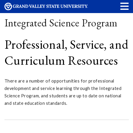
Integrated Science Program
Professional, Service, and
Curriculum Resources
There are a number of opportunities for professional
development and service learning through the Integrated
Science Program, and students are up to date on national
and state education standards.