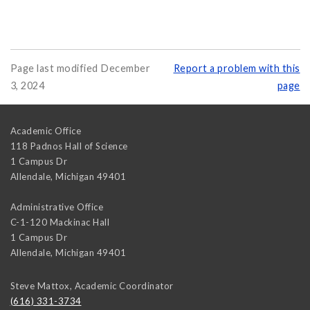
Page last modified December
Report a problem with this
3, 2024
page
Academic Office
118 Padnos Hall of Science
1 Campus Dr
Allendale
,
Michigan
49401
Administrative Office
C-1-120 Mackinac Hall
1 Campus Dr
Allendale
,
Michigan
49401
Steve Mattox, Academic Coordinator
(616) 331-3734