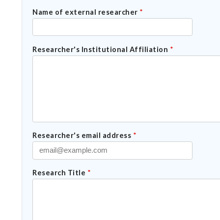
Name of external researcher
*
Researcher's Institutional Affiliation
*
Researcher's email address
*
Research Title
*