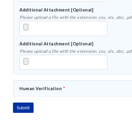
Additional Attachment [Optional]
Additional Attachment [Optional]
Human Verification
*