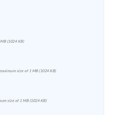
file with the extension .doc, .pdf, .rtf, .docx, .pub, .bmp, .gif, .jpeg, .jpg, .png, or .tiff with a maximum size of 1 MB (1024 KB)
Please upload a file with the extension .csv, .xls, .doc, .pdf, .rtf, .docx, .xlsx, .pub, .bmp, .gif, .jpeg, .jpg, .png, .tiff, or .txt with a maximum size of 1 MB (1024 KB)
Please upload a file with the extension .csv, .xls, .doc, .pdf, .rtf, .docx, .pub, .bmp, .gif, .jpeg, .jpg, .png, .tiff, or .txt with a maximum size of 1 MB (1024 KB)