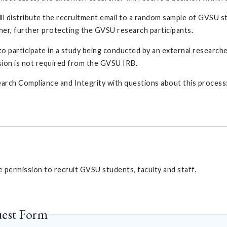
ll distribute the recruitment email to a random sample of GVSU st
cher, further protecting the GVSU research participants.
e to participate in a study being conducted by an external research
sion is not required from the GVSU IRB.
arch Compliance and Integrity with questions about this process
permission to recruit GVSU students, faculty and staff.
uest Form