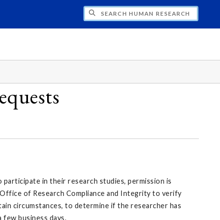
CH HUMAN RESEARCH
equests
articipate in their research studies, permission is
 Office of Research Compliance and Integrity to verify
rtain circumstances, to determine if the researcher has
 a few business days.