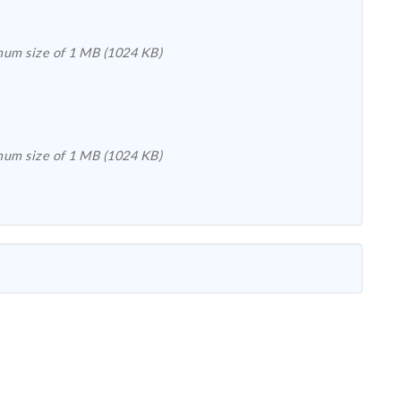
Please upload a file with the extension .csv, .xls, .doc, .pdf, .rtf, .docx, .pub, .bmp, .gif, .jpeg, .jpg, .png, .tiff, or .txt with a maximum size of 1 MB (1024 KB)
Please upload a file with the extension .csv, .xls, .doc, .pdf, .rtf, .docx, .pub, .bmp, .gif, .jpeg, .jpg, .png, .tiff, or .txt with a maximum size of 1 MB (1024 KB)