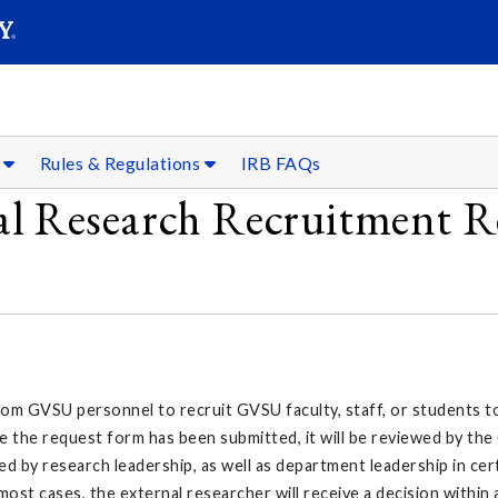
SEAR
Submit
s
Rules & Regulations
IRB FAQs
al Research Recruitment R
 GVSU personnel to recruit GVSU faculty, staff, or students to p
 the request form has been submitted, it will be reviewed by the
ed by research leadership, as well as department leadership in ce
st cases, the external researcher will receive a decision within