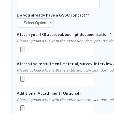
Do you already have a GVSU contact?
*
Attach your IRB approval/exempt documentation
*
Attach the recruitment material, survey, interview 
Additional Attachment [Optional]