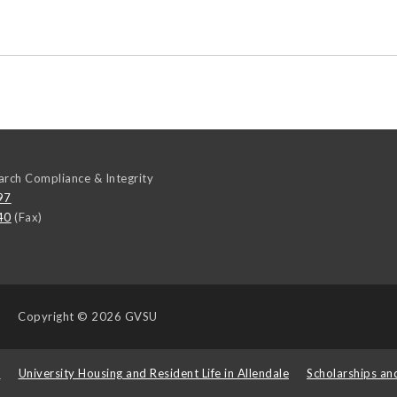
arch Compliance & Integrity
97
40
(Fax)
Copyright
© 2026 GVSU
s
University Housing and Resident Life in Allendale
Scholarships an