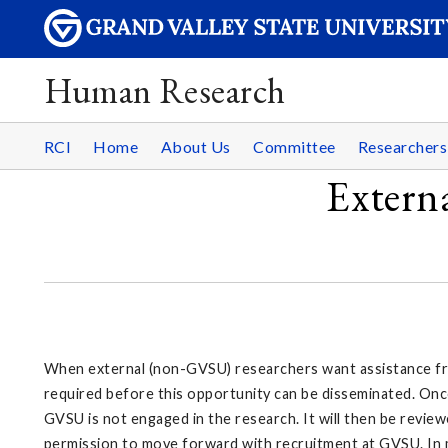
Human Research
RCI
Home
About Us
Committee
Researcher
Extern
When external (non-GVSU) researchers want assistance from
required before this opportunity can be disseminated. Once
GVSU is not engaged in the research. It will then be review
permission to move forward with recruitment at GVSU. In mo