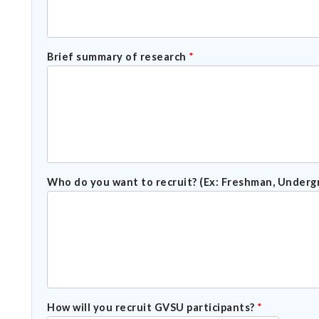
Brief summary of research
*
Who do you want to recruit? (Ex: Freshman, Underg
How will you recruit GVSU participants?
*