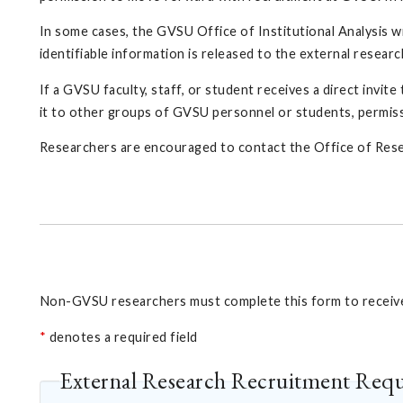
In some cases, the GVSU Office of Institutional Analysis wi
identifiable information is released to the external resear
If a GVSU faculty, staff, or student receives a direct invit
it to other groups of GVSU personnel or students, permis
Researchers are encouraged to contact the Office of Rese
Non-GVSU researchers must complete this form to receive 
*
denotes a required field
External Research Recruitment Req