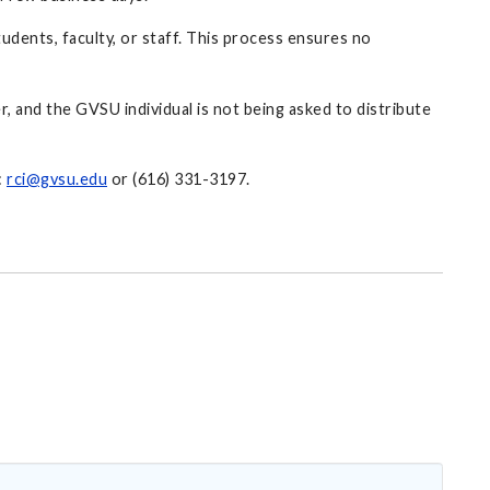
udents, faculty, or staff. This process ensures no
er, and the GVSU individual is not being asked to distribute
:
rci@gvsu.edu
or (616) 331-3197.