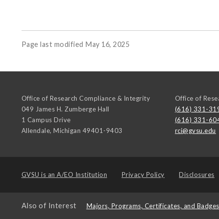
Page last modified May 16, 2025
Office of Research Compliance & Integrity
Office of Rese
049 James H. Zumberge Hall
(616) 331-31
1 Campus Drive
(616) 331-60
Allendale
,
Michigan
49401-9403
rci@gvsu.edu
GVSU is an
A/EO Institution
Privacy Policy
Disclosures
Also of Interest
Majors, Programs, Certificates, and Badge