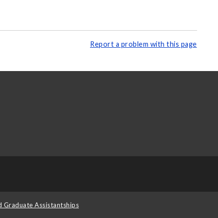
Report a problem with this page
d Graduate Assistantships