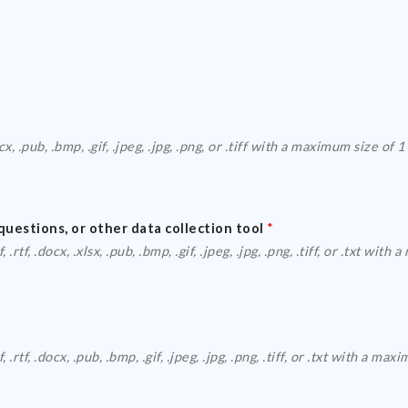
Please upload a 
questions, or other data collection tool
*