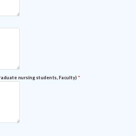
raduate nursing students, Faculty)
*