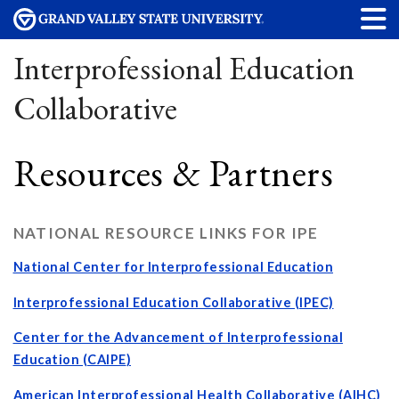
Interprofessional Education
Collaborative
Resources & Partners
NATIONAL RESOURCE LINKS FOR IPE
National Center for Interprofessional Education
Interprofessional Education Collaborative (IPEC)
Center for the Advancement of Interprofessional
Education (
CAIPE
)
American Interprofessional Health Collaborative (AIHC
)