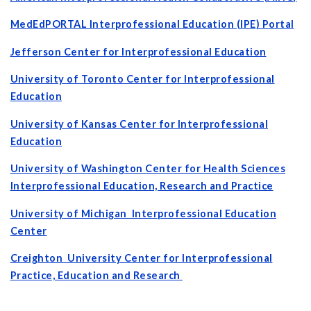
MedEdPORTAL
Interprofessional Education (IPE
) Portal
Jefferson Center for Interprofessional Education
University of Toronto Center for Interprofessional
Education
University of Kansas Center for Interprofessional
Education
University of Washington Center for Health Sciences
Interprofessional Education, Research and Practice
University of Michigan Interprofessional Education
Center
Creighton University Center for Interprofessional
Practice, Education and Research