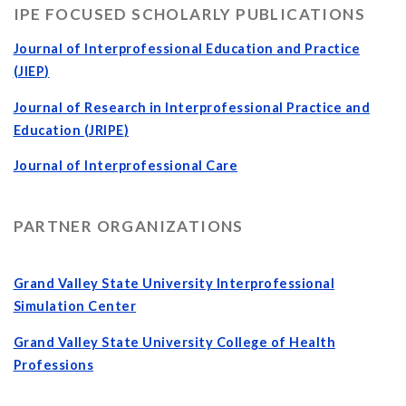
IPE FOCUSED SCHOLARLY PUBLICATIONS
Journal of Interprofessional Education and P
ractice
(JIEP
)
Journal of Research in Interprofessional Practice and
Education (JRIPE
)
Journal of Interprofessional Care
PARTNER ORGANIZATIONS
Grand Valley State University Interprofessional
Simulation Center
Grand Valley State University College of Health
Professions