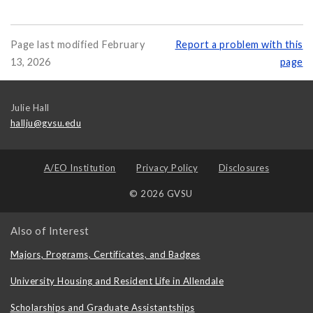
Page last modified February
Report a problem with this
13, 2026
page
Julie Hall
hallju@gvsu.edu
A/EO Institution
Privacy Policy
Disclosures
© 2026 GVSU
Also of Interest
Majors, Programs, Certificates, and Badges
University Housing and Resident Life in Allendale
Scholarships and Graduate Assistantships