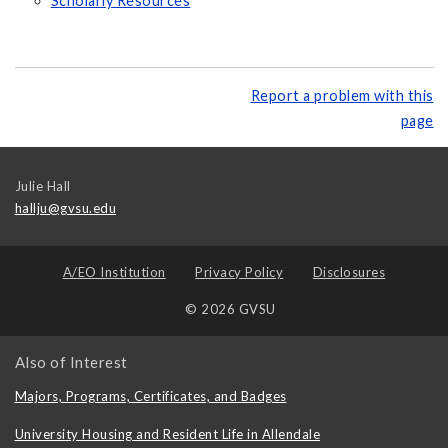
Scholarly Resources
Report a problem with this
page
Julie Hall
hallju@gvsu.edu
A/EO Institution
Privacy Policy
Disclosures
© 2026 GVSU
Also of Interest
Majors, Programs, Certificates, and Badges
University Housing and Resident Life in Allendale