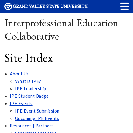
Interprofessional Education
Collaborative
Site Index
About Us
What is IPE?
IPE Leadership
IPE Student Badge
IPE Events
IPE Event Submission
Upcoming IPE Events
Resources | Partners