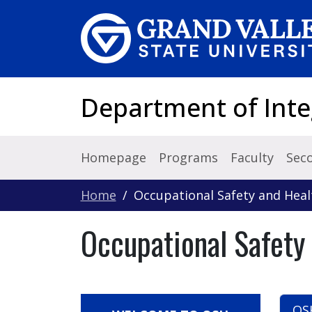
Skip to main content
Department of Inte
Homepage
Programs
Faculty
Sec
Home
Occupational Safety and Hea
Occupational Safet
OS