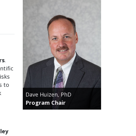
rs
.
tific
isks
s to
k
Dave Huizen, PhD
Program Chair
ley