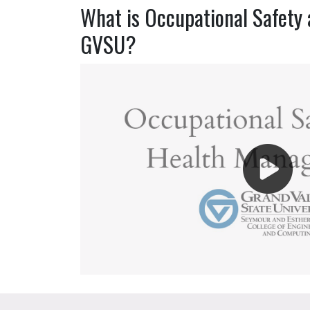
What is Occupational Safety 
GVSU?