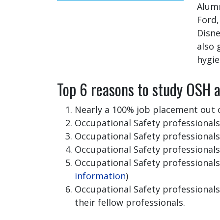
Alumn
Ford,
Disne
also 
hygie
Top 6 reasons to study OSH 
Nearly a 100% job placement out o
Occupational Safety professionals
Occupational Safety professionals 
Occupational Safety professional
Occupational Safety professionals
information
)
Occupational Safety professionals
their fellow professionals.