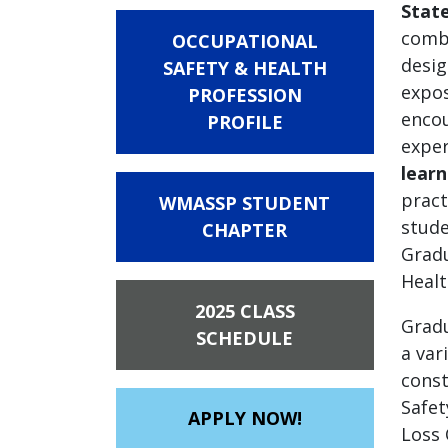
State
combi
OCCUPATIONAL
desig
SAFETY & HEALTH
expos
PROFESSION
encou
PROFILE
exper
learn
pract
WMASSP STUDENT
stude
CHAPTER
Gradu
Healt
2025 CLASS
Gradu
SCHEDULE
a var
const
Safet
APPLY NOW!
Loss 