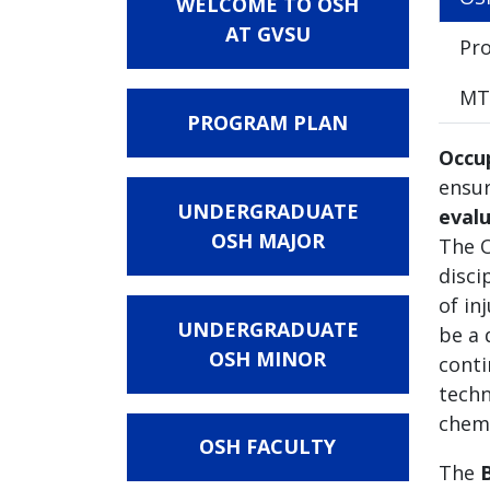
WELCOME TO OSH
AT GVSU
Pro
MTI
PROGRAM PLAN
Occu
ensur
UNDERGRADUATE
evalu
OSH MAJOR
The O
disci
of in
UNDERGRADUATE
be a 
OSH MINOR
conti
techn
chemi
OSH FACULTY
The
B