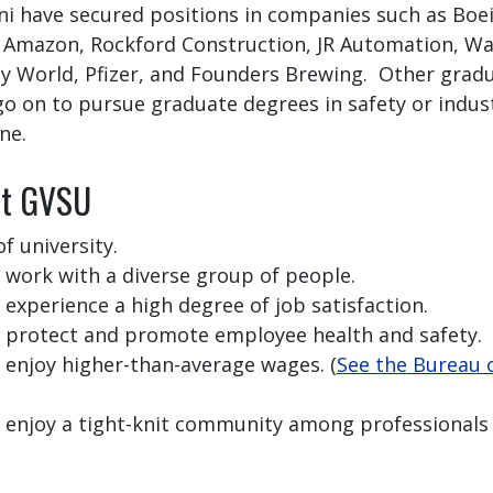
i have secured positions in companies such as Boe
 Amazon, Rockford Construction, JR Automation, Wa
y World, Pfizer, and Founders Brewing. Other grad
go on to pursue graduate degrees in safety or indust
ne.
at GVSU
f university.
 work with a diverse group of people.
experience a high degree of job satisfaction.
s protect and promote employee health and safety.
 enjoy higher-than-average wages. (
See the Bureau o
 enjoy a tight-knit community among professionals