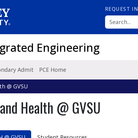
REQUEST
I
grated Engineering
ondary Admit
PCE Home
lth @ GVSU
y and Health @ GVSU
H @ GVSU
Student Resources