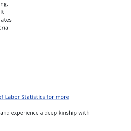
ing,
lt
uates
rial
f Labor Statistics for more
 and experience a deep kinship with