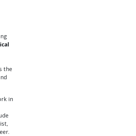
ing
ical
s the
and
rk in
lude
st,
eer.