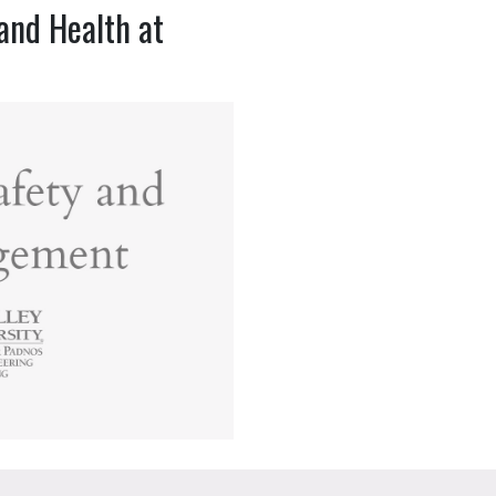
and Health at