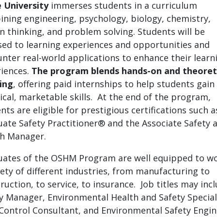
 University
immerses students in a curriculum
ning engineering, psychology, biology, chemistry,
n thinking, and problem solving. Students will be
ed to learning experiences and opportunities and
nter real-world applications to enhance their learn
iences.
The program blends hands-on and theoret
ing
, offering paid internships to help students gain
ical, marketable skills. At the end of the program,
nts are eligible for prestigious certifications such a
ate Safety Practitioner® and the Associate Safety 
h Manager.
ates of the OSHM Program are well equipped to wo
iety of different industries, from manufacturing to
ruction, to service, to insurance. Job titles may inc
y Manager, Environmental Health and Safety Speciali
Control Consultant, and Environmental Safety Engin