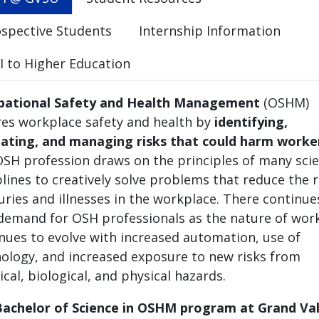
spective Students
Internship Information
 to Higher Education
pational Safety and Health Management
(OSHM)
es workplace safety and health by
identifying,
ating, and managing risks that could harm worke
SH profession draws on the principles of many scien
plines to creatively solve problems that reduce the r
juries and illnesses in the workplace. There continue
demand for OSH professionals as the nature of wor
nues to evolve with increased automation, use of
ology, and increased exposure to new risks from
cal, biological, and physical hazards.
achelor of Science in OSHM program at Grand Val