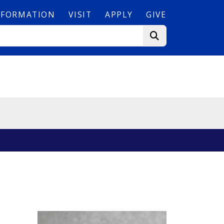
NFORMATION
VISIT
APPLY
GIVE