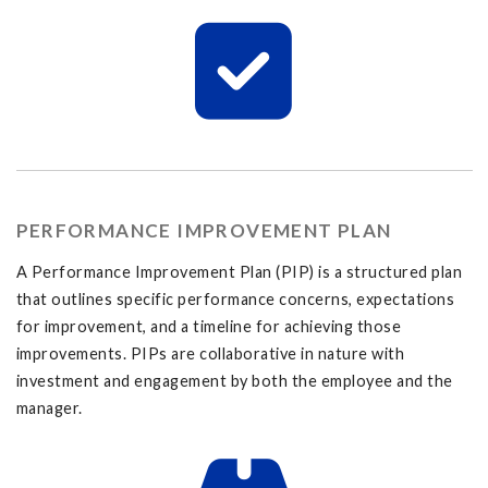
PERFORMANCE IMPROVEMENT PLAN
A Performance Improvement Plan (PIP) is a structured plan
that outlines specific performance concerns, expectations
for improvement, and a timeline for achieving those
improvements. PIPs are collaborative in nature with
investment and engagement by both the employee and the
manager.