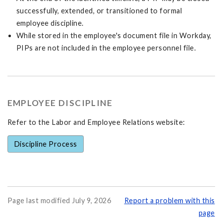
successfully, extended, or transitioned to formal
employee discipline.
While stored in the employee's document file in Workday,
PIPs are not included in the employee personnel file.
EMPLOYEE DISCIPLINE
Refer to the Labor and Employee Relations website:
Discipline Process
Page last modified July 9, 2026
Report a problem with this
page