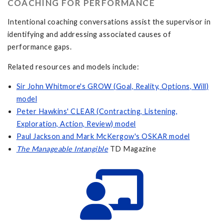
COACHING FOR PERFORMANCE
Intentional coaching conversations assist the supervisor in
identifying and addressing associated causes of
performance gaps.
Related resources and models include:
Sir John Whitmore's GROW (Goal, Reality, Options, Will)
model
Peter Hawkins' CLEAR (Contracting, Listening,
Exploration, Action, Review) model
Paul Jackson and Mark McKergow's OSKAR model
The Manageable Intangible
TD Magazine