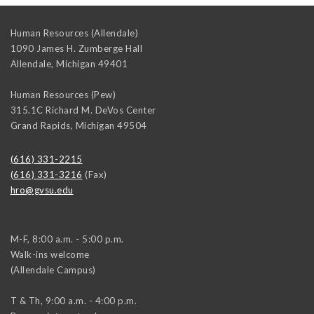
Human Resources (Allendale)
1090 James H. Zumberge Hall
Allendale
,
Michigan
49401
Human Resources (Pew)
315.1C Richard M. DeVos Center
Grand Rapids
,
Michigan
49504
(616) 331-2215
(616) 331-3216
(Fax)
hro@gvsu.edu
M-F, 8:00 a.m. - 5:00 p.m.
Walk-ins welcome
(Allendale Campus)
T & Th, 9:00 a.m. - 4:00 p.m.