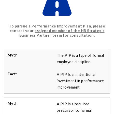
To pursue a Performance Improvement Plan, please
contact your
assigned member of the HR Strategic
Business Partner team
for consultation.
The PIP is a type of formal
employee discipline
A PIP is an intentional
investment in performance
improvement
A PIP is a required
precursor to formal