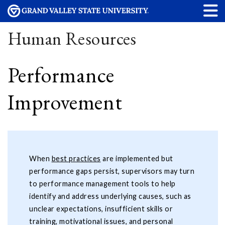
Human Resources
Performance
Improvement
When
best practices
are implemented but
performance gaps persist, supervisors may turn
to performance management tools to help
identify and address underlying causes, such as
unclear expectations, insufficient skills or
training, motivational issues, and personal