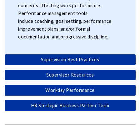
concerns affecting work performance.
Performance management tools
include coaching, goal setting, performance
improvement plans, and/or formal
documentation and progressive discipline.
Supervision Best Practices
Supervisor Resources
Workday Performance
HR Strategic Business Partner Team