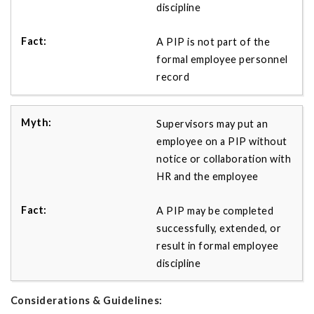
discipline
A PIP is not part of the
formal employee personnel
record
Supervisors may put an
employee on a PIP without
notice or collaboration with
HR and the employee
A PIP may be completed
successfully, extended, or
result in formal employee
discipline
Considerations & Guidelines: