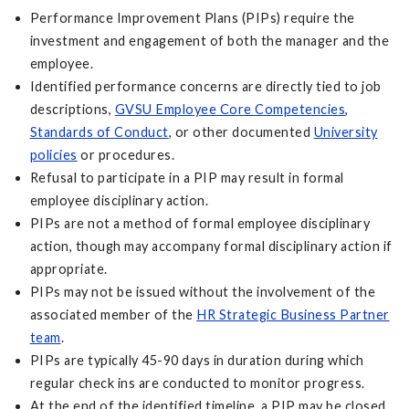
Performance Improvement Plans (PIPs) require the
investment and engagement of both the manager and the
employee.
Identified performance concerns are directly tied to job
descriptions,
GVSU Employee Core Competencies
,
Standards of Conduct
, or other documented
University
policies
or procedures.
Refusal to participate in a PIP may result in formal
employee disciplinary action.
PIPs are not a method of formal employee disciplinary
action, though may accompany formal disciplinary action if
appropriate.
PIPs may not be issued without the involvement of the
associated member of the
HR Strategic Business Partner
team
.
PIPs are typically 45-90 days in duration during which
regular check ins are conducted to monitor progress.
At the end of the identified timeline, a PIP may be closed