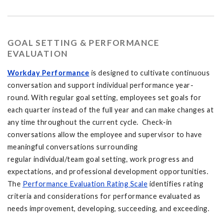
GOAL SETTING & PERFORMANCE
EVALUATION
Workday Performance
is designed to cultivate continuous
conversation and support individual performance year-
round. With regular goal setting, employees set goals for
each quarter instead of the full year and can make changes at
any time throughout the current cycle. Check-in
conversations allow the employee and supervisor to have
meaningful conversations surrounding
regular individual/team goal setting, work progress and
expectations, and professional development opportunities.
The
Performance Evaluation Rating Scale
identifies rating
criteria and considerations for performance evaluated as
needs improvement, developing, succeeding, and exceeding.