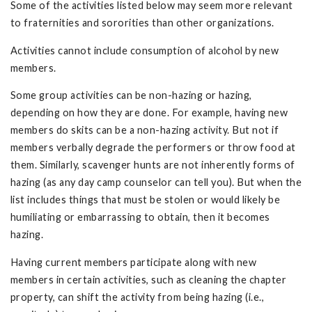
Some of the activities listed below may seem more relevant
to fraternities and sororities than other organizations.
Activities cannot include consumption of alcohol by new
members.
Some group activities can be non-hazing or hazing,
depending on how they are done. For example, having new
members do skits can be a non-hazing activity. But not if
members verbally degrade the performers or throw food at
them. Similarly, scavenger hunts are not inherently forms of
hazing (as any day camp counselor can tell you). But when the
list includes things that must be stolen or would likely be
humiliating or embarrassing to obtain, then it becomes
hazing.
Having current members participate along with new
members in certain activities, such as cleaning the chapter
property, can shift the activity from being hazing (i.e.,