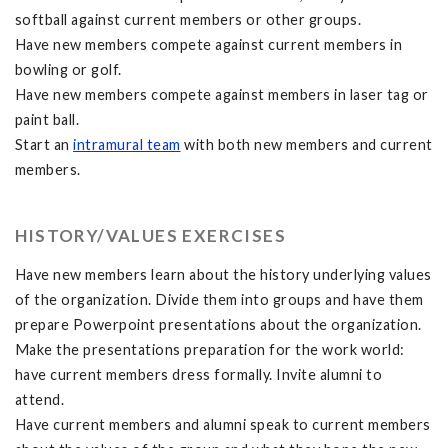
softball against current members or other groups.
Have new members compete against current members in
bowling or golf.
Have new members compete against members in laser tag or
paint ball.
Start an
intramural team
with both new members and current
members.
HISTORY/VALUES EXERCISES
Have new members learn about the history underlying values
of the organization. Divide them into groups and have them
prepare Powerpoint presentations about the organization.
Make the presentations preparation for the work world:
have current members dress formally. Invite alumni to
attend.
Have current members and alumni speak to current members