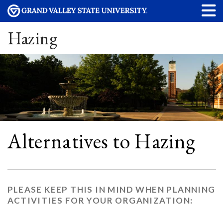
Hazing
Alternatives to Hazing
PLEASE KEEP THIS IN MIND WHEN PLANNING
ACTIVITIES FOR YOUR ORGANIZATION: