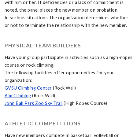
with him or her. If deficiencies or a lack of commitment is
noted, the panel places the new member on probation.
In serious situations, the organization determines whether
or not to terminate the relationship with the new member.
PHYSICAL TEAM BUILDERS
Have your group participate in activities such as a high-ropes
course or rock climbing.
The following facilities offer opportunities for your
organization:
GVSU Climbing Center
(Rock Wall)
Aim Climbing
(Rock Wall)
John Ball Park Zoo Sky Trail
(High Ropes Course)
ATHLETIC COMPETITIONS
Have new members compete in basketball, volleyball or