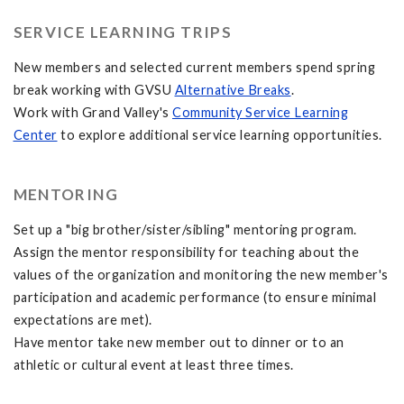
SERVICE LEARNING TRIPS
New members and selected current members spend spring
break working with GVSU
Alternative Breaks
.
Work with Grand Valley's
Community Service Learning
Center
to explore additional service learning opportunities.
MENTORING
Set up a "big brother/sister/sibling" mentoring program.
Assign the mentor responsibility for teaching about the
values of the organization and monitoring the new member's
participation and academic performance (to ensure minimal
expectations are met).
Have mentor take new member out to dinner or to an
athletic or cultural event at least three times.