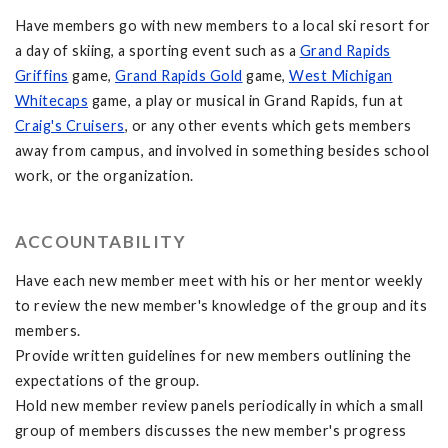
Have members go with new members to a local ski resort for
a day of skiing, a sporting event such as a
Grand Rapids
Griffins
game,
Grand Rapids Gold
game,
West Michigan
Whitecaps
game, a play or musical in Grand Rapids, fun at
Craig's Cruisers
, or any other events which gets members
away from campus, and involved in something besides school
work, or the organization.
ACCOUNTABILITY
Have each new member meet with his or her mentor weekly
to review the new member's knowledge of the group and its
members.
Provide written guidelines for new members outlining the
expectations of the group.
Hold new member review panels periodically in which a small
group of members discusses the new member's progress