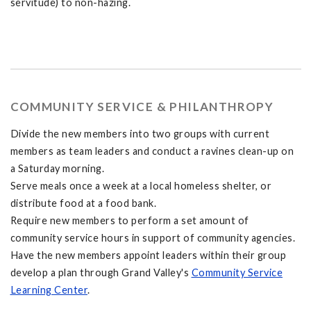
servitude) to non-hazing.
COMMUNITY SERVICE & PHILANTHROPY
Divide the new members into two groups with current
members as team leaders and conduct a ravines clean-up on
a Saturday morning.
Serve meals once a week at a local homeless shelter, or
distribute food at a food bank.
Require new members to perform a set amount of
community service hours in support of community agencies.
Have the new members appoint leaders within their group
develop a plan through Grand Valley's
Community Service
Learning Center
.