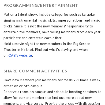
PROGRAMMING/ENTERTAINMENT
Put on a talent show. Include categories such as karaoke
singing, instrumental music, skits, impersonations, and magic
tricks. Since it is not the new members' responsibility to
entertain the members, have willing members from each year
participate and entertain each other.
Hold a movie night for new members in the Big Screen
Theater in Kirkhof. Find out what's playing and when
on
CAB's website
.
SHARE COMMON ACTIVITIES
Have new members join members for meals 2-3 times a week,
either on or off-campus.
Reserve a room on campus and schedule bonding sessions to
allow for current members to find out more about new
members, and vice versa. Provide the group with discussion