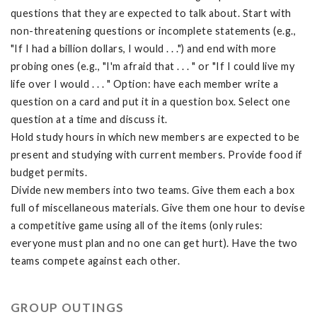
questions that they are expected to talk about. Start with
non-threatening questions or incomplete statements (e.g.,
"If I had a billion dollars, I would . . .") and end with more
probing ones (e.g., "I'm afraid that . . . " or "If I could live my
life over I would . . . " Option: have each member write a
question on a card and put it in a question box. Select one
question at a time and discuss it.
Hold study hours in which new members are expected to be
present and studying with current members. Provide food if
budget permits.
Divide new members into two teams. Give them each a box
full of miscellaneous materials. Give them one hour to devise
a competitive game using all of the items (only rules:
everyone must plan and no one can get hurt). Have the two
teams compete against each other.
GROUP OUTINGS