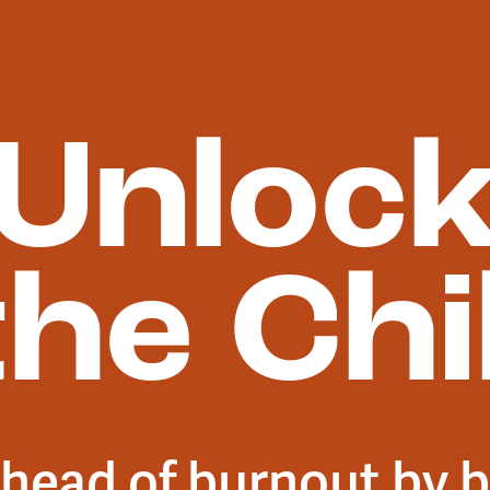
Unloc
the Chil
head of burnout by b