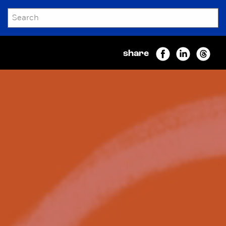
SEARCH
Submit
share