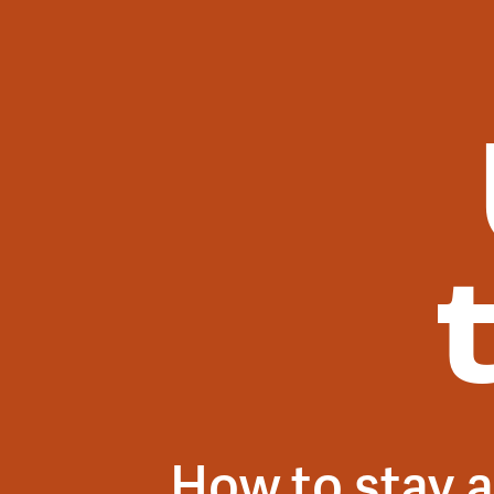
How to stay a