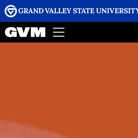
Menu
GRAND VALLEY MAGAZINE