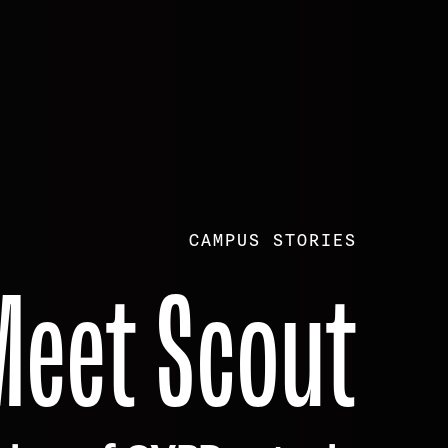
CAMPUS STORIES
Meet Scout