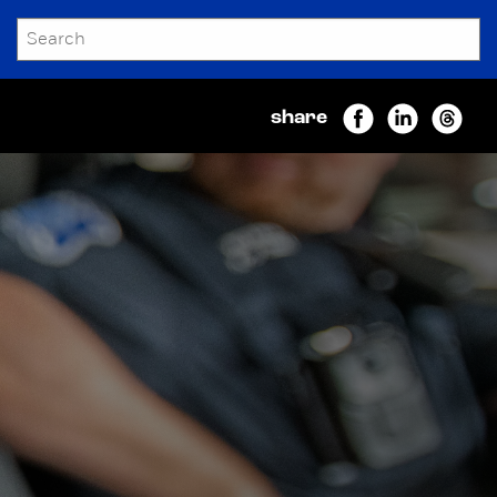
SEARCH
Submit
share