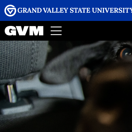
Menu
GRAND VALLEY MAGAZINE