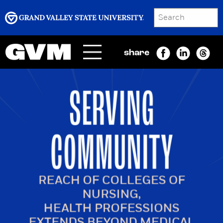
SEARCH
Submit
share
Menu
GRAND VALLEY MAGAZINE
SERVING
COMMUNITY
REACH OF COLLEGES OF
NURSING,
HEALTH PROFESSIONS
EXTENDS BEYOND MEDICAL