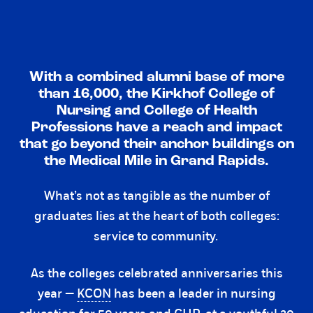
With a combined alumni base of more
than 16,000, the Kirkhof College of
Nursing and College of Health
Professions have a reach and impact
that go beyond their anchor buildings on
the Medical Mile in Grand Rapids.
What’s not as tangible as the number of
graduates lies at the heart of both colleges:
service to community.
As the colleges celebrated anniversaries this
year —
KCON
has been a leader in nursing