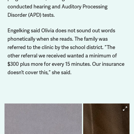
conducted hearing and Auditory Processing
Disorder (APD) tests.
Engelking said Olivia does not sound out words
phonetically when she reads. The family was
referred to the clinic by the school district. ”The
other referral we received wanted a minimum of
$300 plus more for every 15 minutes. Our insurance
doesn’t cover this,” she said.