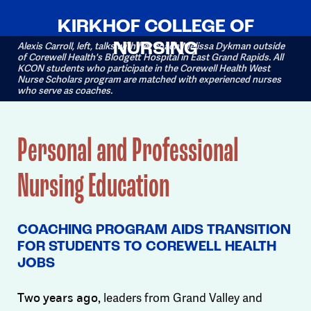
KIRKHOF COLLEGE OF
NURSING
Alexis Carroll, left, talks with her coach Melissa Dykman outside
of Corewell Health's Blodgett Hospital in East Grand Rapids. All
KCON students who participate in the Corewell Health West
Nurse Scholars program are matched with experienced nurses
who serve as coaches.
Personal and Professional
Nursing Education
COACHING PROGRAM AIDS TRANSITION
FOR STUDENTS TO COREWELL HEALTH
JOBS
leaders from Grand Valley and
Two years ago,