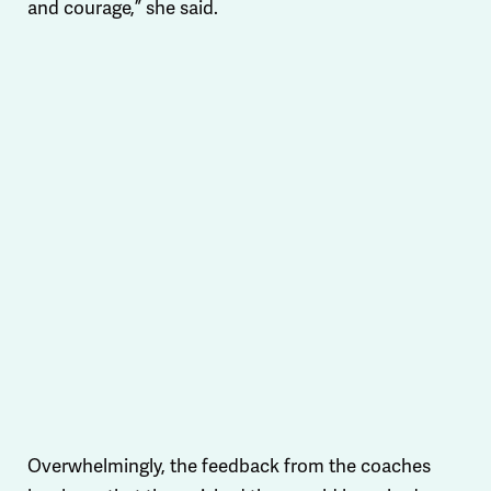
and courage,” she said.
Overwhelmingly, the feedback from the coaches