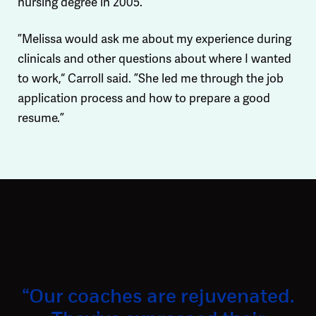
nursing degree in 2005.
”Melissa would ask me about my experience during
clinicals and other questions about where I wanted
to work,“ Carroll said. ”She led me through the job
application process and how to prepare a good
resume.”
“Our coaches are rejuvenated.