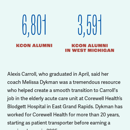
Alexis Carroll, who graduated in April, said her
coach Melissa Dykman was a tremendous resource
who helped create a smooth transition to Carroll's
job in the elderly acute care unit at Corewell Health’s
Blodgett Hospital in East Grand Rapids. Dykman has
worked for Corewell Health for more than 20 years,
starting as patient transporter before earning a