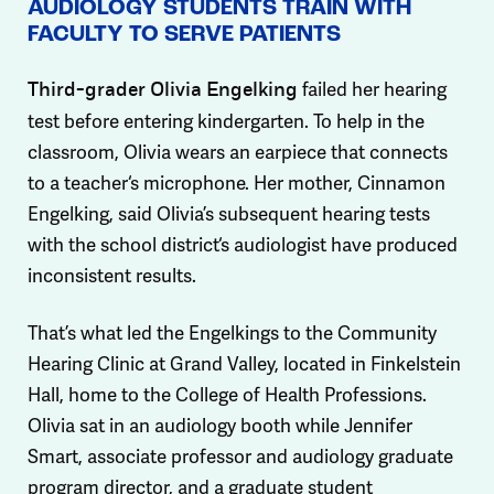
AUDIOLOGY STUDENTS TRAIN WITH
FACULTY TO SERVE PATIENTS
failed her hearing
Third-grader Olivia Engelking
test before entering kindergarten. To help in the
classroom, Olivia wears an earpiece that connects
to a teacher‘s microphone. Her mother, Cinnamon
Engelking, said Olivia’s subsequent hearing tests
with the school district‘s audiologist have produced
inconsistent results.
That’s what led the Engelkings to the Community
Hearing Clinic at Grand Valley, located in Finkelstein
Hall, home to the College of Health Professions.
Olivia sat in an audiology booth while Jennifer
Smart, associate professor and audiology graduate
program director, and a graduate student