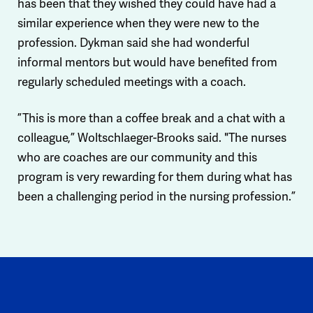
has been that they wished they could have had a
similar experience when they were new to the
profession. Dykman said she had wonderful
informal mentors but would have benefited from
regularly scheduled meetings with a coach.
”This is more than a coffee break and a chat with a
colleague,” Woltschlaeger-Brooks said. "The nurses
who are coaches are our community and this
program is very rewarding for them during what has
been a challenging period in the nursing profession.”