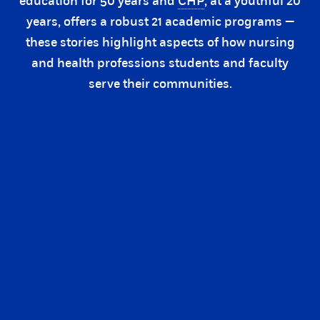
education for 50 years and
CHP
, at a youthful 20
years, offers a robust 21 academic programs —
these stories highlight aspects of how nursing
and health professions students and faculty
serve their communities.