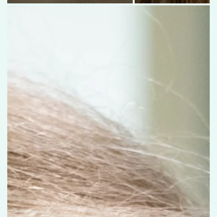
Olivia Engelking raises her hand during hearing testing at the Communi