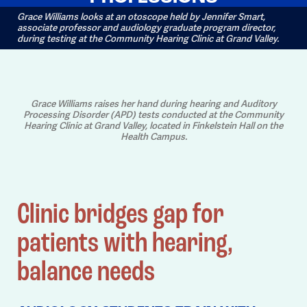
Grace Williams looks at an otoscope held by Jennifer Smart,
associate professor and audiology graduate program director,
during testing at the Community Hearing Clinic at Grand Valley.
Grace Williams raises her hand during hearing and Auditory
Processing Disorder (APD) tests conducted at the Community
Hearing Clinic at Grand Valley, located in Finkelstein Hall on the
Health Campus.
Clinic bridges gap for
patients with hearing,
balance needs