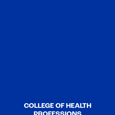
COLLEGE OF HEALTH
PROFESSIONS