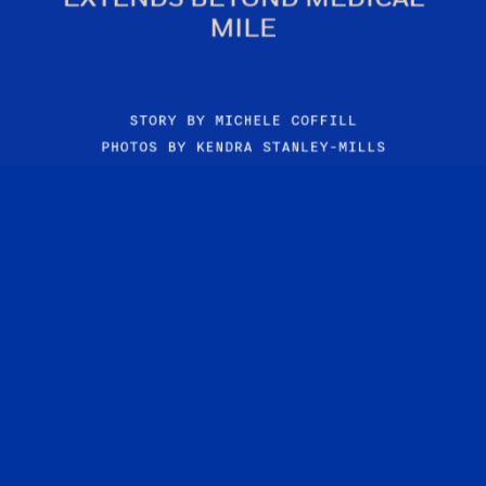
MILE
STORY BY MICHELE COFFILL
PHOTOS BY KENDRA STANLEY-MILLS