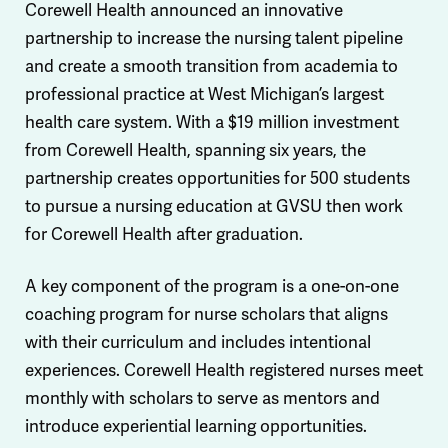
Corewell Health announced an innovative
partnership to increase the nursing talent pipeline
and create a smooth transition from academia to
professional practice at West Michigan’s largest
health care system. With a $19 million investment
from Corewell Health, spanning six years, the
partnership creates opportunities for 500 students
to pursue a nursing education at GVSU then work
for Corewell Health after graduation.
A key component of the program is a one-on-one
coaching program for nurse scholars that aligns
with their curriculum and includes intentional
experiences. Corewell Health registered nurses meet
monthly with scholars to serve as mentors and
introduce experiential learning opportunities.