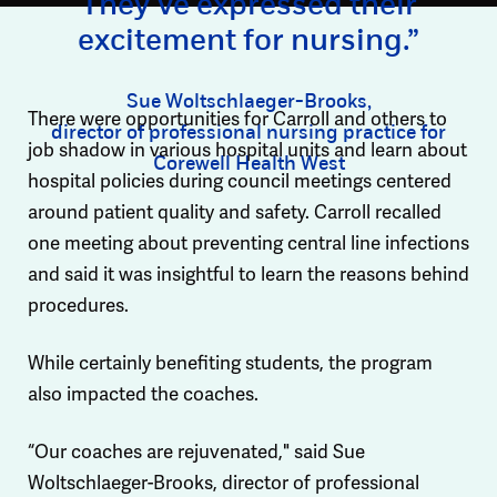
They’ve expressed their
excitement for nursing.”
Sue Woltschlaeger-Brooks,
There were opportunities for Carroll and others to
director of professional nursing practice for
job shadow in various hospital units and learn about
Corewell Health West
hospital policies during council meetings centered
around patient quality and safety. Carroll recalled
one meeting about preventing central line infections
and said it was insightful to learn the reasons behind
procedures.
While certainly benefiting students, the program
also impacted the coaches.
“Our coaches are rejuvenated," said Sue
Woltschlaeger-Brooks, director of professional