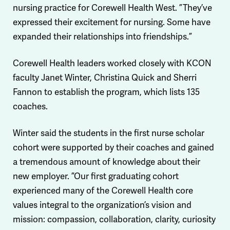
nursing practice for Corewell Health West. ”They’ve
expressed their excitement for nursing. Some have
expanded their relationships into friendships.”
Corewell Health leaders worked closely with KCON
faculty Janet Winter, Christina Quick and Sherri
Fannon to establish the program, which lists 135
coaches.
Winter said the students in the first nurse scholar
cohort were supported by their coaches and gained
a tremendous amount of knowledge about their
new employer. ”Our first graduating cohort
experienced many of the Corewell Health core
values integral to the organization’s vision and
mission: compassion, collaboration, clarity, curiosity