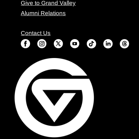
Give to Grand Valley
Alumni Relations
Contact Us