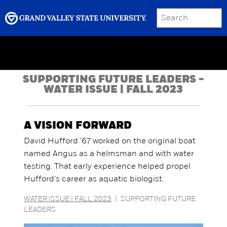
SEARCH
Submit
Menu
GRAND VALLEY MAGAZINE
SUPPORTING FUTURE LEADERS -
WATER ISSUE | FALL 2023
A VISION FORWARD
David Hufford '67 worked on the original boat
named Angus as a helmsman and with water
testing. That early experience helped propel
Hufford's career as aquatic biologist.
WATER ISSUE | FALL 2023
|
SUPPORTING FUTURE
LEADERS