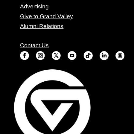
Advertising
Give to Grand Valley
Alumni Relations
Contact Us