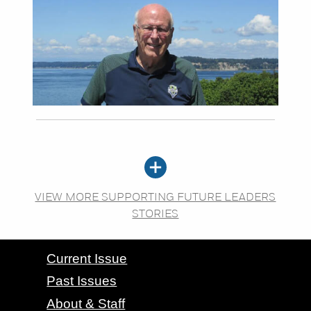
VIEW MORE SUPPORTING FUTURE LEADERS
STORIES
CONTACT GRAND VALLEY MAGAZINE
Current Issue
Past Issues
About & Staff