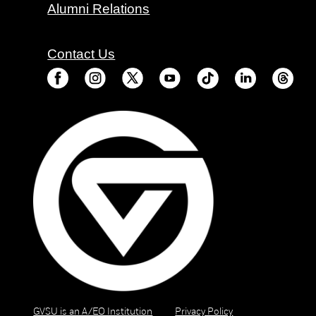
Alumni Relations
Contact Us
GVSU is an A/EO Institution
Privacy Policy