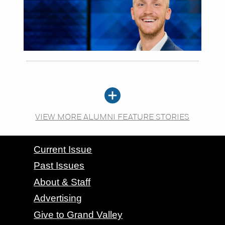
VIEW MORE ALUMNI FEATURE STORIES
CONTACT GRAND VALLEY MAGAZINE
Current Issue
Past Issues
About & Staff
Advertising
Give to Grand Valley