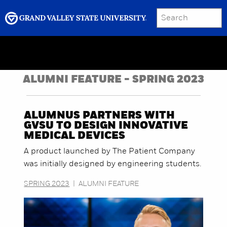
SEARCH
Submit
Menu
GRAND VALLEY MAGAZINE
ALUMNI FEATURE - SPRING 2023
ALUMNUS PARTNERS WITH
GVSU TO DESIGN INNOVATIVE
MEDICAL DEVICES
A product launched by The Patient Company
was initially designed by engineering students.
SPRING 2023
|
ALUMNI FEATURE