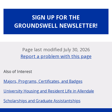
SIGN UP FOR THE
GROUNDSWELL NEWSLETTER!
Page last modified July 30, 2026
Report a problem with this page
Also of Interest
Majors, Programs, Certificates, and Badges
University Housing and Resident Life in Allendale
Scholarships and Graduate Assistantships