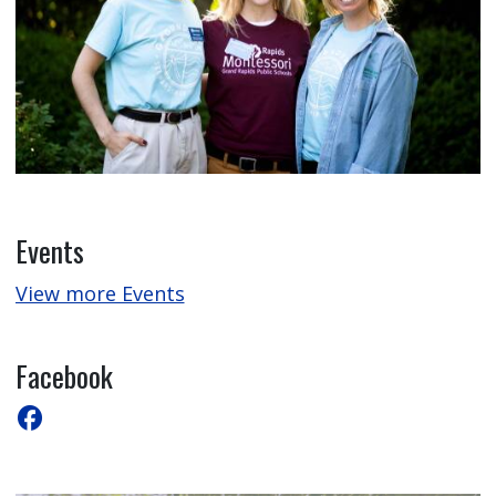
Events
View more Events
Facebook