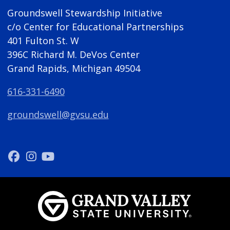
Groundswell Stewardship Initiative
c/o Center for Educational Partnerships
401 Fulton St. W
396C Richard M. DeVos Center
Grand Rapids, Michigan 49504
616-331-6490
groundswell@gvsu.edu