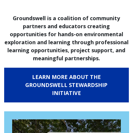
Groundswell is a coalition of community
partners and educators creating
opportunities for hands-on environmental
exploration and learning through professional
learning opportunities, project support, and
meaningful partnerships.
LEARN MORE ABOUT THE
GROUNDSWELL STEWARDSHIP
INITIATIVE