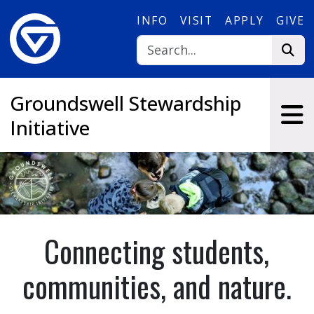
Skip to main content
INFO
VISIT
APPLY
GIVE
Groundswell Stewardship
Initiative
Connecting students,
communities, and nature.