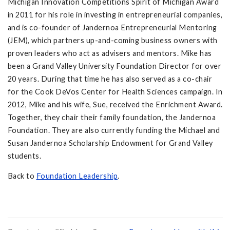
Michigan Innovation Competitions Spirit of Michigan Award
in 2011 for his role in investing in entrepreneurial companies,
and is co-founder of Jandernoa Entrepreneurial Mentoring
(JEM), which partners up-and-coming business owners with
proven leaders who act as advisers and mentors. Mike has
been a Grand Valley University Foundation Director for over
20 years. During that time he has also served as a co-chair
for the Cook DeVos Center for Health Sciences campaign. In
2012, Mike and his wife, Sue, received the Enrichment Award.
Together, they chair their family foundation, the Jandernoa
Foundation. They are also currently funding the Michael and
Susan Jandernoa Scholarship Endowment for Grand Valley
students.
Back to
Foundation Leadership
.