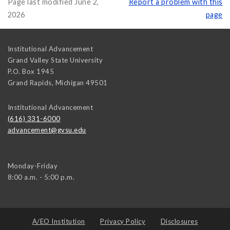
Page last modified June 2,
Report a problem with this
2026
page
Institutional Advancement
Grand Valley State University
P.O. Box 1945
Grand Rapids
,
Michigan
49501
Institutional Advancement
(616) 331-6000
advancement@gvsu.edu
Monday-Friday
8:00 a.m. - 5:00 p.m.
A/EO Institution
Privacy Policy
Disclosures