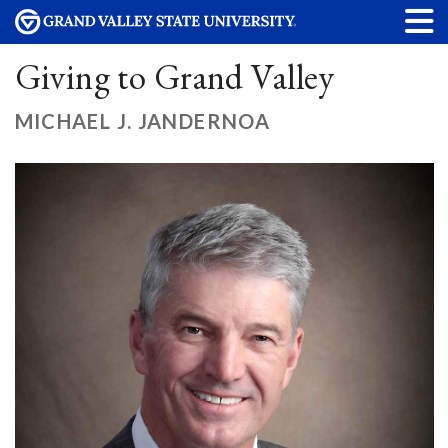
Giving to Grand Valley
MICHAEL J. JANDERNOA