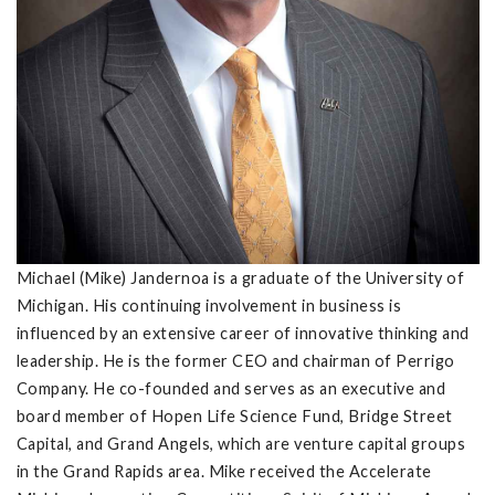
Michael (Mike) Jandernoa is a graduate of the University of
Michigan. His continuing involvement in business is
influenced by an extensive career of innovative thinking and
leadership. He is the former CEO and chairman of Perrigo
Company. He co-founded and serves as an executive and
board member of Hopen Life Science Fund, Bridge Street
Capital, and Grand Angels, which are venture capital groups
in the Grand Rapids area. Mike received the Accelerate