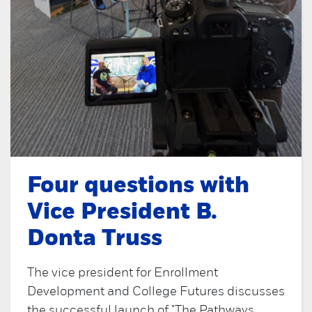
Four questions with
Vice President B.
Donta Truss
The vice president for Enrollment
Development and College Futures discusses
the successful launch of "The Pathways