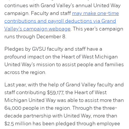
continues with Grand Valley’s annual United Way
campaign. Faculty and staff
may make one-time
contributions and payroll deductions via Grand
Valley’s campaign webpage
. This year’s campaign
runs through December 8.
Pledges by GVSU faculty and staff have a
profound impact on the Heart of West Michigan
United Way’s mission to assist people and families
across the region.
Last year, with the help of Grand Valley faculty and
staff contributing $59,177, the Heart of West
Michigan United Way was able to assist more than
64,000 people in the region. Through the three-
decade partnership with United Way, more than
$2.5 million has been pledged through employee