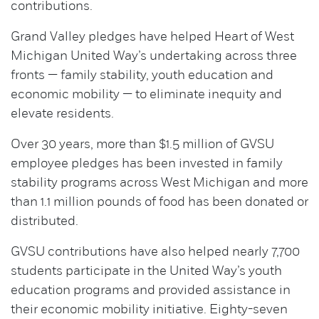
contributions.
Grand Valley pledges have helped Heart of West
Michigan United Way’s undertaking across three
fronts — family stability, youth education and
economic mobility — to eliminate inequity and
elevate residents.
Over 30 years, more than $1.5 million of GVSU
employee pledges has been invested in family
stability programs across West Michigan and more
than 1.1 million pounds of food has been donated or
distributed.
GVSU contributions have also helped nearly 7,700
students participate in the United Way’s youth
education programs and provided assistance in
their economic mobility initiative. Eighty-seven