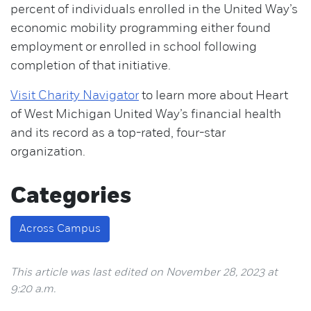
percent of individuals enrolled in the United Way’s
economic mobility programming either found
employment or enrolled in school following
completion of that initiative.
Visit Charity Navigator
to learn more about Heart
of West Michigan United Way’s financial health
and its record as a top-rated, four-star
organization.
Categories
Across Campus
This article was last edited on November 28, 2023 at
9:20 a.m.