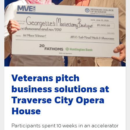
Veterans pitch
business solutions at
Traverse City Opera
House
Participants spent 10 weeks in an accelerator