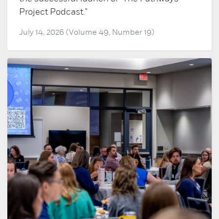
Project Podcast."
July 14, 2026 (Volume 49, Number 19)