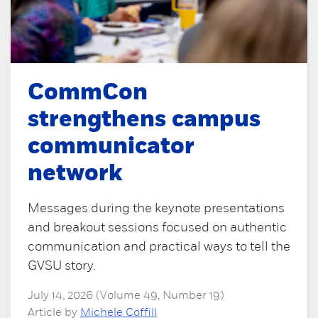
CommCon
strengthens campus
communicator
network
Messages during the keynote presentations
and breakout sessions focused on authentic
communication and practical ways to tell the
GVSU story.
July 14, 2026 (Volume 49, Number 19)
Article by
Michele Coffill