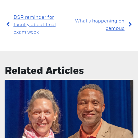
DSR reminder for
What's happening on
faculty about final
campus
exam week
Related Articles