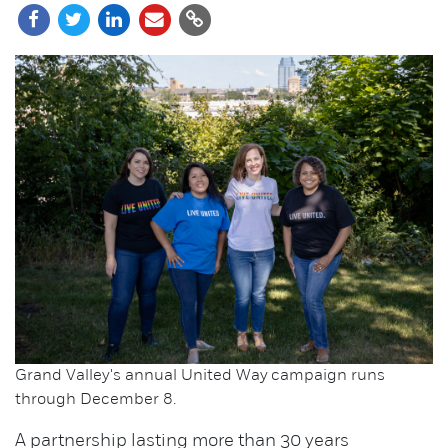
Grand Valley's annual United Way campaign runs
through December 8.
A partnership lasting more than 30 years