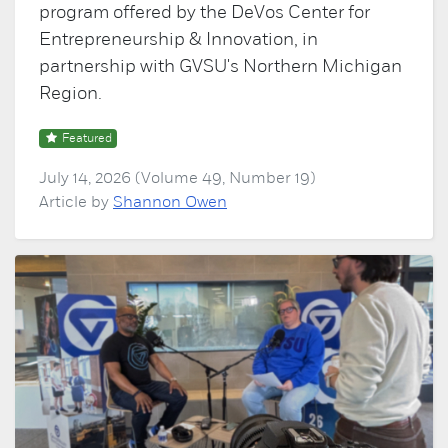
program offered by the DeVos Center for
Entrepreneurship & Innovation, in
partnership with GVSU's Northern Michigan
Region.
Featured
July 14, 2026 (Volume 49, Number 19)
Article by
Shannon Owen