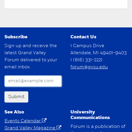
Subscribe
Contact Us
Sign up and receive the
1 Campus Drive
latest Grand Valley
Allendale, MI 49401-9403
Forum delivered to your
1 (616) 331-2221
email inbox.
forum@gvsu.edu
Submit
See Also
University
Communications
Events Calendar
Forum is a publication of
Grand Valley Magazine