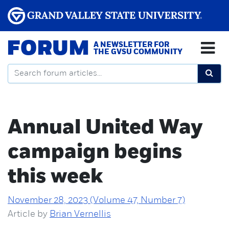
FORUM
A NEWSLETTER FOR
THE GVSU COMMUNITY
Annual United Way
campaign begins
this week
November 28, 2023 (Volume 47, Number 7)
Article by
Brian Vernellis