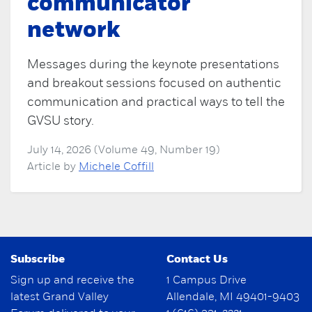
communicator
network
Messages during the keynote presentations
and breakout sessions focused on authentic
communication and practical ways to tell the
GVSU story.
July 14, 2026 (Volume 49, Number 19)
Article by
Michele Coffill
Subscribe
Contact Us
Sign up and receive the
1 Campus Drive
latest Grand Valley
Allendale, MI 49401-9403