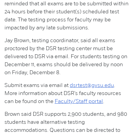
reminded that all exams are to be submitted within
24 hours before their student(s) scheduled test
date. The testing process for faculty may be
impacted by any late submissions.
Jay Brown, testing coordinator, said all exams
proctored by the DSR testing center must be
delivered to DSR via email. For students testing on
December 11, exams should be delivered by noon
on Friday, December 8.
Submit exams via email at
dsrtest@gvsu.edu
.
More information about DSR’s faculty resources
can be found on the
Faculty/Staff portal
.
Brown said DSR supports 2,900 students, and 980
students have alternative testing
accommodations. Questions can be directed to