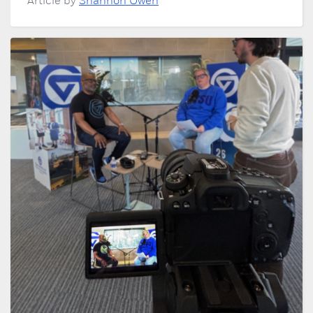
Article by
Shannon Owen