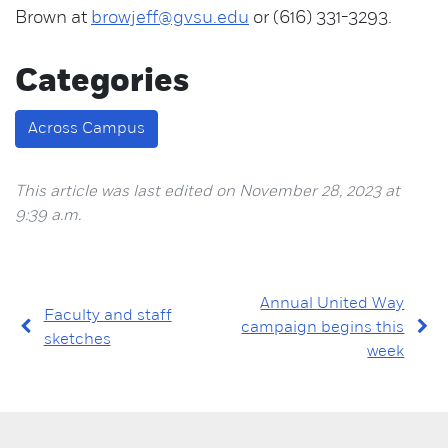
Brown at
browjeff@gvsu.edu
or (616) 331-3293.
Categories
Across Campus
This article was last edited on November 28, 2023 at
9:39 a.m.
Annual United Way
Faculty and staff
campaign begins this
sketches
week