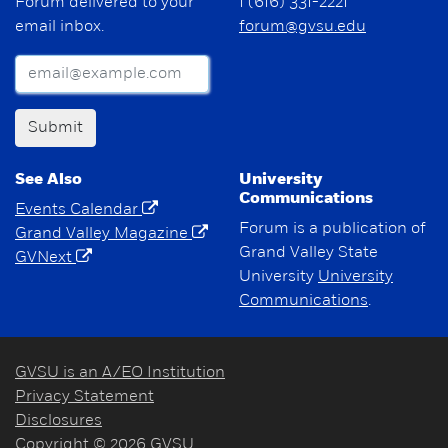
Forum delivered to your
1 (616) 331-2221
email inbox.
forum@gvsu.edu
Submit
See Also
University
Communications
Events Calendar
Forum is a publication of
Grand Valley Magazine
Grand Valley State
GVNext
University
University
Communications
.
GVSU is an A/EO Institution
Privacy Statement
Disclosures
Copyright © 2026 GVSU