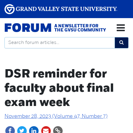
FORUM
A NEWSLETTER FOR
THE GVSU COMMUNITY
DSR reminder for
faculty about final
exam week
November 28, 2023 (Volume 47, Number 7)