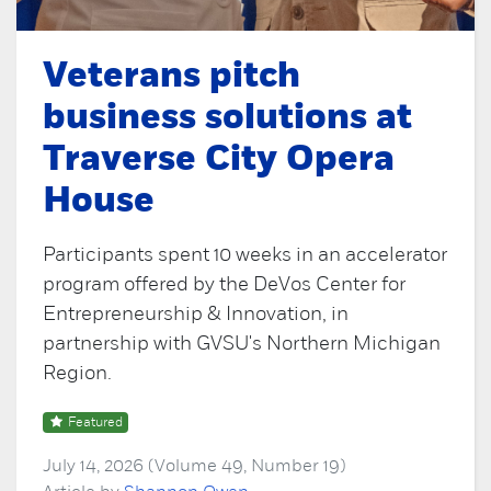
Veterans pitch
business solutions at
Traverse City Opera
House
Participants spent 10 weeks in an accelerator
program offered by the DeVos Center for
Entrepreneurship & Innovation, in
partnership with GVSU's Northern Michigan
Region.
Featured
July 14, 2026 (Volume 49, Number 19)