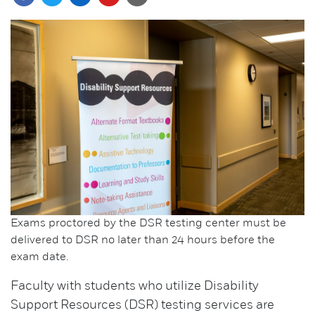
Exams proctored by the DSR testing center must be
delivered to DSR no later than 24 hours before the
exam date.
Faculty with students who utilize Disability
Support Resources (DSR) testing services are