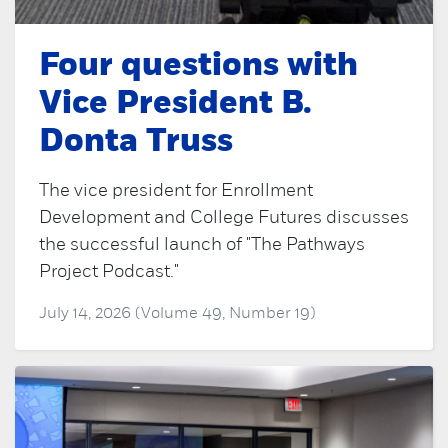
Four questions with
Vice President B.
Donta Truss
The vice president for Enrollment
Development and College Futures discusses
the successful launch of "The Pathways
Project Podcast."
July 14, 2026 (Volume 49, Number 19)