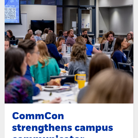
CommCon
strengthens campus