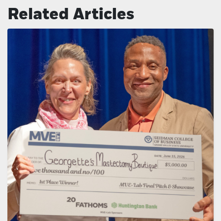
Related Articles