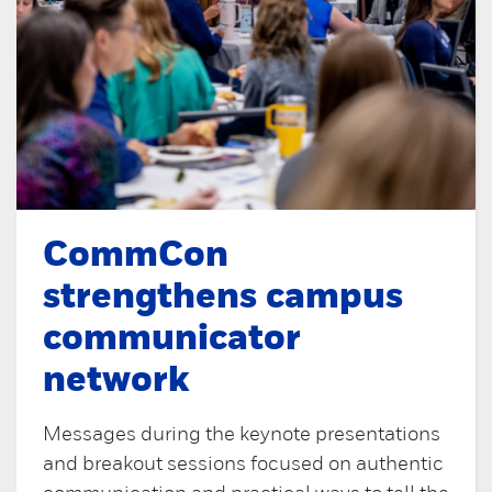
CommCon
strengthens campus
communicator
network
Messages during the keynote presentations
and breakout sessions focused on authentic