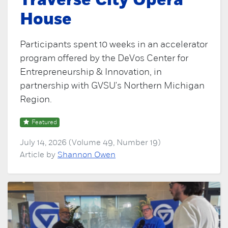
Traverse City Opera
House
Participants spent 10 weeks in an accelerator
program offered by the DeVos Center for
Entrepreneurship & Innovation, in
partnership with GVSU's Northern Michigan
Region.
Featured
July 14, 2026 (Volume 49, Number 19)
Article by
Shannon Owen