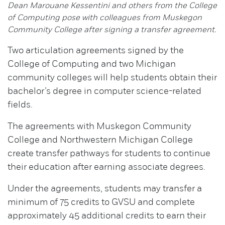
Dean Marouane Kessentini and others from the College
of Computing pose with colleagues from Muskegon
Community College after signing a transfer agreement.
Two articulation agreements signed by the
College of Computing and two Michigan
community colleges will help students obtain their
bachelor’s degree in computer science-related
fields.
The agreements with Muskegon Community
College and Northwestern Michigan College
create transfer pathways for students to continue
their education after earning associate degrees.
Under the agreements, students may transfer a
minimum of 75 credits to GVSU and complete
approximately 45 additional credits to earn their