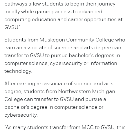
pathways allow students to begin their journey
locally while gaining access to advanced
computing education and career opportunities at
GVSU.”
Students from Muskegon Community College who
earn an associate of science and arts degree can
transfer to GVSU to pursue bachelor’s degrees in
computer science, cybersecurity or information
technology.
After earning an associate of science and arts
degree, students from Northwestern Michigan
College can transfer to GVSU and pursue a
bachelor’s degree in computer science or
cybersecurity.
“As many students transfer from MCC to GVSU, this