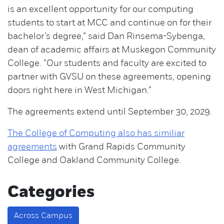
is an excellent opportunity for our computing
students to start at MCC and continue on for their
bachelor’s degree,” said Dan Rinsema-Sybenga,
dean of academic affairs at Muskegon Community
College. “Our students and faculty are excited to
partner with GVSU on these agreements, opening
doors right here in West Michigan.”
The agreements extend until September 30, 2029.
The College of Computing also has similiar
agreements
with Grand Rapids Community
College and Oakland Community College.
Categories
Across Campus