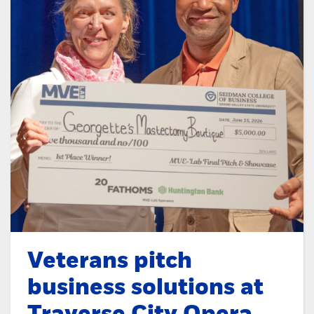
Veterans pitch
business solutions at