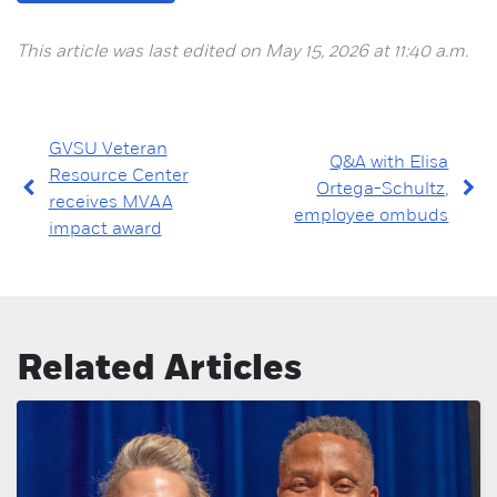
This article was last edited on May 15, 2026 at 11:40 a.m.
GVSU Veteran
Q&A with Elisa
Resource Center
Ortega-Schultz,
receives MVAA
employee ombuds
impact award
Related Articles