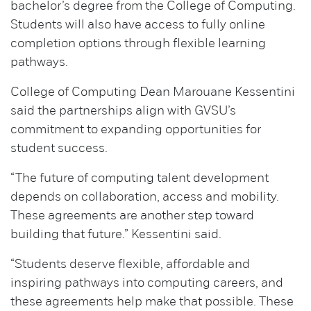
bachelor’s degree from the College of Computing.
Students will also have access to fully online
completion options through flexible learning
pathways.
College of Computing Dean Marouane Kessentini
said the partnerships align with GVSU’s
commitment to expanding opportunities for
student success.
“The future of computing talent development
depends on collaboration, access and mobility.
These agreements are another step toward
building that future.” Kessentini said.
“Students deserve flexible, affordable and
inspiring pathways into computing careers, and
these agreements help make that possible. These