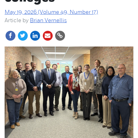
May 19, 2026 (Volume 49, Number 17)
Article by
Brian Vernellis