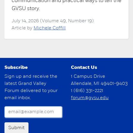
communication and practical ways to tell the
GVSU story.
July 14, 2026 (Volume 49, Number 19)
Article by
Michele Coffill
Subscribe
Contact Us
Sign up and receive the
1 Campus Drive
latest Grand Valley
Allendale, MI 49401-9403
Forum delivered to your
1 (616) 331-2221
email inbox.
forum@gvsu.edu
Submit