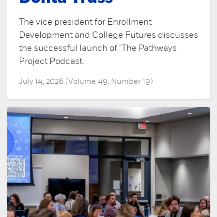
The vice president for Enrollment
Development and College Futures discusses
the successful launch of "The Pathways
Project Podcast."
July 14, 2026 (Volume 49, Number 19)