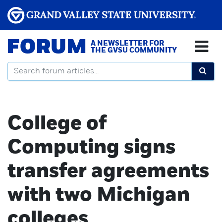
FORUM
A NEWSLETTER FOR
THE GVSU COMMUNITY
College of
Computing signs
transfer agreements
with two Michigan
colleges