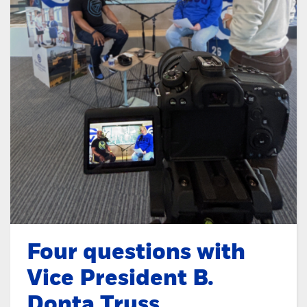
Four questions with
Vice President B.
Donta Truss