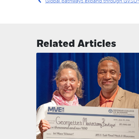
Global pathways expand through GVSU–
Related Articles