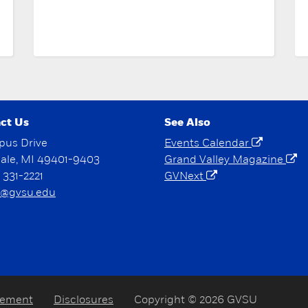
ct Us
See Also
pus Drive
Events Calendar
dale, MI 49401-9403
Grand Valley Magazine
) 331-2221
GVNext
@gvsu.edu
tement
Disclosures
Copyright © 2026 GVSU