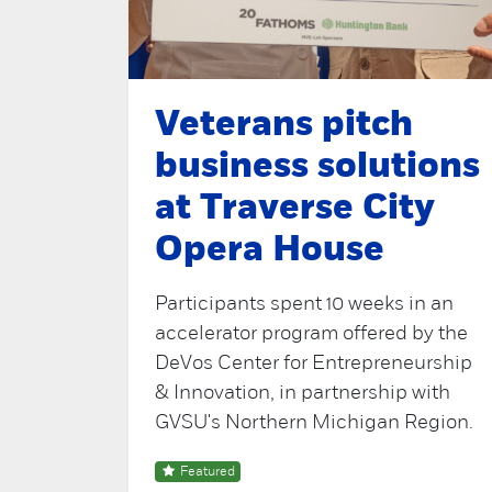
Veterans pitch
business solutions
at Traverse City
Opera House
Participants spent 10 weeks in an
accelerator program offered by the
DeVos Center for Entrepreneurship
& Innovation, in partnership with
GVSU's Northern Michigan Region.
Featured