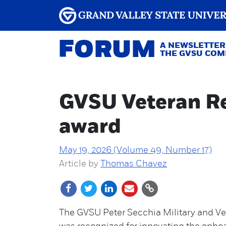
FORUM
A NEWSLETTER
THE GVSU CO
GVSU Veteran Re
award
May 19, 2026 (Volume 49, Number 17)
Article by
Thomas Chavez
The GVSU Peter Secchia Military and V