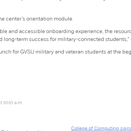
e center’s orientation module.
lable and accessible onboarding experience, the resou
ong-term success for military-connected students,” sa
aunch for GVSU military and veteran students at the beg
 10:10 a.m.
College of Computing sign