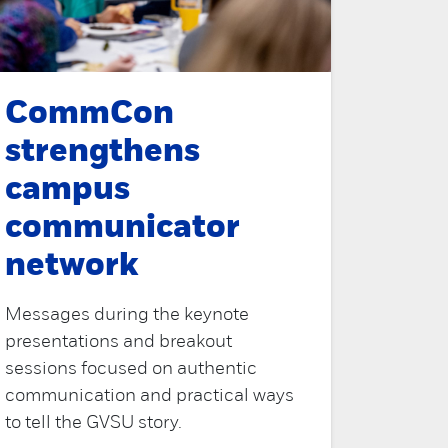
CommCon
strengthens
campus
communicator
network
Messages during the keynote
presentations and breakout
sessions focused on authentic
communication and practical ways
to tell the GVSU story.