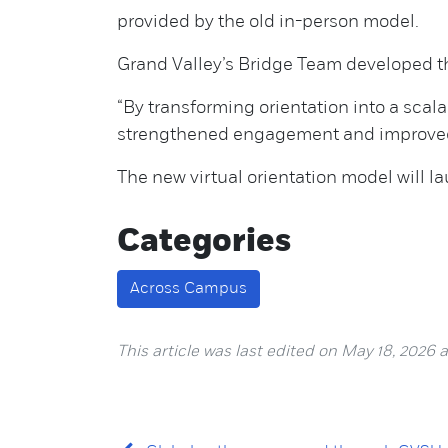
provided by the old in-person model.
Grand Valley’s Bridge Team developed th
“By transforming orientation into a sca
strengthened engagement and improved l
The new virtual orientation model will l
Categories
Across Campus
This article was last edited on May 18, 2026 at