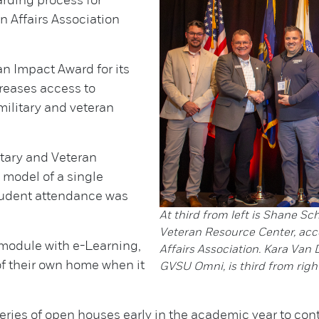
rding process for
n Affairs Association
n Impact Award for its
creases access to
military and veteran
itary and Veteran
 model of a single
student attendance was
At third from left is Shane Sc
Veteran Resource Center, acc
module with e-Learning,
Affairs Association. Kara Van 
 of their own home when it
GVSU Omni, is third from right
eries of open houses early in the academic year to c