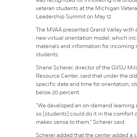
was recognized for innovating the onboa
veteran students at the Michigan Vetera
Leadership Summit on May 12.
The MVAA presented Grand Valley with a
new virtual orientation model, which in
materials and information for incoming 
students.
Shane Scherer, director of the GVSU Mil
Resource Center, said that under the old
specific date and time for orientation, 
below 20 percent.
“We developed an on-demand learning 
so [students] could do it in the comfort
makes sense to them,” Scherer said.
Scherer added that the center added a s