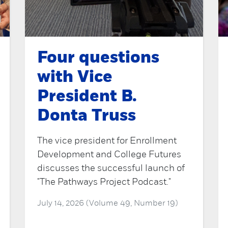
Four questions
with Vice
President B.
Donta Truss
The vice president for Enrollment
Development and College Futures
discusses the successful launch of
"The Pathways Project Podcast."
July 14, 2026 (Volume 49, Number 19)