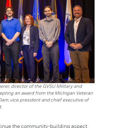
herer, director of the GVSU Military and
epting an award from the Michigan Veteran
Dam, vice president and chief executive of
.
ontinue the community-building aspect