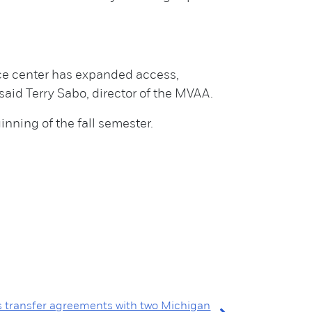
rce center has expanded access,
id Terry Sabo, director of the MVAA.
inning of the fall semester.
s transfer agreements with two Michigan