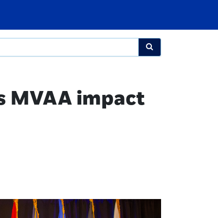
es MVAA impact