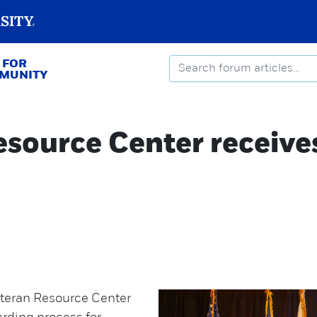
 FOR
MMUNITY
source Center receiv
eteran Resource Center