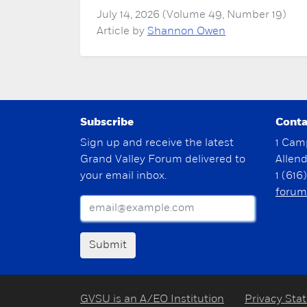
July 14, 2026 (Volume 49, Number 19)
Article by
Shannon Owen
Subscribe
Conta
Sign up and receive the latest
1 Cam
Grand Valley Forum delivered to
Allen
your email inbox.
1 (616
forum
Submit
GVSU is an A/EO Institution
Privacy Sta