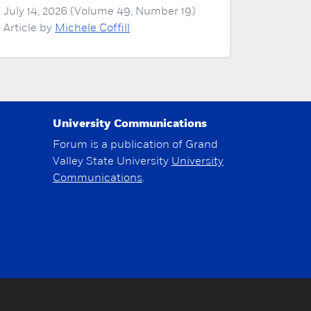
July 14, 2026 (Volume 49, Number 19)
Article by
Michele Coffill
University Communications
Forum is a publication of Grand
Valley State University
University
Communications
.