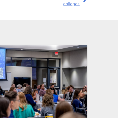
colleges