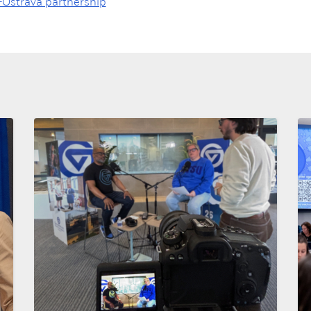
Ostrava partnership