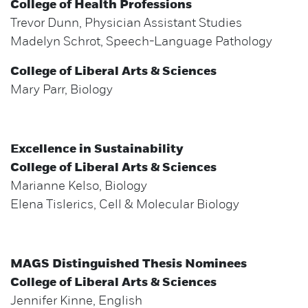
College of Health Professions
Trevor Dunn, Physician Assistant Studies
Madelyn Schrot, Speech-Language Pathology
College of Liberal Arts & Sciences
Mary Parr, Biology
Excellence in Sustainability
College of Liberal Arts & Sciences
Marianne Kelso, Biology
Elena Tislerics, Cell & Molecular Biology
MAGS Distinguished Thesis Nominees
College of Liberal Arts & Sciences
Jennifer Kinne, English