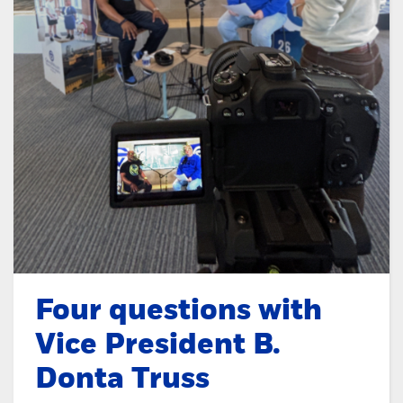
Four questions with
Vice President B.
Donta Truss