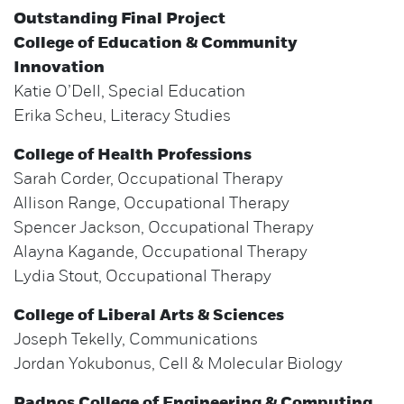
Outstanding Final Project
College of Education & Community
Innovation
Katie O’Dell, Special Education
Erika Scheu, Literacy Studies
College of Health Professions
Sarah Corder, Occupational Therapy
Allison Range, Occupational Therapy
Spencer Jackson, Occupational Therapy
Alayna Kagande, Occupational Therapy
Lydia Stout, Occupational Therapy
College of Liberal Arts & Sciences
Joseph Tekelly, Communications
Jordan Yokubonus, Cell & Molecular Biology
Padnos College of Engineering & Computing