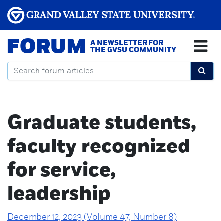
FORUM
A NEWSLETTER FOR
THE GVSU COMMUNITY
Graduate students,
faculty recognized
for service,
leadership
December 12, 2023 (Volume 47, Number 8)