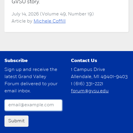
GVSU story.
July 14, 2026 (Volume 49, Number 19)
Article by
Michele Coffill
Subscribe
Contact Us
Sign up and receive the
1 Campus Drive
latest Grand Valley
Allendale, MI 49401-9403
Forum delivered to your
1 (616) 331-2221
email inbox.
forum@gvsu.edu
Submit