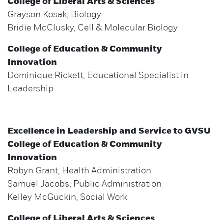
College of Liberal Arts & Sciences
Grayson Kosak, Biology
Bridie McClusky, Cell & Molecular Biology
College of Education & Community
Innovation
Dominique Rickett, Educational Specialist in
Leadership
Excellence in Leadership and Service to GVSU
College of Education & Community
Innovation
Robyn Grant, Health Administration
Samuel Jacobs, Public Administration
Kelley McGuckin, Social Work
College of Liberal Arts & Sciences