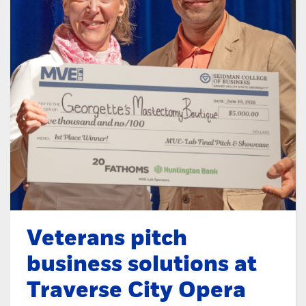
Veterans pitch
business solutions at
Traverse City Opera