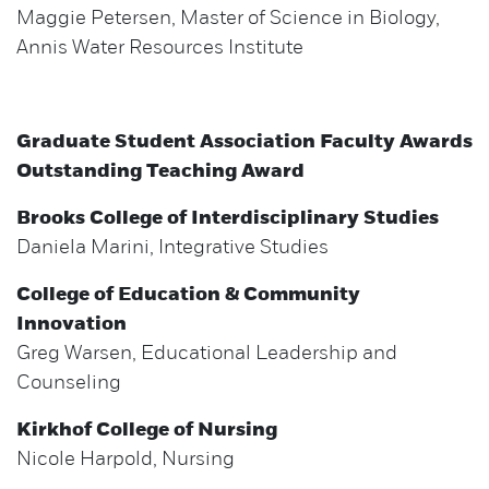
Maggie Petersen, Master of Science in Biology,
Annis Water Resources Institute
Graduate Student Association Faculty Awards
Outstanding Teaching Award
Brooks College of Interdisciplinary Studies
Daniela Marini, Integrative Studies
College of Education & Community
Innovation
Greg Warsen, Educational Leadership and
Counseling
Kirkhof College of Nursing
Nicole Harpold, Nursing