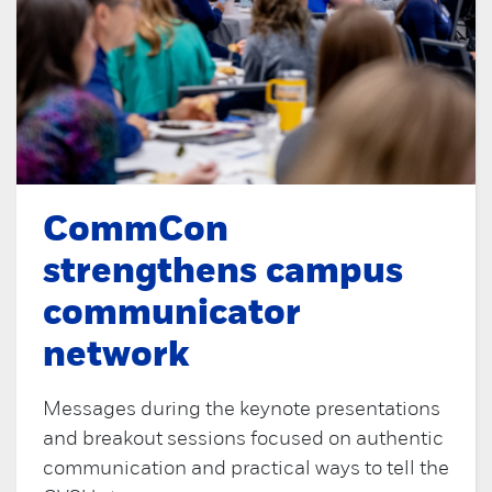
CommCon
strengthens campus
communicator
network
Messages during the keynote presentations
and breakout sessions focused on authentic
communication and practical ways to tell the