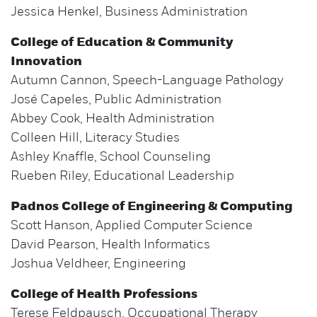
Jessica Henkel, Business Administration
College of Education & Community
Innovation
Autumn Cannon, Speech-Language Pathology
José Capeles, Public Administration
Abbey Cook, Health Administration
Colleen Hill, Literacy Studies
Ashley Knaffle, School Counseling
Rueben Riley, Educational Leadership
Padnos College of Engineering & Computing
Scott Hanson, Applied Computer Science
David Pearson, Health Informatics
Joshua Veldheer, Engineering
College of Health Professions
Terese Feldpausch, Occupational Therapy