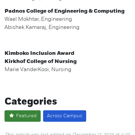
Padnos College of Engineering & Computing
Wael Mokhtar, Engineering
Abishek Kamaraj, Engineering
Kimboko Inclusion Award
Kirkhof College of Nursing
Marie VanderKooi, Nursing
Categories
Featured
Across Campus