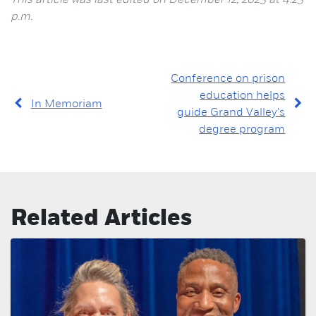
This article was last edited on December 12, 2023 at 4:23
p.m.
Conference on prison
education helps
In Memoriam
guide Grand Valley's
degree program
Related Articles