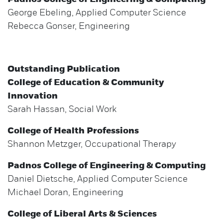
George Ebeling, Applied Computer Science
Rebecca Gonser, Engineering
Outstanding Publication
College of Education & Community
Innovation
Sarah Hassan, Social Work
College of Health Professions
Shannon Metzger, Occupational Therapy
Padnos College of Engineering & Computing
Daniel Dietsche, Applied Computer Science
Michael Doran, Engineering
College of Liberal Arts & Sciences