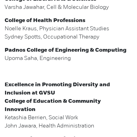
Varsha Jawahar, Cell & Molecular Biology
College of Health Professions
Noelle Kraus, Physician Assistant Studies
Sydney Spotts, Occupational Therapy
Padnos College of Engineering & Computing
Upoma Saha, Engineering
Excellence in Promoting Diversity and
Inclusion at GVSU
College of Education & Community
Innovation
Ketashia Berrien, Social Work
John Jawara, Health Administration