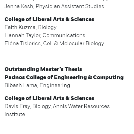
Jenna Kesh, Physician Assistant Studies
College of Liberal Arts & Sciences
Faith Kuzma, Biology
Hannah Taylor, Communications
Eléna Tislerics, Cell & Molecular Biology
Outstanding Master’s Thesis
Padnos College of Engineering & Computing
Bibash Lama, Engineering
College of Liberal Arts & Sciences
Davis Fray, Biology, Annis Water Resources
Institute