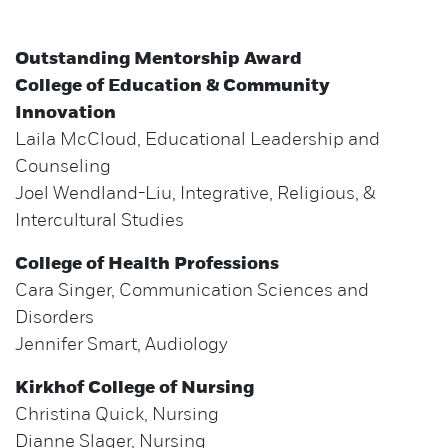
Outstanding Mentorship Award
College of Education & Community
Innovation
Laila McCloud, Educational Leadership and
Counseling
Joel Wendland-Liu, Integrative, Religious, &
Intercultural Studies
College of Health Professions
Cara Singer, Communication Sciences and
Disorders
Jennifer Smart, Audiology
Kirkhof College of Nursing
Christina Quick, Nursing
Dianne Slager, Nursing