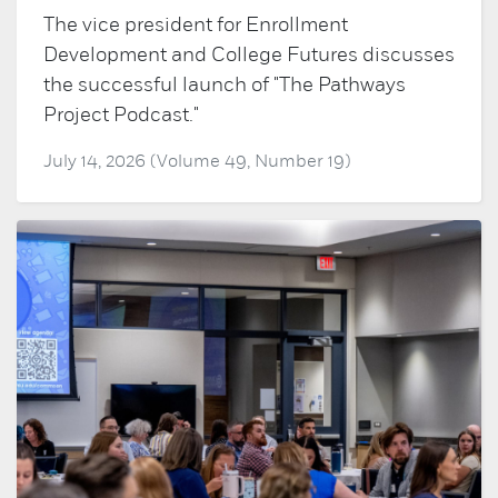
The vice president for Enrollment
Development and College Futures discusses
the successful launch of "The Pathways
Project Podcast."
July 14, 2026 (Volume 49, Number 19)