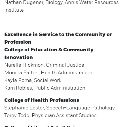
Nathan Dugener, Biology, Annis Water Resources
Institute
Excellence in Service to the Community or
Profession
College of Education & Community
Innovation
Narelle Hickmon, Criminal Justice
Monica Patton, Health Administration
Kayla Poma, Social Work
Kam Robles, Public Administration
College of Health Professions
Stephanie Lester, Speech-Language Pathology
Torey Todd, Physician Assistant Studies