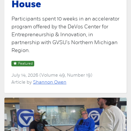
House
Participants spent 10 weeks in an accelerator
program offered by the DeVos Center for
Entrepreneurship & Innovation, in
partnership with GVSU's Northern Michigan
Region.
Featured
July 14, 2026 (Volume 49, Number 19)
Article by
Shannon Owen