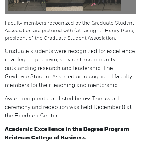
Faculty members recognized by the Graduate Student
Association are pictured with (at far right) Henry Peña,
president of the Graduate Student Association.
Graduate students were recognized for excellence
in a degree program, service to community,
outstanding research and leadership. The
Graduate Student Association recognized faculty
members for their teaching and mentorship.
Award recipients are listed below. The award
ceremony and reception was held December 8 at
the Eberhard Center.
Academic Excellence in the Degree Program
Seidman College of Business