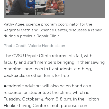
Kathy Agee, science program coordinator for the
Regional Math and Science Center, discusses a repair
during a previous Repair Clinic.
Photo Credit: Valerie Hendrickson
The GVSU Repair Clinic returns this fall, with
faculty and staff members bringing in their sewing
machines and tools to fix students' clothing,
backpacks or other items for free.
Academic advisors will also be on hand as a
resource for students at the clinic, which is
Tuesday, October 19, from 6-8 p.m. in the Holton-
Hooker Living Center's multipurpose room.