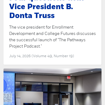
Vice President B.
Donta Truss
The vice president for Enrollment
Development and College Futures discusses
the successful launch of "The Pathways
Project Podcast."
July 14, 2026 (Volume 49, Number 19)