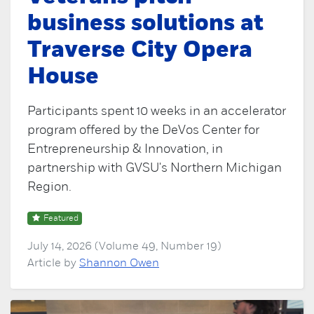
business solutions at
Traverse City Opera
House
Participants spent 10 weeks in an accelerator
program offered by the DeVos Center for
Entrepreneurship & Innovation, in
partnership with GVSU's Northern Michigan
Region.
Featured
July 14, 2026 (Volume 49, Number 19)
Article by
Shannon Owen