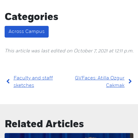
Categories
Across Campus
This article was last edited on October 7, 2021 at 12:11 p.m.
Faculty and staff
GVFaces: Atilla Ozgur
sketches
Cakmak
Related Articles