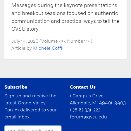
Messages during the keynote presentations
and breakout sessions focused on authentic
communication and practical ways to tell the
GVSU story.
July 14, 2026 (Volume 49, Number 19)
Article by
Michele Coffill
Subscribe
Contact Us
Sign up and receive the
1 Campus Drive
latest Grand Valley
Allendale, MI 49401-9403
Forum delivered to your
1 (616) 331-2221
email inbox.
forum@gvsu.edu