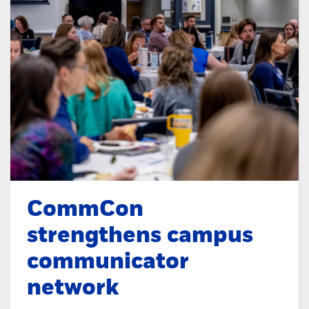
CommCon
strengthens campus
communicator
network