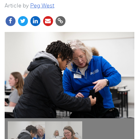
Article by
Peg West