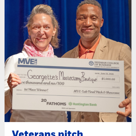
Veterans pitch