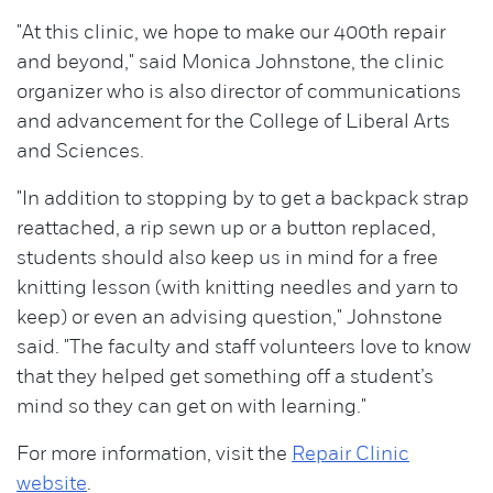
"At this clinic, we hope to make our 400th repair
and beyond," said Monica Johnstone, the clinic
organizer who is also director of communications
and advancement for the College of Liberal Arts
and Sciences.
"In addition to stopping by to get a backpack strap
reattached, a rip sewn up or a button replaced,
students should also keep us in mind for a free
knitting lesson (with knitting needles and yarn to
keep) or even an advising question," Johnstone
said. "The faculty and staff volunteers love to know
that they helped get something off a student’s
mind so they can get on with learning."
For more information, visit the
Repair Clinic
website
.