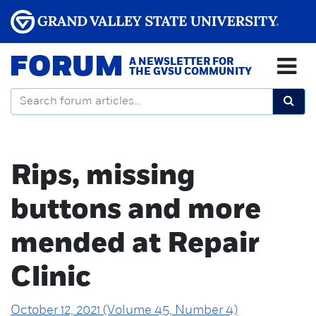
FORUM
A NEWSLETTER FOR
THE GVSU COMMUNITY
Rips, missing
buttons and more
mended at Repair
Clinic
October 12, 2021 (Volume 45, Number 4)