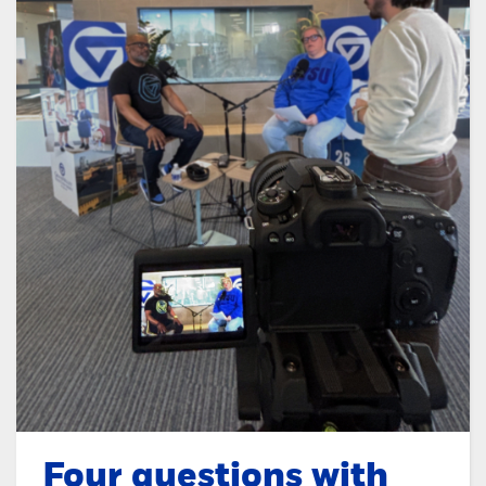
Four questions with