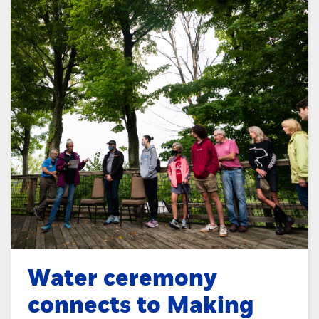
Water ceremony
connects to Making