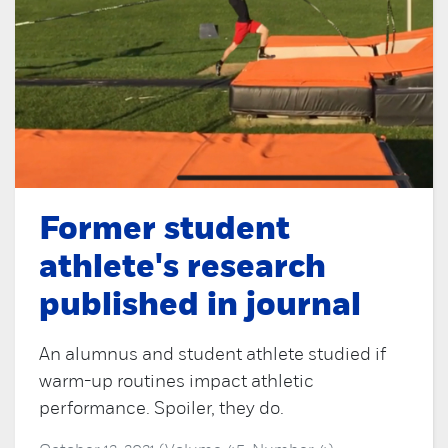
Former student
athlete's research
published in journal
An alumnus and student athlete studied if
warm-up routines impact athletic
performance. Spoiler, they do.