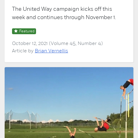
The United Way campaign kicks off this
week and continues through November 1.
Featured
October 12, 2021 (Volume 45, Number 4)
Article by
Brian Vernellis