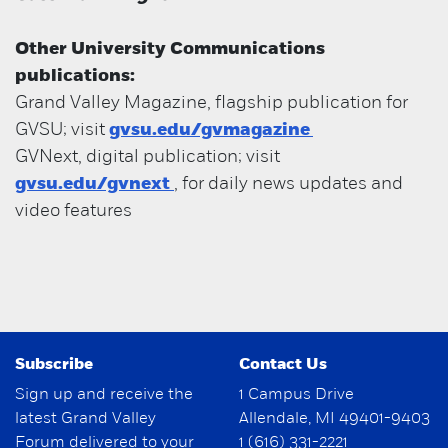
Other University Communications
publications:
Grand Valley Magazine, flagship publication for
GVSU; visit
gvsu.edu/gvmagazine
GVNext, digital publication; visit
gvsu.edu/gvnext
, for daily news updates and
video features
Subscribe
Contact Us
Sign up and receive the
1 Campus Drive
latest Grand Valley
Allendale, MI 49401-9403
Forum delivered to your
1 (616) 331-2221