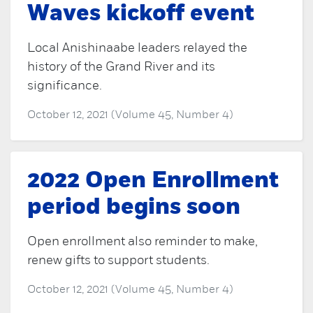
Waves kickoff event
Local Anishinaabe leaders relayed the
history of the Grand River and its
significance.
October 12, 2021 (Volume 45, Number 4)
2022 Open Enrollment
period begins soon
Open enrollment also reminder to make,
renew gifts to support students.
October 12, 2021 (Volume 45, Number 4)