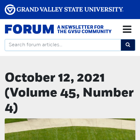
FORUM
A NEWSLETTER FOR
THE GVSU COMMUNITY
October 12, 2021
(Volume 45, Number
4)