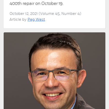
400th repair on October 19.
October 12, 2021 (Volume 45, Number 4)
Article by
Peg West