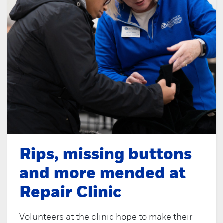
Rips, missing buttons
and more mended at
Repair Clinic
Volunteers at the clinic hope to make their