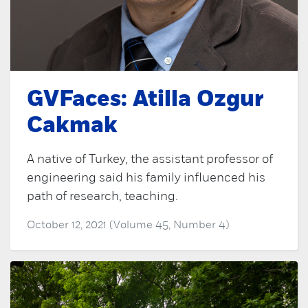
GVFaces: Atilla Ozgur
Cakmak
A native of Turkey, the assistant professor of
engineering said his family influenced his
path of research, teaching.
October 12, 2021 (Volume 45, Number 4)