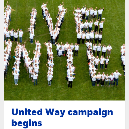
United Way campaign
begins