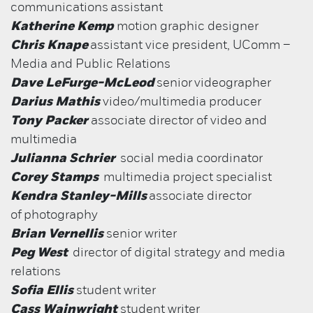
communications assistant
Katherine Kemp
motion graphic designer
Chris Knape
assistant vice president, UComm –
Media and Public Relations
Dave LeFurge-McLeod
senior
videographer
Darius Mathis
video/multimedia producer
Tony Packer
associate director of video and
multimedia
Julianna Schrier
social media coordinator
Corey Stamps
multimedia project specialist
Kendra Stanley-Mills
associate director
of
photography
Brian Vernellis
senior writer
Peg West
director of digital strategy and media
relations
Sofia Ellis
student writer
Cass Wainwright
student writer