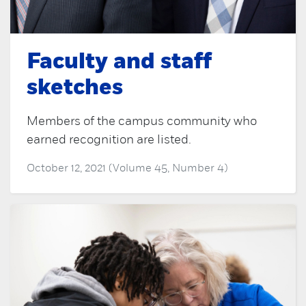
Faculty and staff
sketches
Members of the campus community who
earned recognition are listed.
October 12, 2021 (Volume 45, Number 4)