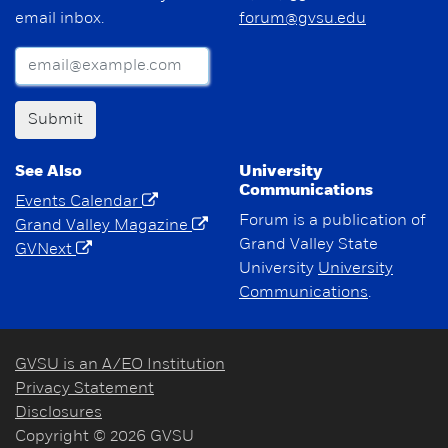
email inbox.
forum@gvsu.edu
Submit
See Also
University
Communications
Events Calendar
Forum is a publication of
Grand Valley Magazine
Grand Valley State
GVNext
University
University
Communications
.
GVSU is an A/EO Institution
Privacy Statement
Disclosures
Copyright © 2026 GVSU