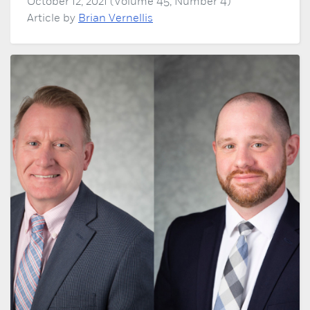
October 12, 2021 (Volume 45, Number 4)
Article by
Brian Vernellis