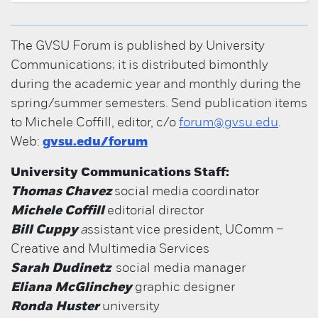
The GVSU Forum is published by University
Communications; it is distributed bimonthly
during the academic year and monthly during the
spring/summer semesters. Send publication items
to Michele Coffill, editor, c/o
forum@gvsu.edu
.
Web:
gvsu.edu/forum
University Communications Staff:
Thomas Chavez
social media coordinator
Michele Coffill
editorial director
Bill Cuppy
a
ssistant vice president, UComm –
Creative and Multimedia Services
Sarah Dudinetz
social media manager
Eliana McGlinchey
graphic designer
Ronda Huster
university