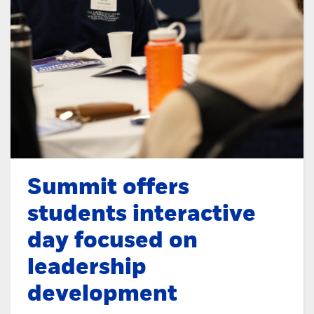
Summit offers
students interactive
day focused on
leadership
development