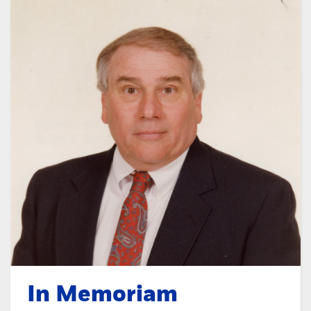
In Memoriam