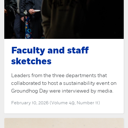
Faculty and staff
sketches
Leaders from the three departments that
collaborated to host a sustainability event on
Groundhog Day were interviewed by media.
February 10, 2026 (Volume 49, Number 11)