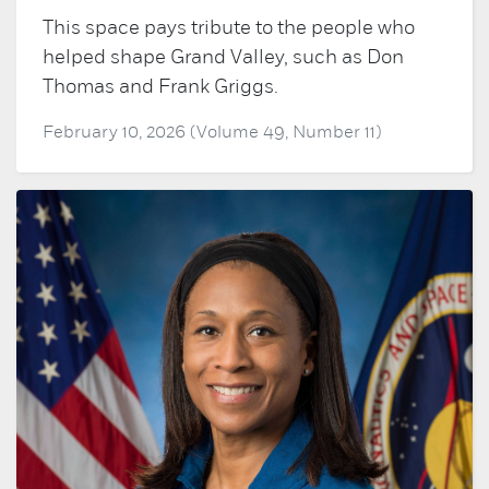
This space pays tribute to the people who
helped shape Grand Valley, such as Don
Thomas and Frank Griggs.
February 10, 2026 (Volume 49, Number 11)