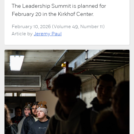
The Leadership Summit is planned for
February 20 in the Kirkhof Center.
February 10, 2026 (Volume 49, Number 11)
Article by
Jeremy Paul