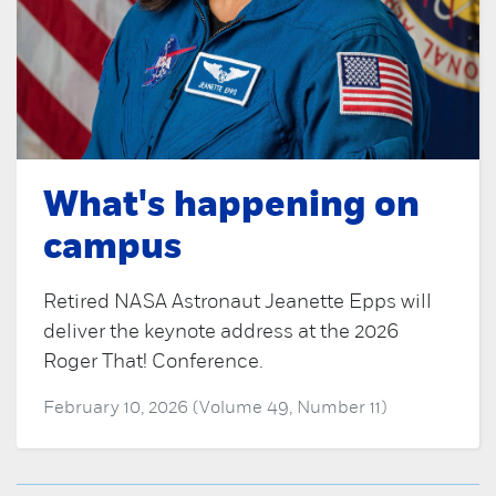
What's happening on
campus
Retired NASA Astronaut Jeanette Epps will
deliver the keynote address at the 2026
Roger That! Conference.
February 10, 2026 (Volume 49, Number 11)