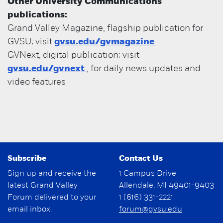
Other University Communications
publications:
Grand Valley Magazine, flagship publication for
GVSU; visit
gvsu.edu/gvmagazine
GVNext, digital publication; visit
gvsu.edu/gvnext
, for daily news updates and
video features
Subscribe
Contact Us
Sign up and receive the
1 Campus Drive
latest Grand Valley
Allendale, MI 49401-9403
Forum delivered to your
1 (616) 331-2221
email inbox.
forum@gvsu.edu