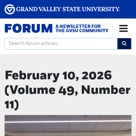
FORUM
A NEWSLETTER FOR
THE GVSU COMMUNITY
February 10, 2026
(Volume 49, Number
11)