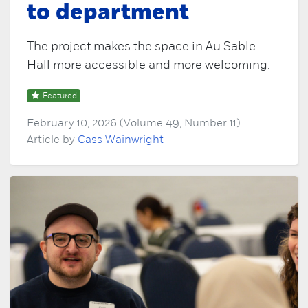
to department
The project makes the space in Au Sable
Hall more accessible and more welcoming.
Featured
February 10, 2026 (Volume 49, Number 11)
Article by
Cass Wainwright