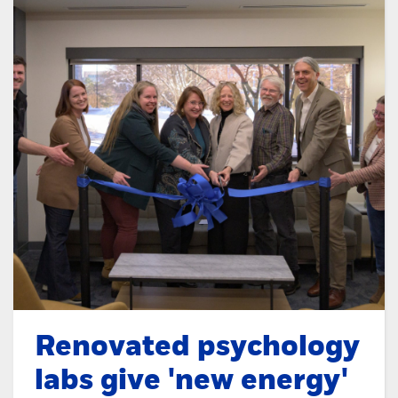
Renovated psychology
labs give 'new energy'