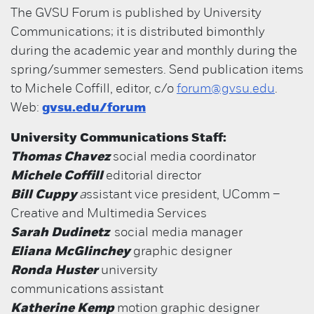
The GVSU Forum is published by University
Communications; it is distributed bimonthly
during the academic year and monthly during the
spring/summer semesters. Send publication items
to Michele Coffill, editor, c/o
forum@gvsu.edu
.
Web:
gvsu.edu/forum
University Communications Staff:
Thomas Chavez
social media coordinator
Michele Coffill
editorial director
Bill Cuppy
a
ssistant vice president, UComm –
Creative and Multimedia Services
Sarah Dudinetz
social media manager
Eliana McGlinchey
graphic designer
Ronda Huster
university
communications assistant
Katherine Kemp
motion graphic designer