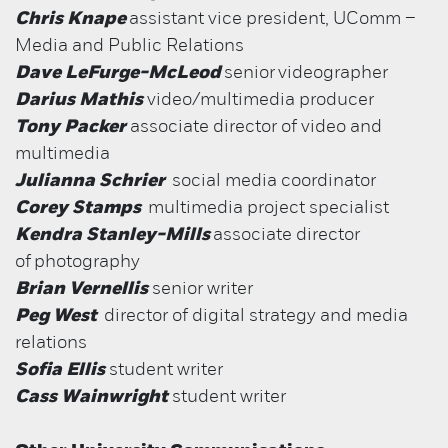
Chris Knape
assistant vice president, UComm –
Media and Public Relations
Dave LeFurge-McLeod
senior
videographer
Darius Mathis
video/multimedia producer
Tony Packer
associate director of video and
multimedia
Julianna Schrier
social media coordinator
Corey Stamps
multimedia project specialist
Kendra Stanley-Mills
associate director
of
photography
Brian Vernellis
senior writer
Peg West
director of digital strategy and media
relations
Sofia Ellis
student writer
Cass Wainwright
student writer