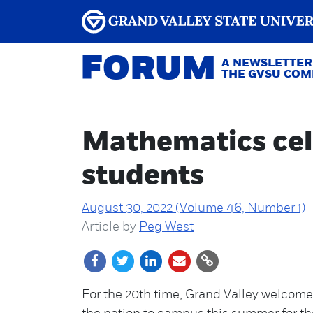
FORUM
A NEWSLETTER
THE GVSU CO
Mathematics cel
students
August 30, 2022 (Volume 46, Number 1)
Article by
Peg West
For the 20th time, Grand Valley welcom