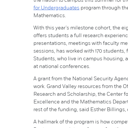
the nation to campus this summer for t
for Undergraduates
program through th
Mathematics.
With this year's milestone cohort, the 
offers students a full research experien
presentations, meetings with faculty 
sessions, has worked with 170 students,
Students, who live in campus housing, a
at national conferences.
A grant from the National Security Age
work. Grand Valley resources from the O
Research and Scholarship, the Center fo
Excellence and the Mathematics Depar
rest of the funding, said Esther Billings
A hallmark of the program is how competi