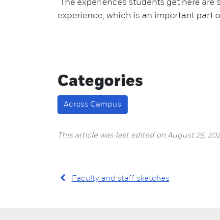
"The experiences students get here are 
experience, which is an important part o
Categories
Across Campus
This article was last edited on August 25, 202
Faculty and staff sketches