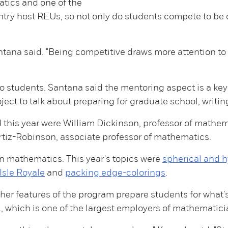
tics and one of the
ntry host REUs, so not only do students compete to be 
tana said. "Being competitive draws more attention to
students. Santana said the mentoring aspect is a key p
ct to talk about preparing for graduate school, writin
 this year were William Dickinson, professor of mathe
tiz-Robinson, associate professor of mathematics.
in mathematics. This year's topics were
spherical and 
Isle Royale
and
packing edge-colorings
.
her features of the program prepare students for what's
, which is one of the largest employers of mathematici