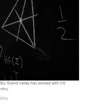
EU, Grand Valley has worked with 170
ntry.
Mills