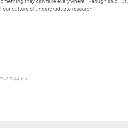
something they can take everywhere," Keough said. "S
f our culture of undergraduate research."
2 at 12:44 p.m.