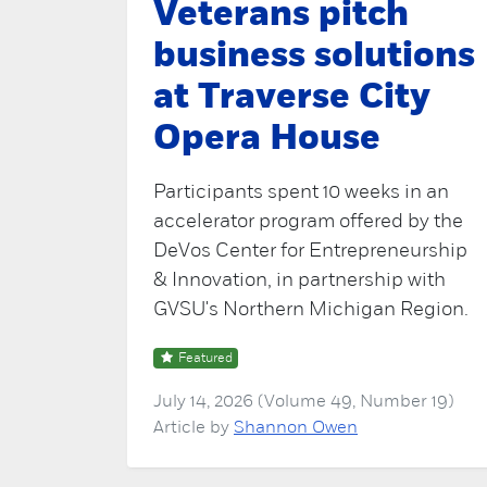
Veterans pitch
business solutions
at Traverse City
Opera House
Participants spent 10 weeks in an
accelerator program offered by the
DeVos Center for Entrepreneurship
& Innovation, in partnership with
GVSU's Northern Michigan Region.
Featured
July 14, 2026 (Volume 49, Number 19)
Article by
Shannon Owen