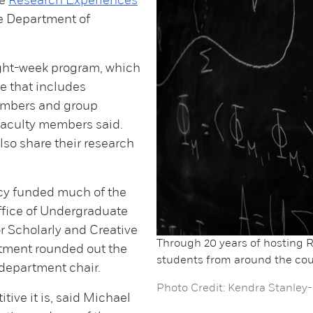
he
Research Experiences
e Department of
eight-week program, which
ce that includes
members and group
 faculty members said.
lso share their research
ncy funded much of the
ffice of Undergraduate
r Scholarly and Creative
Through 20 years of hosting R
tment rounded out the
students from around the cou
, department chair.
Photo Credit: Kendra Stanley-
tive it is, said Michael