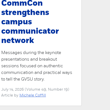
CommCon
strengthens
campus
communicator
network
Messages during the keynote
presentations and breakout
sessions focused on authentic
communication and practical ways
to tell the GVSU story.
July 14, 2026 (Volume 49, Number 19)
Article by
Michele Coffill