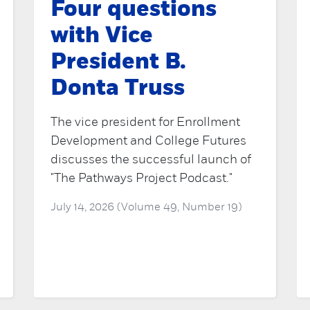
Four questions
with Vice
President B.
Donta Truss
The vice president for Enrollment
Development and College Futures
discusses the successful launch of
"The Pathways Project Podcast."
July 14, 2026 (Volume 49, Number 19)