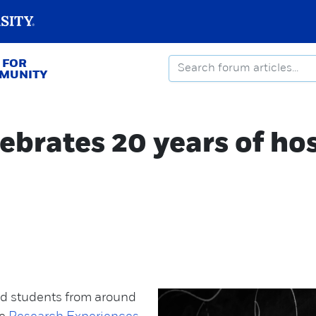
 FOR
MMUNITY
ebrates 20 years of ho
ed students from around