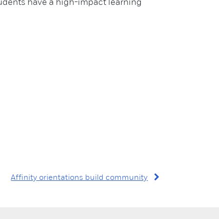
tudents have a high-impact learning
Affinity orientations build community