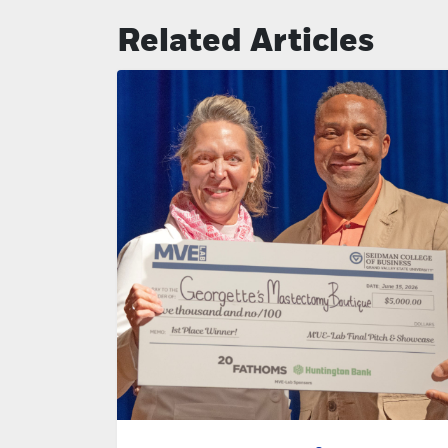
Related Articles