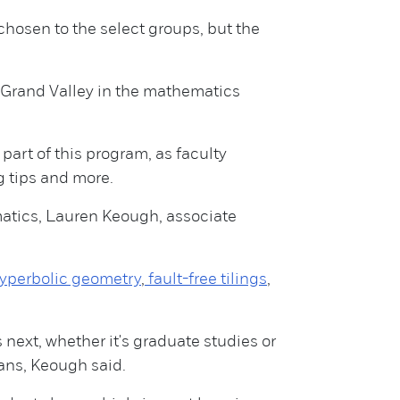
chosen to the select groups, but the
 Grand Valley in the mathematics
art of this program, as faculty
g tips and more.
matics, Lauren Keough, associate
hyperbolic geometry
,
fault-free tilings
,
 next, whether it's graduate studies or
ans, Keough said.