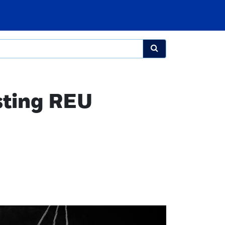
sting REU