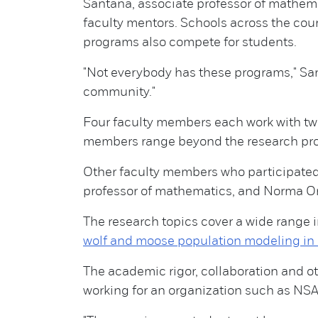
Santana, associate professor of mathema
faculty mentors. Schools across the cou
programs also compete for students.
"Not everybody has these programs," San
community."
Four faculty members each work with two 
members range beyond the research proje
Other faculty members who participated
professor of mathematics, and Norma Or
The research topics cover a wide range 
wolf and moose population modeling in 
The academic rigor, collaboration and ot
working for an organization such as NSA