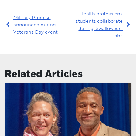
Health professions
Military Promise
students collaborate
announced during
during 'Swalloween'
Veterans Day event
labs
Related Articles