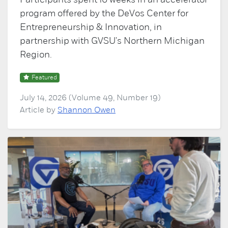
Participants spent 10 weeks in an accelerator
program offered by the DeVos Center for
Entrepreneurship & Innovation, in
partnership with GVSU's Northern Michigan
Region.
Featured
July 14, 2026 (Volume 49, Number 19)
Article by
Shannon Owen