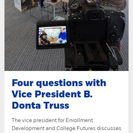
Four questions with
Vice President B.
Donta Truss
The vice president for Enrollment
Development and College Futures discusses