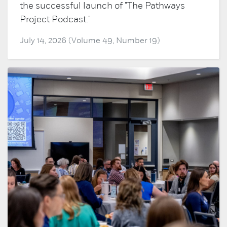
the successful launch of "The Pathways
Project Podcast."
July 14, 2026 (Volume 49, Number 19)