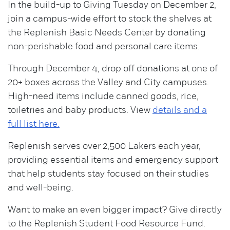
In the build-up to Giving Tuesday on December 2,
join a campus-wide effort to stock the shelves at
the Replenish Basic Needs Center by donating
non-perishable food and personal care items.
Through December 4, drop off donations at one of
20+ boxes across the Valley and City campuses.
High-need items include canned goods, rice,
toiletries and baby products. View
details and a
full list here.
Replenish serves over 2,500 Lakers each year,
providing essential items and emergency support
that help students stay focused on their studies
and well-being.
Want to make an even bigger impact? Give directly
to the Replenish Student Food Resource Fund.