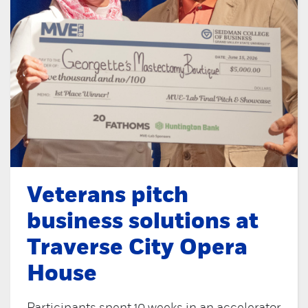
Veterans pitch
business solutions at
Traverse City Opera
House