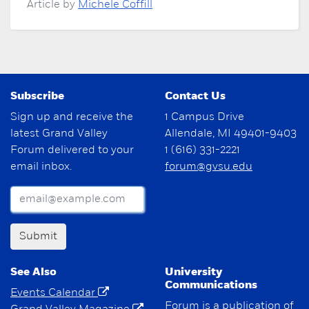
Article by
Michele Coffill
Subscribe
Contact Us
Sign up and receive the
1 Campus Drive
latest Grand Valley
Allendale, MI 49401-9403
Forum delivered to your
1 (616) 331-2221
email inbox.
forum@gvsu.edu
Submit
See Also
University
Communications
Events Calendar
Forum is a publication of