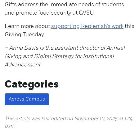
Gifts address the immediate needs of students
and promote food security at GVSU.
Learn more about
supporting Replenish’s work
this
Giving Tuesday.
– Anna Davis is the assistant director of Annual
Giving and Digital Strategy for Institutional
Advancement.
Categories
Across Campus
This article was last edited on November 10, 2025 at 1:24
p.m.