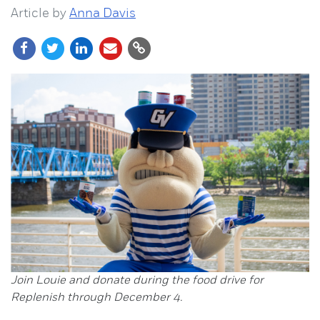
Article by
Anna Davis
Join Louie and donate during the food drive for
Replenish through December 4.