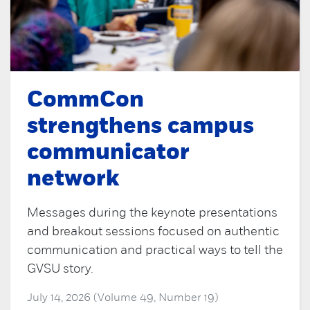
CommCon
strengthens campus
communicator
network
Messages during the keynote presentations
and breakout sessions focused on authentic
communication and practical ways to tell the
GVSU story.
July 14, 2026 (Volume 49, Number 19)