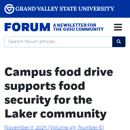
FORUM
A NEWSLETTER FOR
THE GVSU COMMUNITY
Campus food drive
supports food
security for the
Laker community
November 11, 2025 (Volume 49, Number 6)