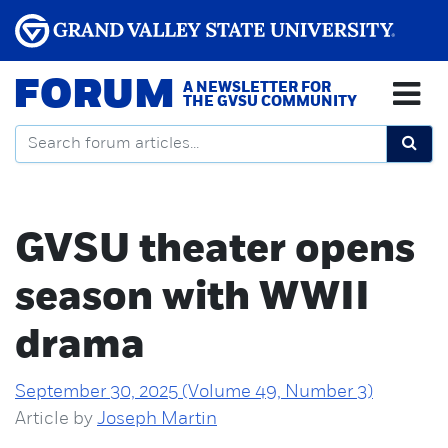
FORUM
A NEWSLETTER FOR
THE GVSU COMMUNITY
GVSU theater opens
season with WWII
drama
September 30, 2025 (Volume 49, Number 3)
Article by
Joseph Martin