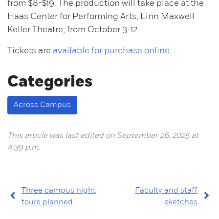
from $8-$19. The production will take place at the
Haas Center for Performing Arts, Linn Maxwell
Keller Theatre, from October 3-12.
Tickets are
available for purchase online
.
Categories
Across Campus
This article was last edited on September 26, 2025 at
4:39 p.m.
Three campus night
Faculty and staff
tours planned
sketches