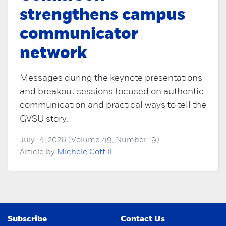
strengthens campus
communicator
network
Messages during the keynote presentations
and breakout sessions focused on authentic
communication and practical ways to tell the
GVSU story.
July 14, 2026 (Volume 49, Number 19)
Article by
Michele Coffill
Subscribe
Contact Us