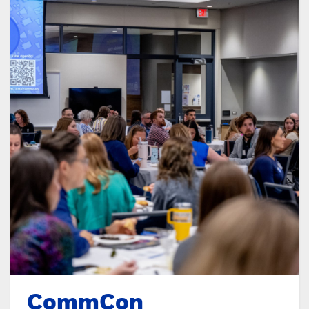
CommCon