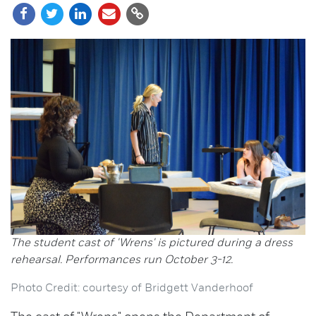
The student cast of 'Wrens' is pictured during a dress
rehearsal. Performances run October 3-12.
Photo Credit: courtesy of Bridgett Vanderhoof