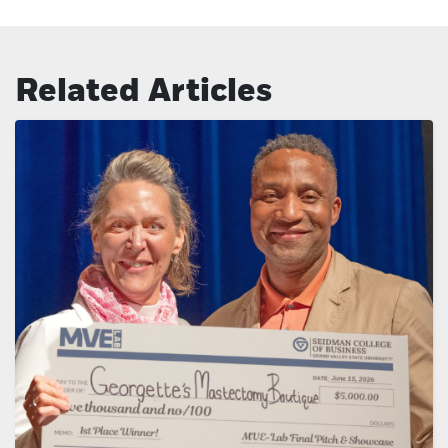
Related Articles