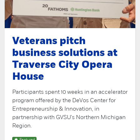
Veterans pitch
business solutions at
Traverse City Opera
House
Participants spent 10 weeks in an accelerator
program offered by the DeVos Center for
Entrepreneurship & Innovation, in
partnership with GVSU's Northern Michigan
Region.
Featured