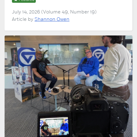
July 14, 2026 (Volume 49, Number 19)
Article by
Shannon Owen