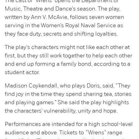
The cast of "Wrens" opens the Department of
Music, Theatre and Dance's season. The play,
written by Ann V. McAvie, follows seven women
serving in the Women’s Royal Naval Service as
they face duty, secrets and shifting loyalties.
The play's characters might not like each other at
first, but they still work together to help each other
and end up forming a family bond, according to a
student actor.
Madison Coykendall, who plays Doris, said, “They
find joy in the time they spend sharing tea, stories
and playing games.” She said the play highlights
the characters' vulnerability, unity and hope.
Performances are intended for a high school-level
audience and above. Tickets to “Wrens” range