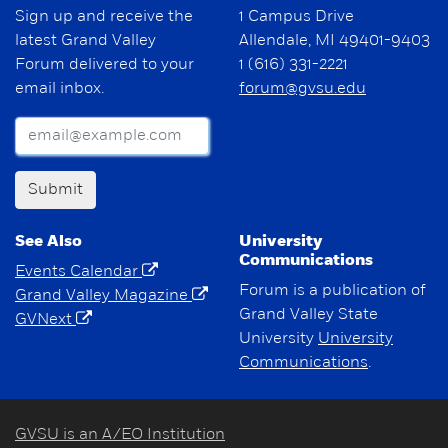
Sign up and receive the
1 Campus Drive
latest Grand Valley
Allendale, MI 49401-9403
Forum delivered to your
1 (616) 331-2221
email inbox.
forum@gvsu.edu
Submit
See Also
University
Communications
Events Calendar
Forum is a publication of
Grand Valley Magazine
Grand Valley State
GVNext
University
University
Communications
.
GVSU is an A/EO Institution