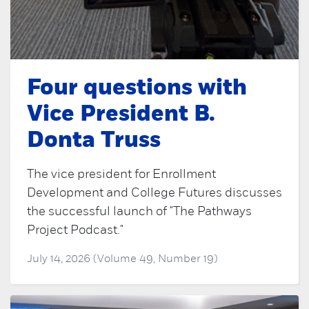
Four questions with
Vice President B.
Donta Truss
The vice president for Enrollment
Development and College Futures discusses
the successful launch of "The Pathways
Project Podcast."
July 14, 2026 (Volume 49, Number 19)