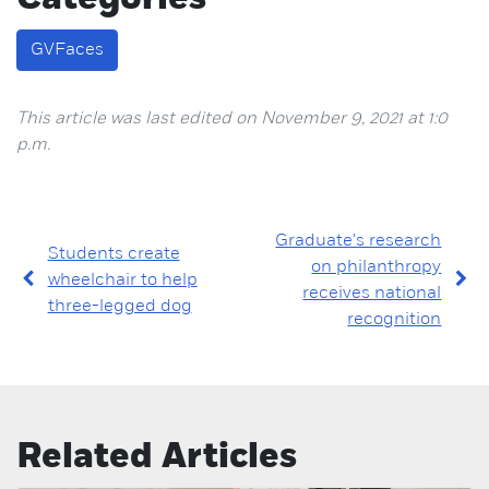
GVFaces
This article was last edited on November 9, 2021 at 1:0
p.m.
Graduate's research
Students create
on philanthropy
wheelchair to help
receives national
three-legged dog
recognition
Related Articles