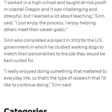
“I worked in a high school and taught at-risk youth
in coastal Oregon and it was challenging and
stressful, but I learned a lot about teaching,” Sinn
said. “I just enjoy the process, I enjoy helping
others meet their career goals.”
Sinn also completed a project in 2013 for the U.S.
government in which he studied working dogs to
match their personalities to the job they would be
best suited for.
“I really enjoyed doing something that mattered to
everyday life, so that’s the type of research that I’d
like to continue doing,” Sinn said.
Categories