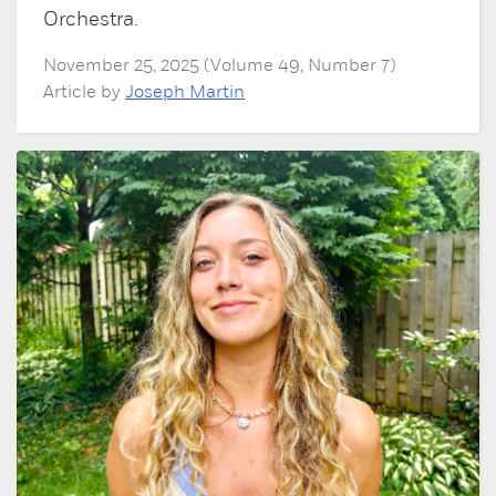
Orchestra.
November 25, 2025 (Volume 49, Number 7)
Article by
Joseph Martin