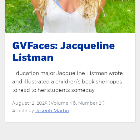
GVFaces: Jacqueline
Listman
Education major Jacqueline Listman wrote
and illustrated a children's book she hopes
to read to her students someday.
August 12, 2025 (Volume 48, Number 21)
Article by
Joseph Martin