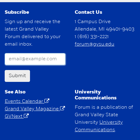
Subscribe
Contact Us
Sign up and receive the
1 Campus Drive
latest Grand Valley
Allendale, MI 49401-9403
Forum delivered to your
1 (616) 331-2221
email inbox.
forum@gvsu.edu
Submit
See Also
University
Communications
Events Calendar
Forum is a publication of
Grand Valley Magazine
Grand Valley State
GVNext
University
University
Communications
.