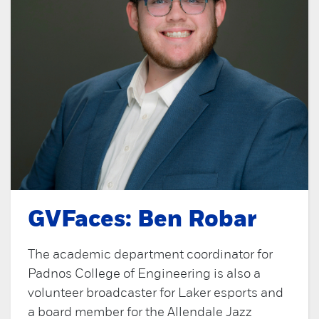
GVFaces: Ben Robar
The academic department coordinator for
Padnos College of Engineering is also a
volunteer broadcaster for Laker esports and
a board member for the Allendale Jazz