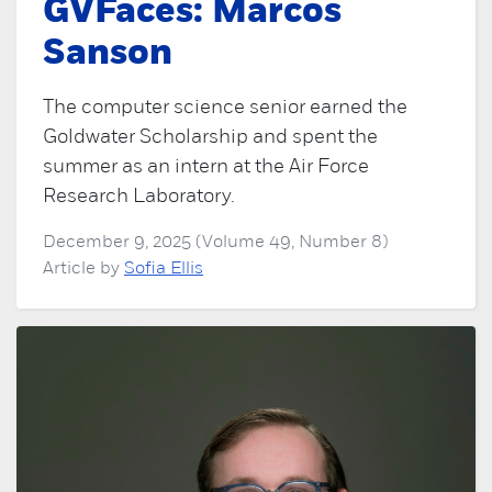
GVFaces: Marcos
Sanson
The computer science senior earned the
Goldwater Scholarship and spent the
summer as an intern at the Air Force
Research Laboratory.
December 9, 2025 (Volume 49, Number 8)
Article by
Sofia Ellis