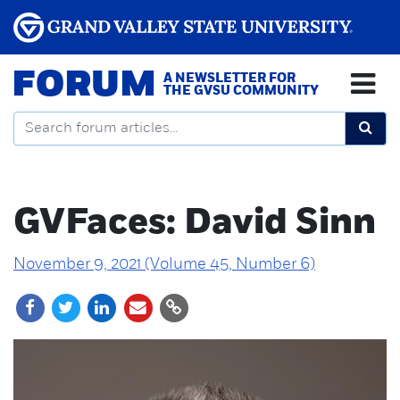
FORUM
A NEWSLETTER FOR
THE GVSU COMMUNITY
GVFaces: David Sinn
November 9, 2021 (Volume 45, Number 6)