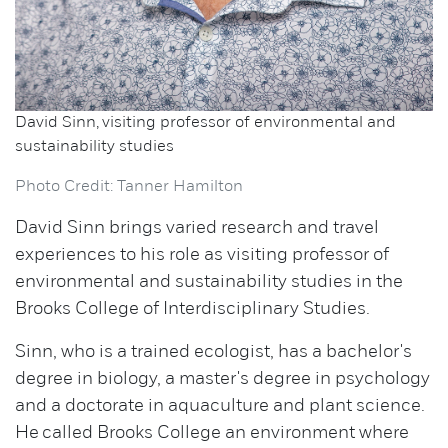
David Sinn, visiting professor of environmental and
sustainability studies
Photo Credit: Tanner Hamilton
David Sinn brings varied research and travel
experiences to his role as visiting professor of
environmental and sustainability studies in the
Brooks College of Interdisciplinary Studies.
Sinn, who is a trained ecologist, has a bachelor's
degree in biology, a master's degree in psychology
and a doctorate in aquaculture and plant science.
He called Brooks College an environment where