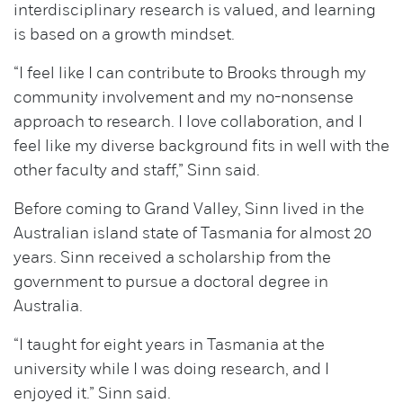
interdisciplinary research is valued, and learning
is based on a growth mindset.
“I feel like I can contribute to Brooks through my
community involvement and my no-nonsense
approach to research. I love collaboration, and I
feel like my diverse background fits in well with the
other faculty and staff,” Sinn said.
Before coming to Grand Valley, Sinn lived in the
Australian island state of Tasmania for almost 20
years. Sinn received a scholarship from the
government to pursue a doctoral degree in
Australia.
“I taught for eight years in Tasmania at the
university while I was doing research, and I
enjoyed it.” Sinn said.