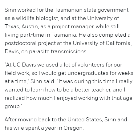
Sinn worked for the Tasmanian state government
as a wildlife biologist, and at the University of
Texas, Austin, as a project manager, while still
living part-time in Tasmania. He also completed a
postdoctoral project at the University of California,
Davis, on parasite transmissions.
“At UC Davis we used a lot of volunteers for our
field work, so I would get undergraduates for weeks
at a time,” Sinn said. “It was during this time I really
wanted to learn how to be a better teacher, and I
realized how much I enjoyed working with that age
group.”
After moving back to the United States, Sinn and
his wife spent a year in Oregon.