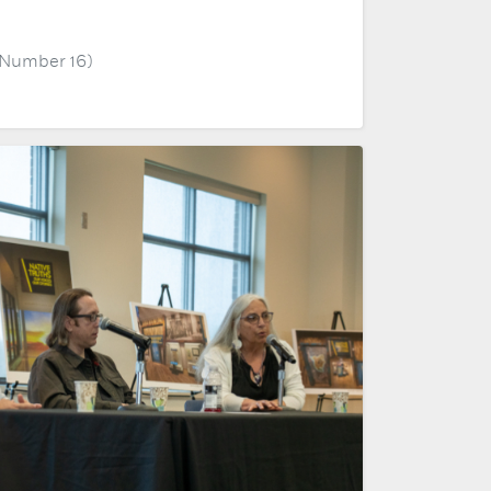
, Number 16)