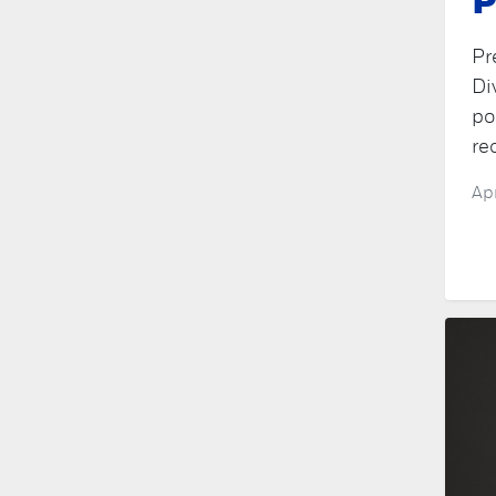
P
Pr
Di
po
re
Ap