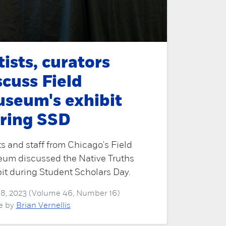
tists, curators
scuss Field
seum's exhibit
ring SSD
ts and staff from Chicago's Field
um discussed the Native Truths
it during Student Scholars Day.
 18, 2023 (Volume 46, Number 16)
le by
Brian Vernellis