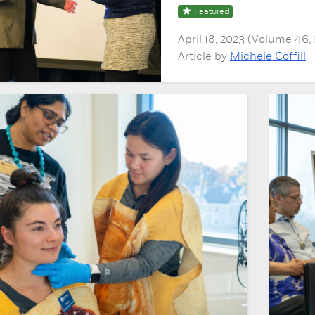
Featured
April 18, 2023 (Volume 46
Article by
Michele Coffill