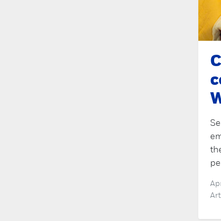
C
c
W
Se
em
th
pe
Ap
Ar