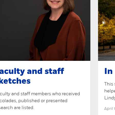
aculty and staff
In
ketches
This 
help
culty and staff members who received
Lind
colades, published or presented
search are listed.
April