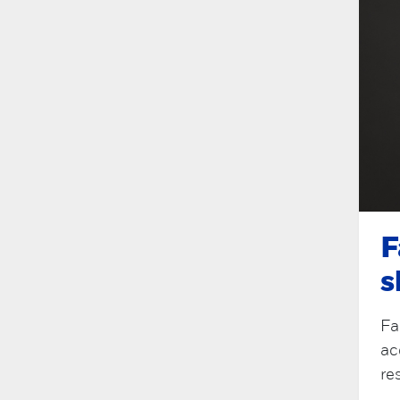
F
s
Fa
ac
re