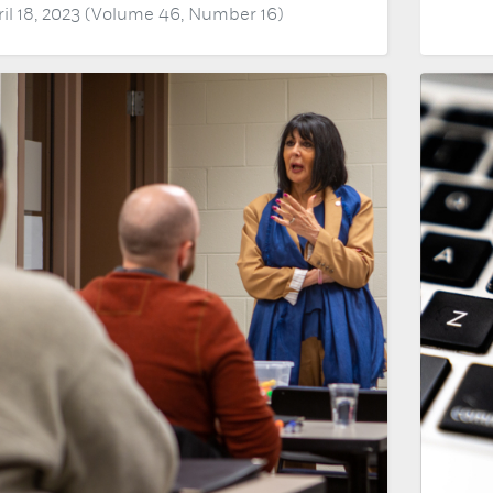
ril 18, 2023 (Volume 46, Number 16)