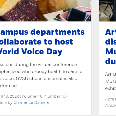
ampus departments
Ar
ollaborate to host
di
orld Voice Day
Mu
du
ssions during the virtual conference
phasized whole-body health to care for
Artis
e voice; GVSU choral ensembles also
Muse
rformed.
exhib
ril 18, 2023 (Volume 46, Number 16)
April
ticle by
Clemence Daniere
Artic