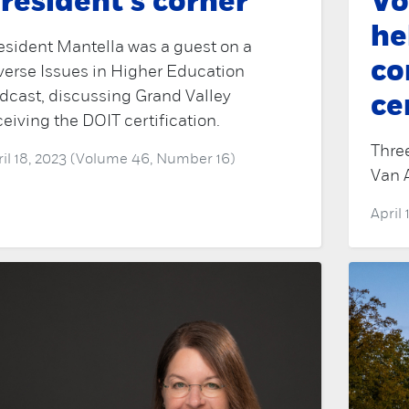
resident's corner
Vo
he
esident Mantella was a guest on a
c
verse Issues in Higher Education
dcast, discussing Grand Valley
ce
ceiving the DOIT certification.
Three
ril 18, 2023 (Volume 46, Number 16)
Van 
April