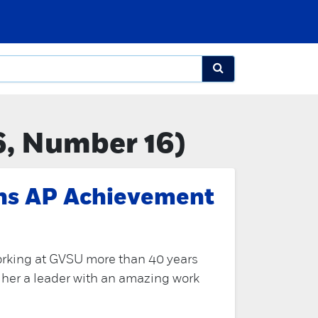
6, Number 16)
rns AP Achievement
orking at GVSU more than 40 years
 her a leader with an amazing work