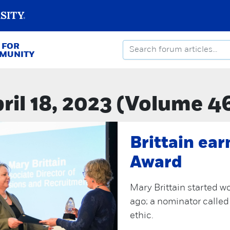
 FOR
MMUNITY
ril 18, 2023 (Volume 4
Brittain ea
Award
Mary Brittain started w
ago; a nominator called
ethic.