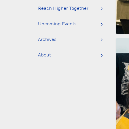
Reach Higher Together
Upcoming Events
Archives
About