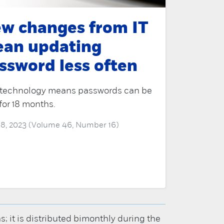
w changes from IT
an updating
ssword less often
technology means passwords can be
for 18 months.
 18, 2023 (Volume 46, Number 16)
it is distributed bimonthly during the