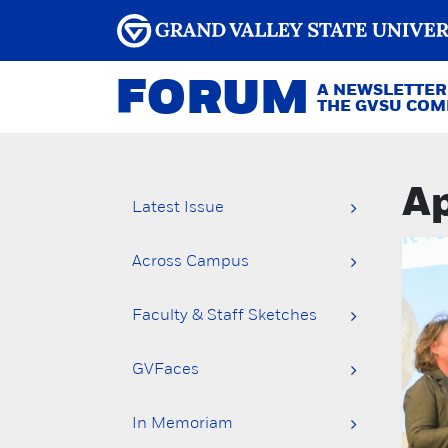
FORUM
A NEWSLETTER
THE GVSU CO
Ap
Latest Issue
Across Campus
Faculty & Staff Sketches
GVFaces
In Memoriam