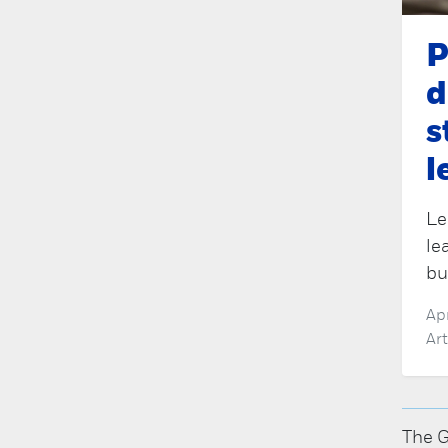
P
d
s
l
Le
le
bu
Ap
Ar
The G