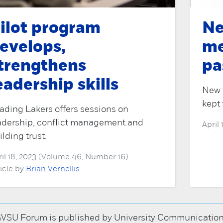
ilot program
Ne
evelops,
me
trengthens
pa
eadership skills
New 
kept 
ading Lakers offers sessions on
adership, conflict management and
April
ilding trust.
ril 18, 2023 (Volume 46, Number 16)
ticle by
Brian Vernellis
VSU Forum is published by University Communications; 