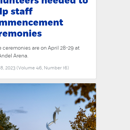
lunteers needed to
lp staff
ommencement
remonies
 ceremonies are on April 28-29 at
Andel Arena.
 18, 2023 (Volume 46, Number 16)