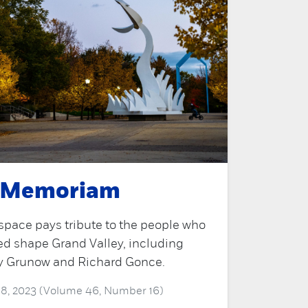
 Memoriam
space pays tribute to the people who
ed shape Grand Valley, including
y Grunow and Richard Gonce.
 18, 2023 (Volume 46, Number 16)