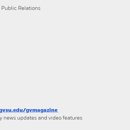
 Public Relations
gvsu.edu/gvmagazine
ily news updates and video features