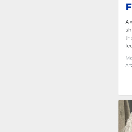
F
A 
sh
th
le
Ma
Ar