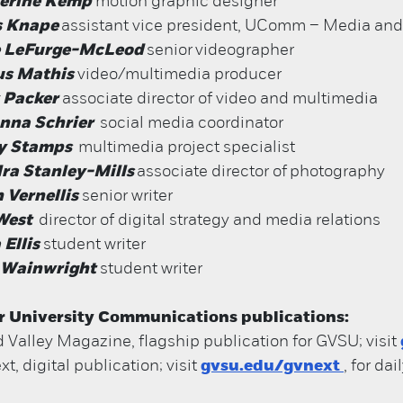
erine Kemp
motion graphic designer
s Knape
assistant vice president, UComm – Media and
 LeFurge-McLeod
senior
videographer
us Mathis
video/multimedia producer
 Packer
associate director of video and multimedia
anna Schrier
social media coordinator
y Stamps
multimedia project specialist
ra Stanley-Mills
associate director of
photography
 Vernellis
senior writer
West
director of digital strategy and media relations
 Ellis
student writer
 Wainwright
student writer
r University Communications publications:
 Valley Magazine, flagship publication for GVSU; visit
t, digital publication; visit
gvsu.edu/gvnext
, for da