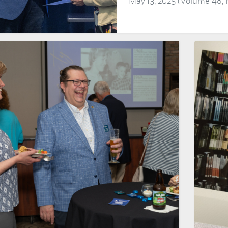
May 13, 2025 (Volume 48,