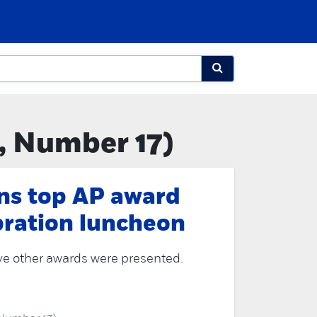
, Number 17)
ns top AP award
bration luncheon
ve other awards were presented.