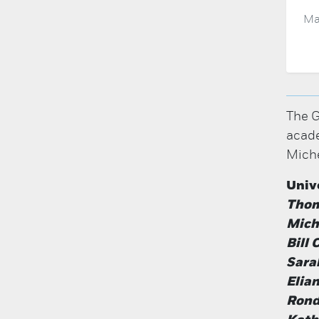
Ma
The G
acade
Miche
Univ
Thom
Miche
Bill
Sara
Elia
Rond