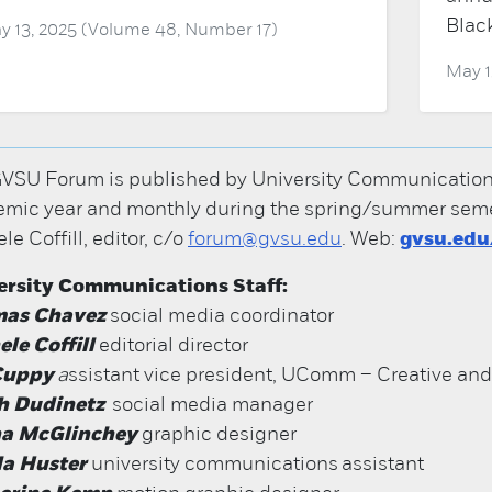
Blac
y 13, 2025 (Volume 48, Number 17)
May 1
VSU Forum is published by University Communications; 
mic year and monthly during the spring/summer semes
le Coffill, editor, c/o
forum@gvsu.edu
. Web:
gvsu.ed
ersity Communications Staff:
as Chavez
social media coordinator
le Coffill
editorial director
 Cuppy
a
ssistant vice president, UComm – Creative an
h Dudinetz
social media manager
na McGlinchey
graphic designer
a Huster
university communications assistant