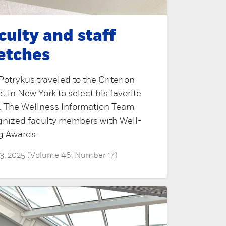
culty and staff
etches
Potrykus traveled to the Criterion
t in New York to select his favorite
s. The Wellness Information Team
gnized faculty members with Well-
g Awards.
3, 2025 (Volume 48, Number 17)