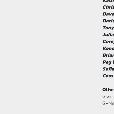
Kath
Chri
Dave
Dari
Tony
Juli
Core
Kend
Brian
Peg 
Sofia
Cass
Othe
Grand
GVNex