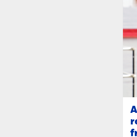
A
r
f