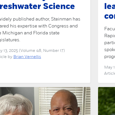
reshwater Science
le
co
widely published author, Steinman has
ared his expertise with Congress and
Facul
e Michigan and Florida state
Rapi
gislatures.
part
spok
y 13, 2025 (Volume 48, Number 17)
prog
ticle by
Brian Vernellis
May 1
Artic