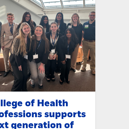
llege of Health
ofessions supports
xt generation of