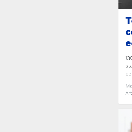
T
c
e
13
st
ce
Ma
Ar