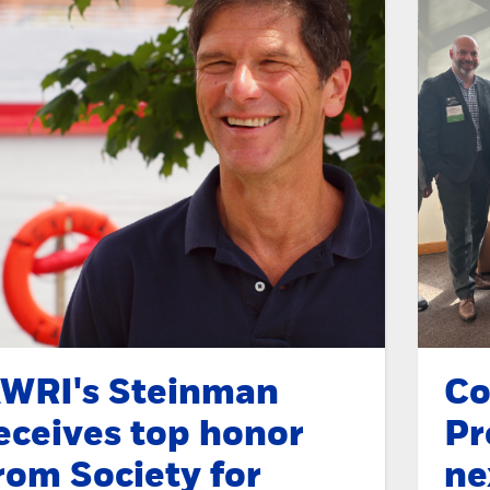
WRI's Steinman
Co
eceives top honor
Pr
rom Society for
ne