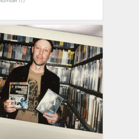
 Number 17)