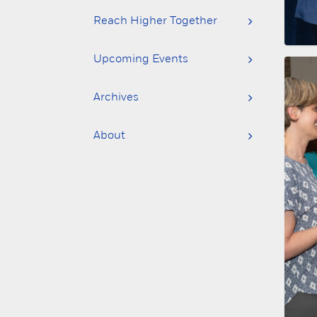
Reach Higher Together
Upcoming Events
Archives
About