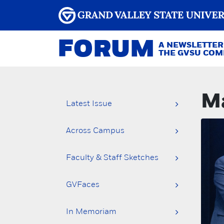
FORUM
A NEWSLETTER
THE GVSU CO
Ma
Latest Issue
Across Campus
Faculty & Staff Sketches
GVFaces
In Memoriam