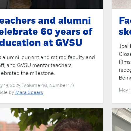
eachers and alumni
Fa
elebrate 60 years of
sk
ducation at GVSU
Joel 
Close
0 alumni, current and retired faculty and
film
aff, and GVSU mentor teachers
reco
lebrated the milestone.
Bein
y 13, 2025 (Volume 48, Number 17)
May 1
ticle by
Mara Spears