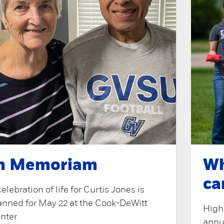
n Memoriam
Wh
ca
celebration of life for Curtis Jones is
anned for May 22 at the Cook-DeWitt
Highl
nter.
annu