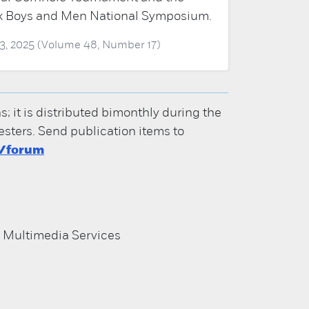
k Boys and Men National Symposium.
3, 2025 (Volume 48, Number 17)
it is distributed bimonthly during the
ters. Send publication items to
u/forum
d Multimedia Services