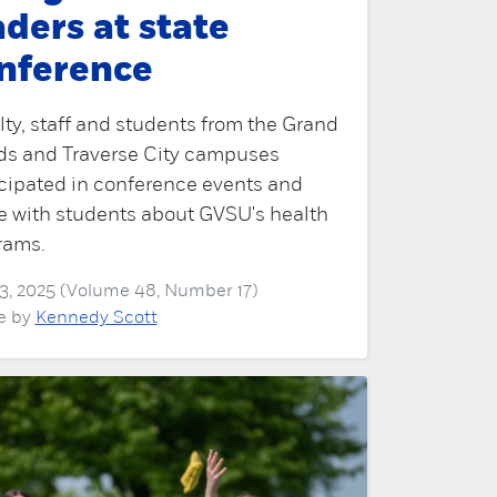
aders at state
nference
ty, staff and students from the Grand
ds and Traverse City campuses
icipated in conference events and
e with students about GVSU's health
rams.
3, 2025 (Volume 48, Number 17)
le by
Kennedy Scott