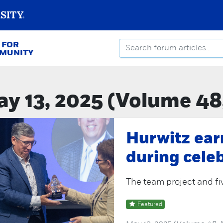
 FOR
MMUNITY
y 13, 2025 (Volume 48
Hurwitz ear
during cele
The team project and fi
Featured