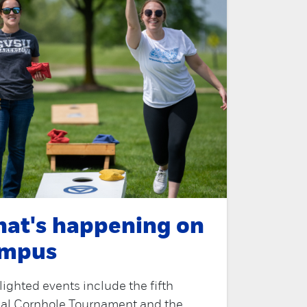
at's happening on
mpus
ighted events include the fifth
al Cornhole Tournament and the