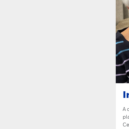
I
A 
pl
Ce