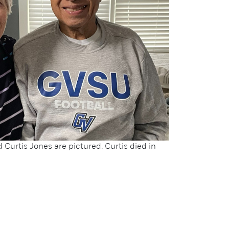
Curtis Jones are pictured. Curtis died in