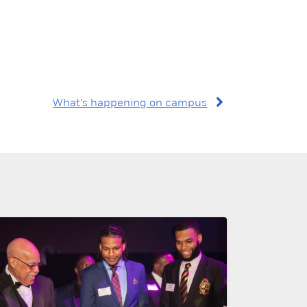
What's happening on campus