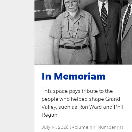
In Memoriam
This space pays tribute to the
people who helped shape Grand
Valley, such as Ron Ward and Phil
Regan.
July 14, 2026 (Volume 49, Number 19)