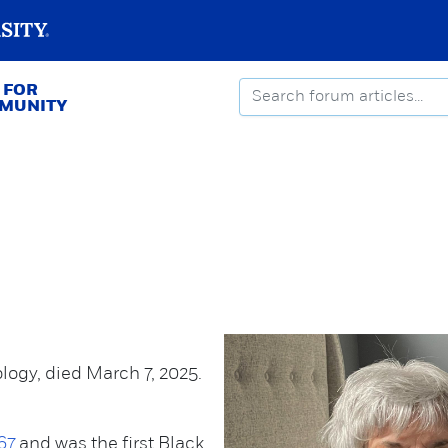
 FOR
MMUNITY
logy, died March 7, 2025.
67
and was the first Black