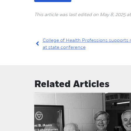
This article was last edited on May 8, 2025 at
College of Health Professions supports 
at state conference
Related Articles