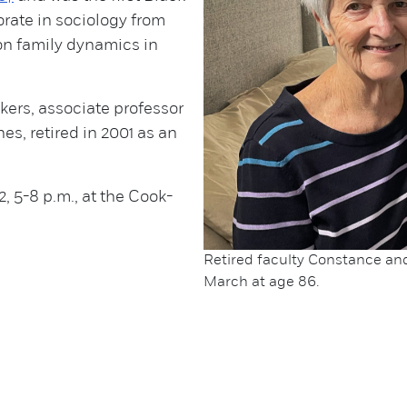
rate in sociology from
 on family dynamics in
kers, associate professor
s, retired in 2001 as an
2, 5-8 p.m., at the Cook-
.
Retired faculty Constance and 
March at age 86.