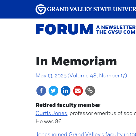
FORUM
A NEWSLETTER
THE GVSU CO
In Memoriam
May 13, 2025 (Volume 48, Number 17)
Retired faculty member
Curtis Jones,
professor emeritus of socio
He was 86.
Jones joined Grand Valley's faculty in 19