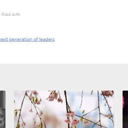
 11:44 a.m.
next generation of leaders