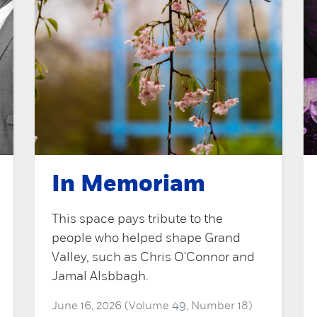
In Memoriam
This space pays tribute to the
people who helped shape Grand
Valley, such as Chris O'Connor and
Jamal Alsbbagh.
June 16, 2026 (Volume 49, Number 18)