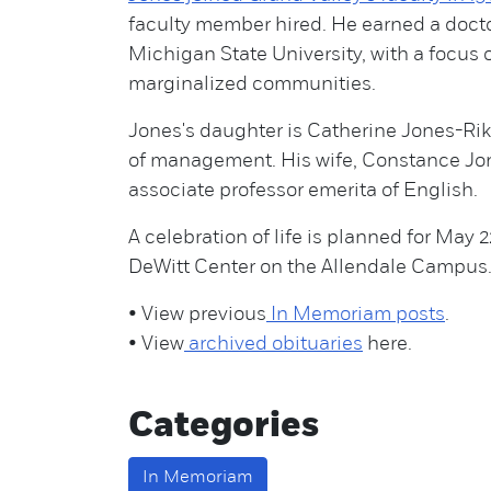
faculty member hired. He earned a docto
Michigan State University, with a focus
marginalized communities.
Jones's daughter is Catherine Jones-Rik
of management. His wife, Constance Jone
associate professor emerita of English.
A celebration of life is planned for May 2
DeWitt Center on the Allendale Campus
• View previous
In Memoriam posts
.
• View
archived obituaries
here.
Categories
In Memoriam