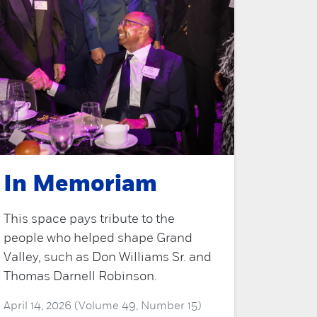
In Memoriam
This space pays tribute to the
people who helped shape Grand
Valley, such as Don Williams Sr. and
Thomas Darnell Robinson.
April 14, 2026 (Volume 49, Number 15)