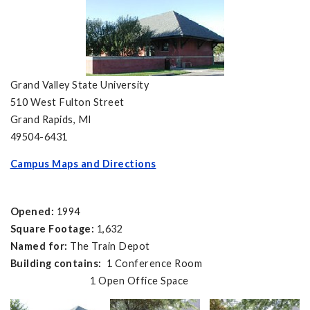
Grand Valley State University
510 West Fulton Street
Grand Rapids, MI
49504-6431
Campus Maps and Directions
Opened:
1994
Square Footage:
1,632
Named for:
The Train Depot
Building contains:
1 Conference Room
1 Open Office Space