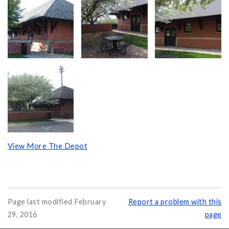
View More The Depot
Page last modified February
Report a problem with this
29, 2016
page