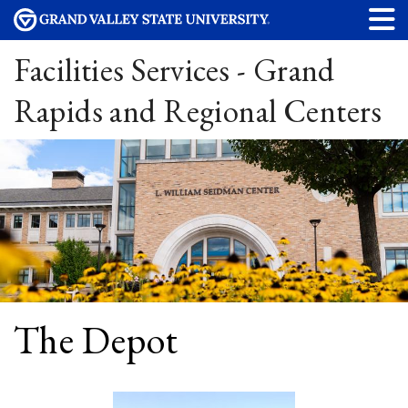
Facilities Services - Grand
Rapids and Regional Centers
The Depot