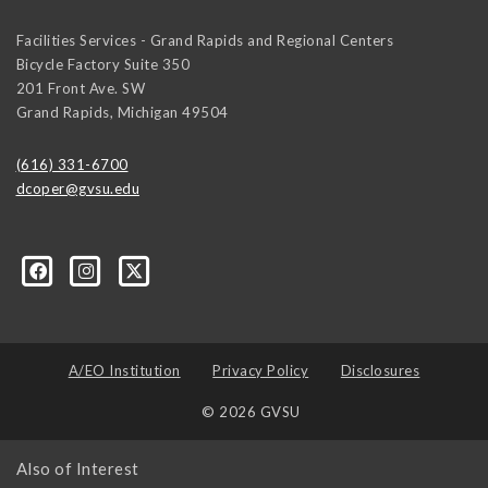
Facilities Services - Grand Rapids and Regional Centers
Bicycle Factory Suite 350
201 Front Ave. SW
Grand Rapids
,
Michigan
49504
(616) 331-6700
dcoper@gvsu.edu
A/EO Institution
Privacy Policy
Disclosures
© 2026 GVSU
Also of Interest