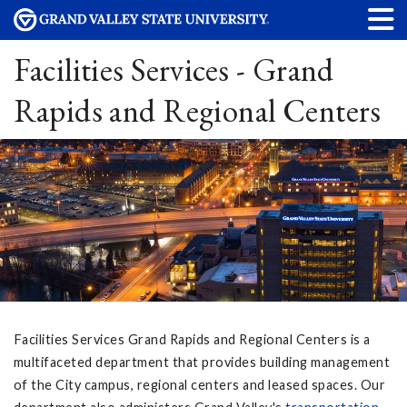
Facilities Services - Grand
Rapids and Regional Centers
Facilities Services Grand Rapids and Regional Centers is a
multifaceted department that provides building management
of the City campus, regional centers and leased spaces. Our