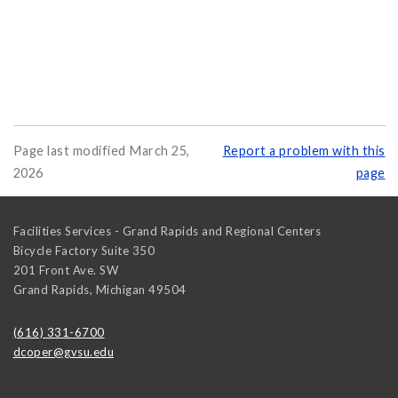
Page last modified March 25,
Report a problem with this
2026
page
Facilities Services - Grand Rapids and Regional Centers
Bicycle Factory Suite 350
201 Front Ave. SW
Grand Rapids
,
Michigan
49504
(616) 331-6700
dcoper@gvsu.edu