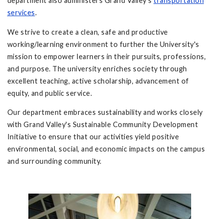
department also administers Grand Valley's
transportation
services
.
We strive to create a clean, safe and productive
working/learning environment to further the University's
mission to empower learners in their pursuits, professions,
and purpose. The university enriches society through
excellent teaching, active scholarship, advancement of
equity, and public service.
Our department embraces sustainability and works closely
with Grand Valley's Sustainable Community Development
Initiative to ensure that our activities yield positive
environmental, social, and economic impacts on the campus
and surrounding community.