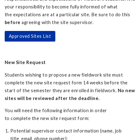
your responsibility to become fully informed of what
the expectations are at a particular site. Be sure to do this
before
agreeing with the site supervisor.
Approved Sites List
New Site Request
Students wishing to propose a new fieldwork site must
complete the new site request form 14 weeks before the
start of the semester they are enrolled in fieldwork.
No new
sites will be reviewed after the deadline.
You will need the following information in order
to complete the new site request form:
Potential supervisor contact information (name, job
title email, phone number);