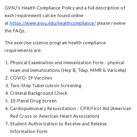
GVSU's Health Compliance Policy and a full description of
each requirement can be found online
at
https://www.gvsu.edu/healthcompliance/
please review
the FAQs.
The exercise science program health compliance
requirements are:
Physical Examination and Immunization Form - physical
exam and immunizations (Hep B, Tdap, MMR & Varicella)
COVID-19 Vaccines
Two-Step Tuberculosis Screening
Criminal Background Check
10-Panel Drug Screen
Cardiopulmonary Resuscitation - CPR/First Aid (American
Red Cross or American Heart Association)
Student Authorization to Receive and Release
Information Form