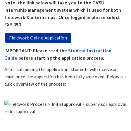
Note: the link below will take you to the GVSU
internship management system which is used for both
fieldwork & internships . Once logged in please select
EXS 390.
Fieldwork Online Application
IMPORTANT: Please read the
Student Instruction
Guide
before starting the application process.
After submitting the application, students will receive an
email once the application has been fully approved. Below is a
quick overview of the process: