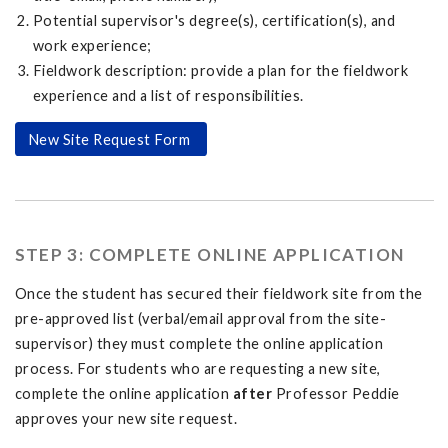
Potential supervisor's degree(s), certification(s), and
work experience;
Fieldwork description: provide a plan for the fieldwork
experience and a list of responsibilities.
New Site Request Form
STEP 3: COMPLETE ONLINE APPLICATION
Once the student has secured their fieldwork site from the
pre-approved list (verbal/email approval from the site-
supervisor) they must complete the online application
process. For students who are requesting a new site,
complete the online application
after
Professor Peddie
approves your new site request.