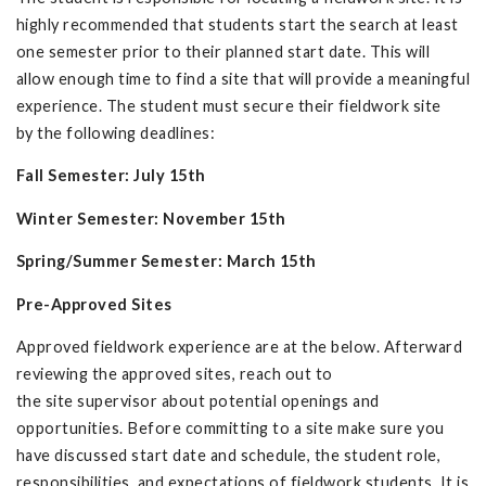
highly recommended that students start the search at least
one semester prior to their planned start date. This will
allow enough time to find a site that will provide a meaningful
experience. The student must secure their fieldwork site
by the following deadlines:
Fall Semester: July 15th
Winter Semester: November 15th
Spring/Summer Semester: March 15th
Pre-Approved Sites
Approved fieldwork experience are at the below. Afterward
reviewing the approved sites, reach out to
the site supervisor about potential openings and
opportunities. Before committing to a site make sure you
have discussed start date and schedule, the student role,
responsibilities, and expectations of fieldwork students. It is