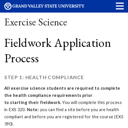
Exercise Science
Fieldwork Application
Process
STEP 1: HEALTH COMPLIANCE
All exercise science students are required to complete
the health compliance requirements prior
to starting their fieldwork.
You will complete this process
in EXS 320.
Note:
you can find a site before you are health
compliant and before you are registered for the course (EXS
390).