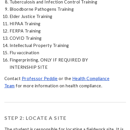
Tuberculosis and Infection Control Training
Bloodborne Pathogens Training
Elder Justice Training
HIPAA Training
FERPA Training
COVID Training
Intellectual Property Training
Flu vaccination
Fingerprinting, ONLY IF REQUIRED BY
INTERNSHIP SITE
Contact
Professor Peddie
or the
Health Compliance
Team
for more information on health compliance.
STEP 2: LOCATE A SITE
The student is responsible for locating a fieldwork site. It is