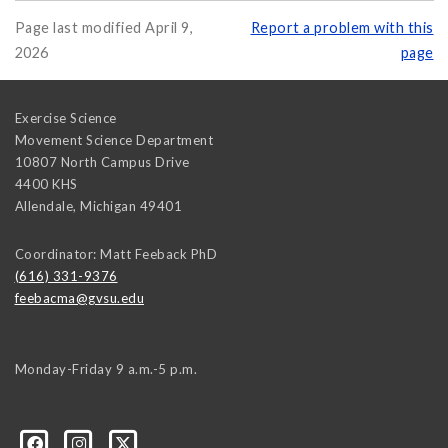
Page last modified April 9,
Report a problem with this
2026
page
Exercise Science
Movement Science Department
10807 North Campus Drive
4400 KHS
Allendale
,
Michigan
49401
Coordinator: Matt Feeback PhD
(616) 331-9376
feebacma@gvsu.edu
Monday-Friday 9 a.m.-5 p.m.
9/