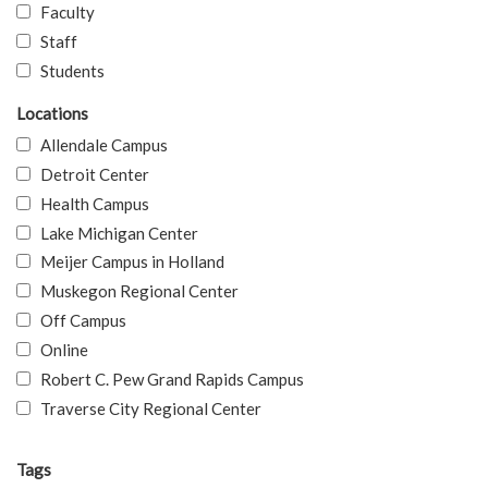
Faculty
Staff
Students
Locations
Allendale Campus
Detroit Center
Health Campus
Lake Michigan Center
Meijer Campus in Holland
Muskegon Regional Center
Off Campus
Online
Robert C. Pew Grand Rapids Campus
Traverse City Regional Center
Tags