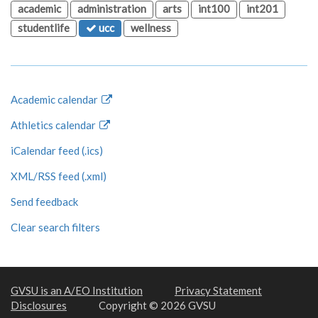
academic
administration
arts
int100
int201
studentlife
ucc
wellness
Academic calendar
Athletics calendar
iCalendar feed (.ics)
XML/RSS feed (.xml)
Send feedback
Clear search filters
GVSU is an A/EO Institution
Privacy Statement
Disclosures
Copyright © 2026 GVSU