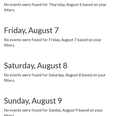
No events were found for Thursday, August 6 based on your
filters.
Friday, August 7
No events were found for Friday, August 7 based on your
filters.
Saturday, August 8
No events were found for Saturday, August 8 based on your
filters.
Sunday, August 9
No events were found for Sunday, August 9 based on your
filters.