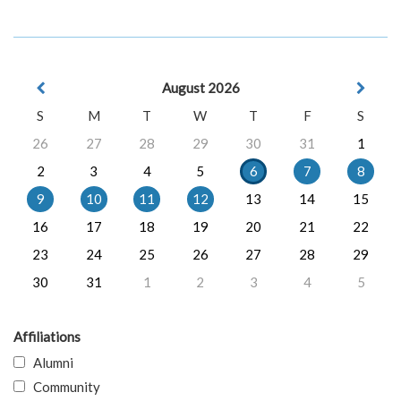
August 2026
S
M
T
W
T
F
S
26
27
28
29
30
31
1
2
3
4
5
6
7
8
9
10
11
12
13
14
15
16
17
18
19
20
21
22
23
24
25
26
27
28
29
30
31
1
2
3
4
5
Affiliations
Alumni
Community