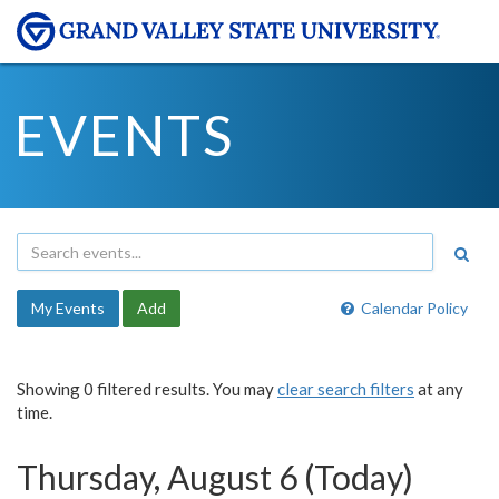
EVENTS
My Events
Add
Calendar Policy
Showing 0 filtered results. You may
clear search filters
at any
time.
Thursday, August 6 (Today)