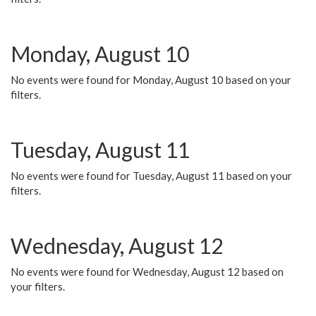
Monday, August 10
No events were found for Monday, August 10 based on your
filters.
Tuesday, August 11
No events were found for Tuesday, August 11 based on your
filters.
Wednesday, August 12
No events were found for Wednesday, August 12 based on
your filters.