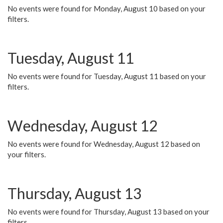
No events were found for Monday, August 10 based on your
filters.
Tuesday, August 11
No events were found for Tuesday, August 11 based on your
filters.
Wednesday, August 12
No events were found for Wednesday, August 12 based on
your filters.
Thursday, August 13
No events were found for Thursday, August 13 based on your
filters.