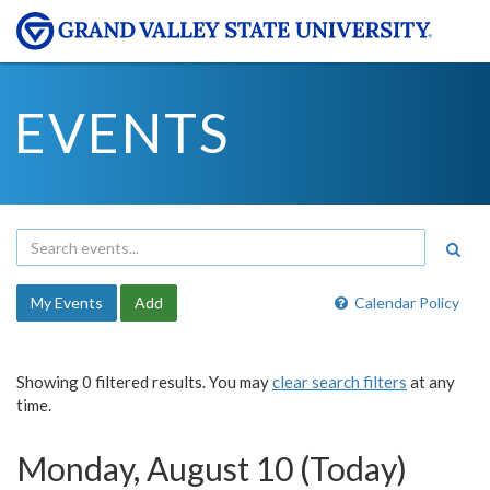
EVENTS
My Events
Add
Calendar Policy
Showing 0 filtered results. You may
clear search filters
at any
time.
Monday, August 10 (Today)