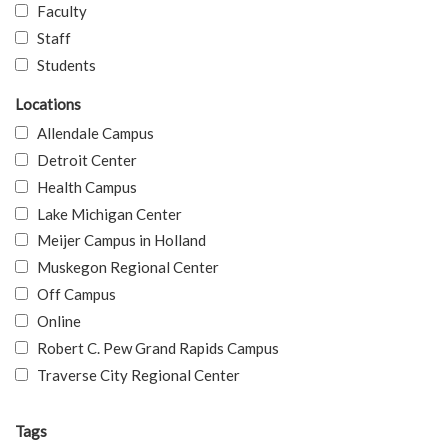
Faculty
Staff
Students
Locations
Allendale Campus
Detroit Center
Health Campus
Lake Michigan Center
Meijer Campus in Holland
Muskegon Regional Center
Off Campus
Online
Robert C. Pew Grand Rapids Campus
Traverse City Regional Center
Tags