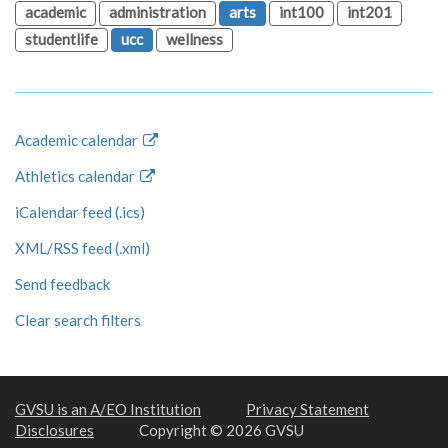
academic
administration
arts
int100
int201
studentlife
ucc
wellness
Academic calendar
Athletics calendar
iCalendar feed (.ics)
XML/RSS feed (.xml)
Send feedback
Clear search filters
GVSU is an A/EO Institution
Privacy Statement
Disclosures
Copyright © 2026 GVSU