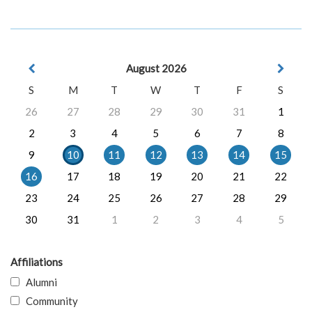
August 2026
S
M
T
W
T
F
S
26
27
28
29
30
31
1
2
3
4
5
6
7
8
9
10
11
12
13
14
15
16
17
18
19
20
21
22
23
24
25
26
27
28
29
30
31
1
2
3
4
5
Affiliations
Alumni
Community