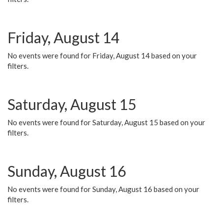
Friday, August 14
No events were found for Friday, August 14 based on your
filters.
Saturday, August 15
No events were found for Saturday, August 15 based on your
filters.
Sunday, August 16
No events were found for Sunday, August 16 based on your
filters.