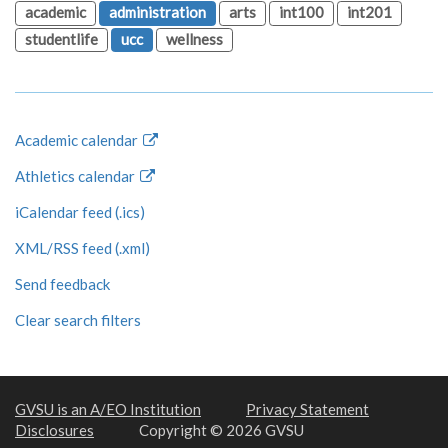
academic
administration
arts
int100
int201
studentlife
ucc
wellness
Academic calendar
Athletics calendar
iCalendar feed (.ics)
XML/RSS feed (.xml)
Send feedback
Clear search filters
GVSU is an A/EO Institution
Privacy Statement
Disclosures
Copyright © 2026 GVSU