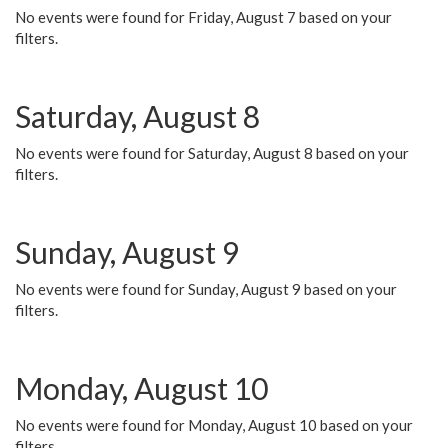
No events were found for Friday, August 7 based on your
filters.
Saturday, August 8
No events were found for Saturday, August 8 based on your
filters.
Sunday, August 9
No events were found for Sunday, August 9 based on your
filters.
Monday, August 10
No events were found for Monday, August 10 based on your
filters.