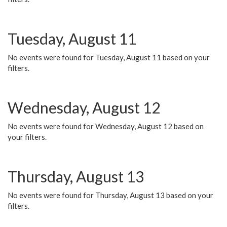
Tuesday, August 11
No events were found for Tuesday, August 11 based on your
filters.
Wednesday, August 12
No events were found for Wednesday, August 12 based on
your filters.
Thursday, August 13
No events were found for Thursday, August 13 based on your
filters.