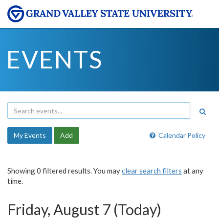
EVENTS
My Events
Add
Calendar Policy
Showing 0 filtered results. You may
clear search filters
at any
time.
Friday, August 7 (Today)