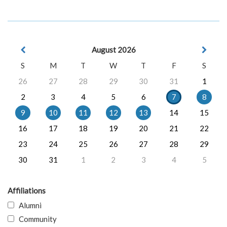
August 2026
S
M
T
W
T
F
S
26
27
28
29
30
31
1
2
3
4
5
6
7
8
9
10
11
12
13
14
15
16
17
18
19
20
21
22
23
24
25
26
27
28
29
30
31
1
2
3
4
5
Affiliations
Alumni
Community