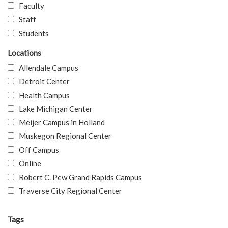
Faculty
Staff
Students
Locations
Allendale Campus
Detroit Center
Health Campus
Lake Michigan Center
Meijer Campus in Holland
Muskegon Regional Center
Off Campus
Online
Robert C. Pew Grand Rapids Campus
Traverse City Regional Center
Tags