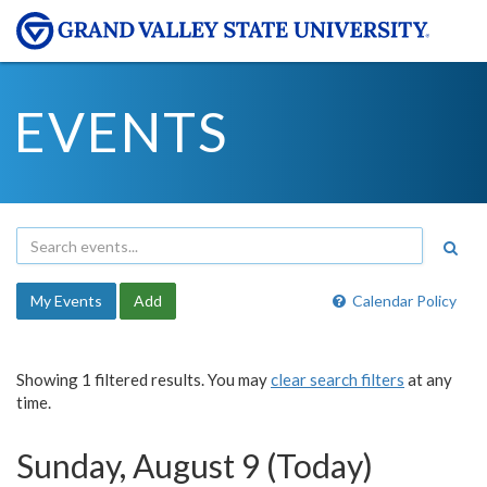
EVENTS
My Events
Add
Calendar Policy
Showing 1 filtered results. You may
clear search filters
at any
time.
Sunday, August 9 (Today)