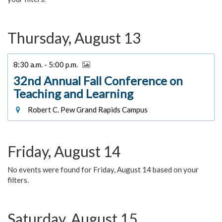
Thursday, August 13
8:30 a.m. - 5:00 p.m.
32nd Annual Fall Conference on
Teaching and Learning
Robert C. Pew Grand Rapids Campus
Friday, August 14
No events were found for Friday, August 14 based on your
filters.
Saturday, August 15