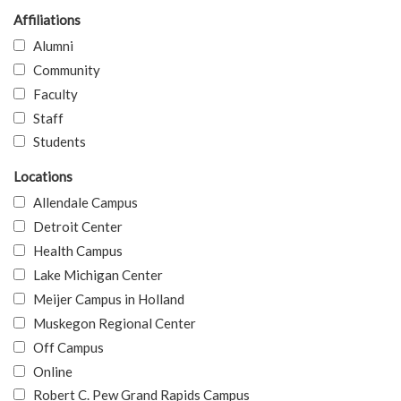
Affiliations
Alumni
Community
Faculty
Staff
Students
Locations
Allendale Campus
Detroit Center
Health Campus
Lake Michigan Center
Meijer Campus in Holland
Muskegon Regional Center
Off Campus
Online
Robert C. Pew Grand Rapids Campus