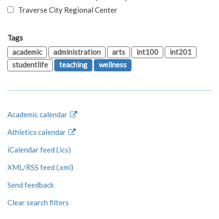
Traverse City Regional Center
Tags
academic
administration
arts
int100
int201
studentlife
teaching
wellness
Academic calendar
Athletics calendar
iCalendar feed (.ics)
XML/RSS feed (.xml)
Send feedback
Clear search filters