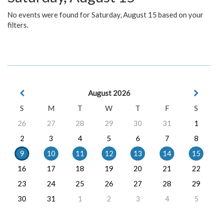
No events were found for Saturday, August 15 based on your
filters.
August 2026
S
M
T
W
T
F
S
26
27
28
29
30
31
1
2
3
4
5
6
7
8
9
10
11
12
13
14
15
16
17
18
19
20
21
22
23
24
25
26
27
28
29
30
31
1
2
3
4
5