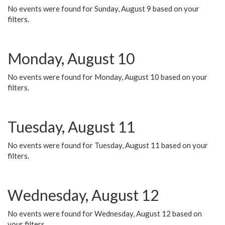
No events were found for Sunday, August 9 based on your
filters.
Monday, August 10
No events were found for Monday, August 10 based on your
filters.
Tuesday, August 11
No events were found for Tuesday, August 11 based on your
filters.
Wednesday, August 12
No events were found for Wednesday, August 12 based on
your filters.