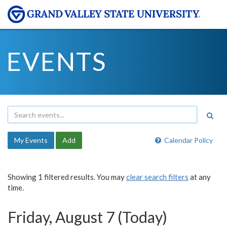
EVENTS
My Events
Add
Calendar Policy
Showing 1 filtered results. You may
clear search filters
at any
time.
Friday, August 7 (Today)