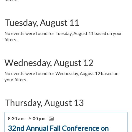
Tuesday, August 11
No events were found for Tuesday, August 11 based on your
filters.
Wednesday, August 12
No events were found for Wednesday, August 12 based on
your filters.
Thursday, August 13
8:30 a.m. - 5:00 p.m.
32nd Annual Fall Conference on