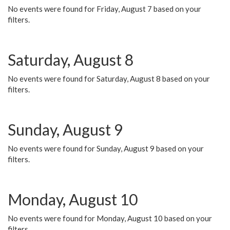
No events were found for Friday, August 7 based on your
filters.
Saturday, August 8
No events were found for Saturday, August 8 based on your
filters.
Sunday, August 9
No events were found for Sunday, August 9 based on your
filters.
Monday, August 10
No events were found for Monday, August 10 based on your
filters.