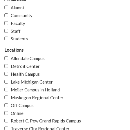
Alumni
Community
Faculty
Staff
Students
Locations
Allendale Campus
Detroit Center
Health Campus
Lake Michigan Center
Meijer Campus in Holland
Muskegon Regional Center
Off Campus
Online
Robert C. Pew Grand Rapids Campus
Traverse City Regional Center