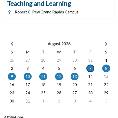
Teaching and Learning
Robert C. Pew Grand Rapids Campus
August 2026
S
M
T
W
T
F
S
26
27
28
29
30
31
1
2
3
4
5
6
7
8
9
10
11
12
13
14
15
16
17
18
19
20
21
22
23
24
25
26
27
28
29
30
31
1
2
3
4
5
Affiliations