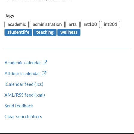
Tags
academic
administration
arts
int100
int201
studentlife
teaching
wellness
Academic calendar
Athletics calendar
iCalendar feed (.ics)
XML/RSS feed (.xml)
Send feedback
Clear search filters