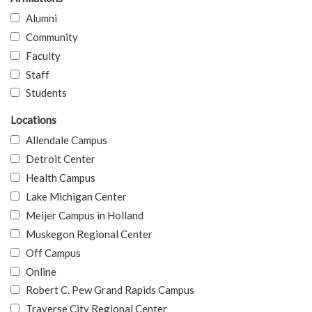
Alumni
Community
Faculty
Staff
Students
Locations
Allendale Campus
Detroit Center
Health Campus
Lake Michigan Center
Meijer Campus in Holland
Muskegon Regional Center
Off Campus
Online
Robert C. Pew Grand Rapids Campus
Traverse City Regional Center