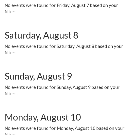
No events were found for Friday, August 7 based on your
filters.
Saturday, August 8
No events were found for Saturday, August 8 based on your
filters.
Sunday, August 9
No events were found for Sunday, August 9 based on your
filters.
Monday, August 10
No events were found for Monday, August 10 based on your
filters.