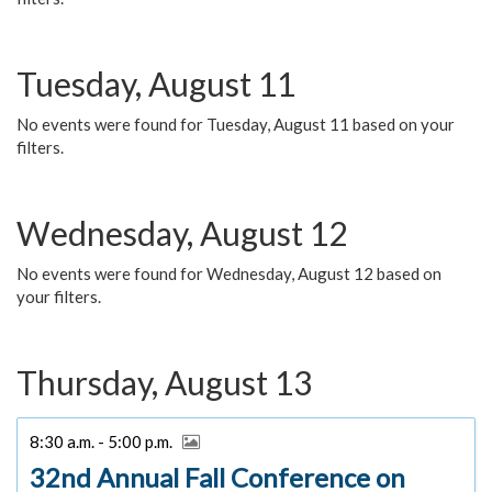
Tuesday, August 11
No events were found for Tuesday, August 11 based on your
filters.
Wednesday, August 12
No events were found for Wednesday, August 12 based on
your filters.
Thursday, August 13
8:30 a.m. - 5:00 p.m.
32nd Annual Fall Conference on