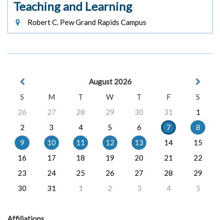
Teaching and Learning
Robert C. Pew Grand Rapids Campus
August 2026
S
M
T
W
T
F
S
26
27
28
29
30
31
1
2
3
4
5
6
7
8
9
10
11
12
13
14
15
16
17
18
19
20
21
22
23
24
25
26
27
28
29
30
31
1
2
3
4
5
Affiliations