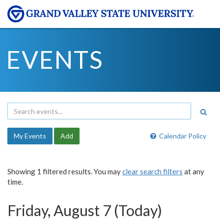
EVENTS
My Events
Add
Calendar Policy
Showing 1 filtered results. You may
clear search filters
at any
time.
Friday, August 7 (Today)