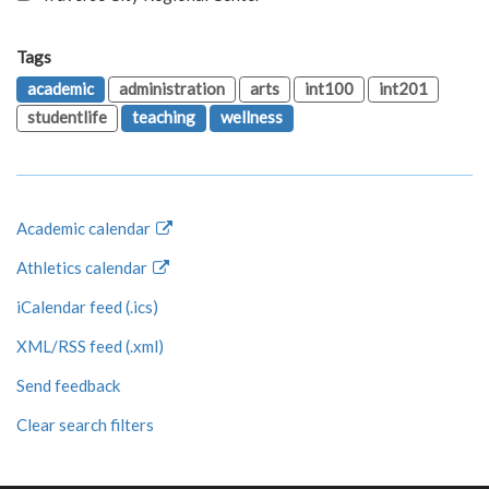
Tags
academic
administration
arts
int100
int201
studentlife
teaching
wellness
Academic calendar
Athletics calendar
iCalendar feed (.ics)
XML/RSS feed (.xml)
Send feedback
Clear search filters