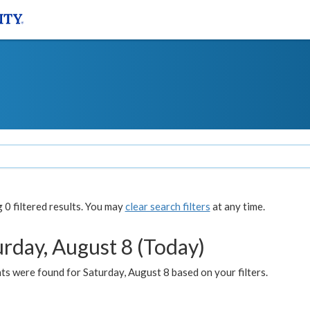
0 filtered results. You may
clear search filters
at any time.
urday, August 8 (Today)
s were found for Saturday, August 8 based on your filters.