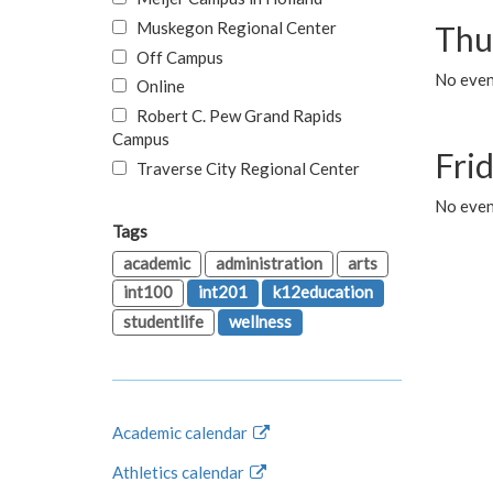
Muskegon Regional Center
Thu
Off Campus
No even
Online
Robert C. Pew Grand Rapids
Campus
Fri
Traverse City Regional Center
No event
Tags
academic
administration
arts
int100
int201
k12education
studentlife
wellness
Academic calendar
Athletics calendar