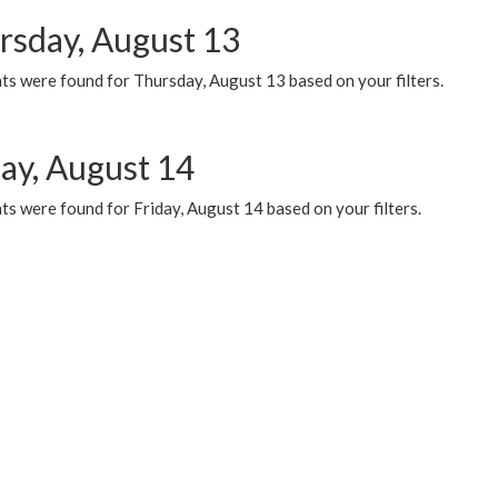
rsday, August 13
ts were found for Thursday, August 13 based on your filters.
day, August 14
s were found for Friday, August 14 based on your filters.