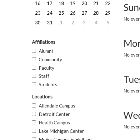
16
17
18
19
20
21
22
Sun
23
24
25
26
27
28
29
No event
30
31
1
2
3
4
5
Mon
Affiliations
Alumni
No even
Community
Faculty
Staff
Tue
Students
No even
Locations
Allendale Campus
Wed
Detroit Center
Health Campus
No even
Lake Michigan Center
Meijer Campus in Holland