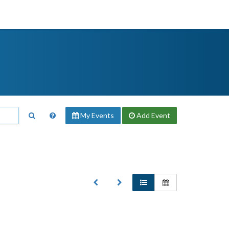
My Events
Add
Event