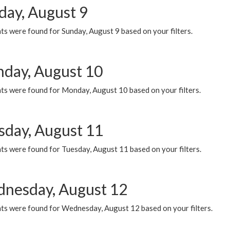
day, August 9
s were found for Sunday, August 9 based on your filters.
day, August 10
ts were found for Monday, August 10 based on your filters.
sday, August 11
ts were found for Tuesday, August 11 based on your filters.
nesday, August 12
ts were found for Wednesday, August 12 based on your filters.