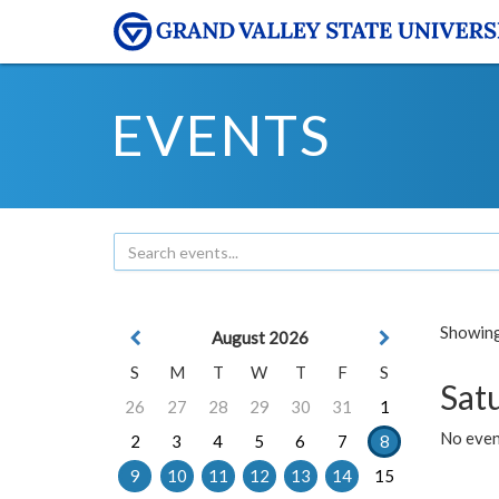
EVENTS
Showing 
August 2026
S
M
T
W
T
F
S
Sat
26
27
28
29
30
31
1
No event
2
3
4
5
6
7
8
9
10
11
12
13
14
15