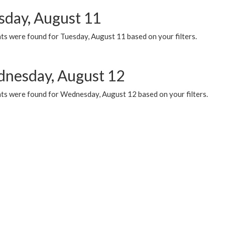
sday, August 11
ts were found for Tuesday, August 11 based on your filters.
nesday, August 12
ts were found for Wednesday, August 12 based on your filters.