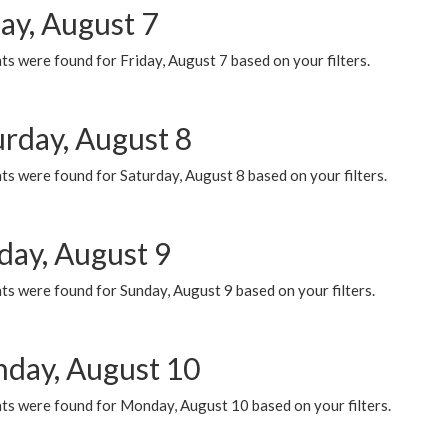
ay, August 7
s were found for Friday, August 7 based on your filters.
urday, August 8
s were found for Saturday, August 8 based on your filters.
day, August 9
s were found for Sunday, August 9 based on your filters.
day, August 10
ts were found for Monday, August 10 based on your filters.