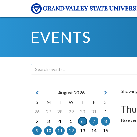
EVENTS
Showing 
August 2026
S
M
T
W
T
F
S
Thu
26
27
28
29
30
31
1
No even
2
3
4
5
6
7
8
9
10
11
12
13
14
15