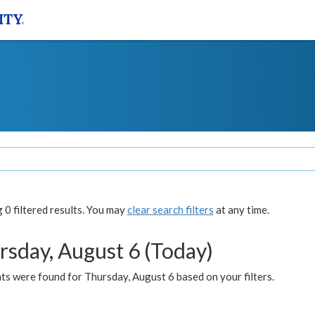
0 filtered results. You may
clear search filters
at any time.
rsday, August 6 (Today)
ts were found for Thursday, August 6 based on your filters.