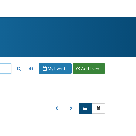
My Events
Add
Event