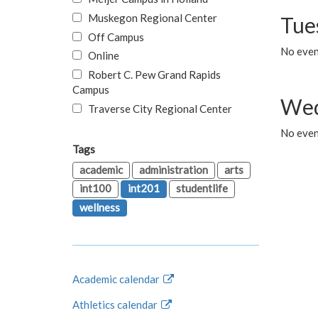
Muskegon Regional Center
Tue
Off Campus
No even
Online
Robert C. Pew Grand Rapids
Campus
Wed
Traverse City Regional Center
No even
Tags
academic
administration
arts
int100
int201
studentlife
wellness
Academic calendar
Athletics calendar