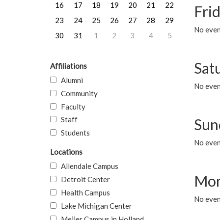
16
17
18
19
20
21
22
Frid
23
24
25
26
27
28
29
No event
30
31
1
2
3
4
5
Sat
Affiliations
Alumni
No event
Community
Faculty
Staff
Sun
Students
No event
Locations
Allendale Campus
Mon
Detroit Center
Health Campus
No even
Lake Michigan Center
Meijer Campus in Holland