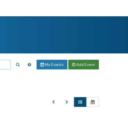
My Events
Add
Event