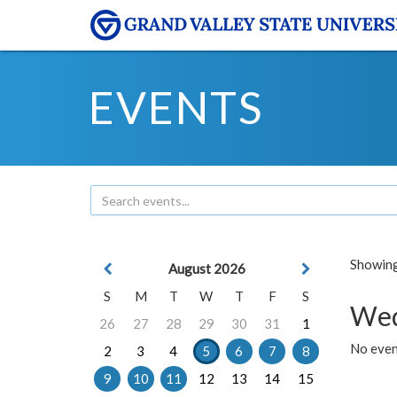
EVENTS
Showing 
August 2026
S
M
T
W
T
F
S
Wed
26
27
28
29
30
31
1
No even
2
3
4
5
6
7
8
9
10
11
12
13
14
15