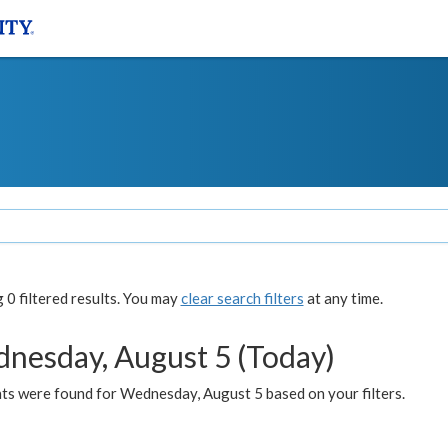
0 filtered results. You may
clear search filters
at any time.
nesday, August 5 (Today)
ts were found for Wednesday, August 5 based on your filters.