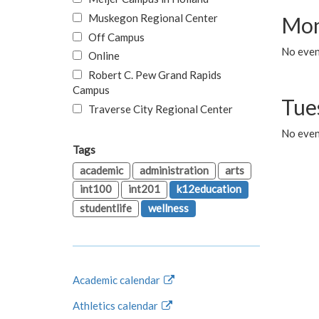
Muskegon Regional Center
Mon
Off Campus
No even
Online
Robert C. Pew Grand Rapids
Campus
Tue
Traverse City Regional Center
No even
Tags
academic
administration
arts
int100
int201
k12education
studentlife
wellness
Academic calendar
Athletics calendar