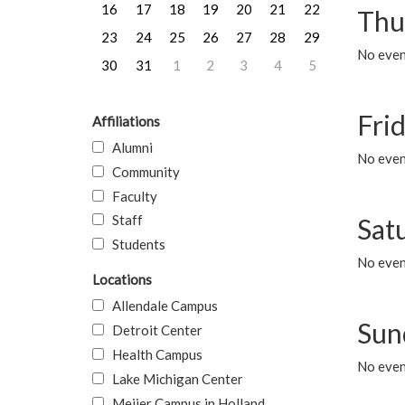
16
17
18
19
20
21
22
Thu
23
24
25
26
27
28
29
No even
30
31
1
2
3
4
5
Frid
Affiliations
Alumni
No event
Community
Faculty
Staff
Sat
Students
No event
Locations
Allendale Campus
Sun
Detroit Center
Health Campus
No event
Lake Michigan Center
Meijer Campus in Holland