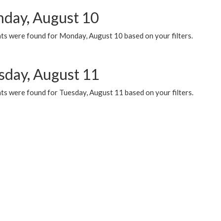
day, August 10
ts were found for Monday, August 10 based on your filters.
sday, August 11
ts were found for Tuesday, August 11 based on your filters.