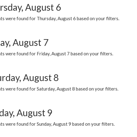
rsday, August 6
ts were found for Thursday, August 6 based on your filters.
ay, August 7
s were found for Friday, August 7 based on your filters.
urday, August 8
s were found for Saturday, August 8 based on your filters.
day, August 9
s were found for Sunday, August 9 based on your filters.