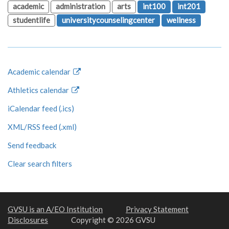
academic
administration
arts
int100
int201
studentlife
universitycounselingcenter
wellness
Academic calendar
Athletics calendar
iCalendar feed (.ics)
XML/RSS feed (.xml)
Send feedback
Clear search filters
GVSU is an A/EO Institution
Privacy Statement
Disclosures
Copyright © 2026 GVSU