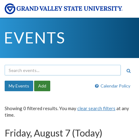
EVENTS
My Events
Add
Calendar Policy
Showing 0 filtered results. You may
clear search filters
at any
time.
Friday, August 7 (Today)