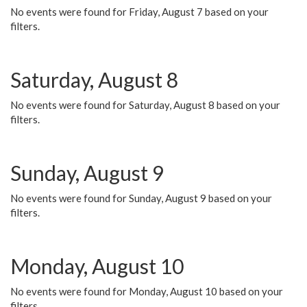
No events were found for Friday, August 7 based on your
filters.
Saturday, August 8
No events were found for Saturday, August 8 based on your
filters.
Sunday, August 9
No events were found for Sunday, August 9 based on your
filters.
Monday, August 10
No events were found for Monday, August 10 based on your
filters.