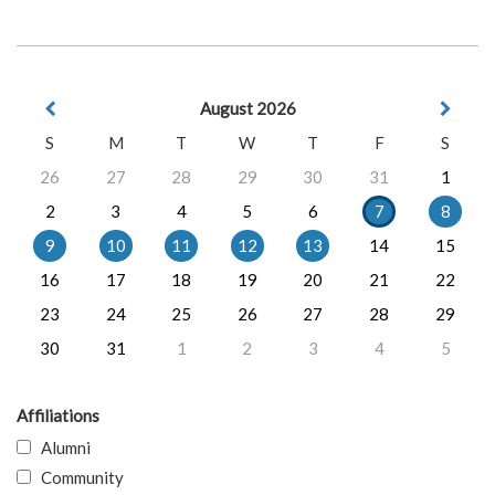
August 2026
S
M
T
W
T
F
S
26
27
28
29
30
31
1
2
3
4
5
6
7
8
9
10
11
12
13
14
15
16
17
18
19
20
21
22
23
24
25
26
27
28
29
30
31
1
2
3
4
5
Affiliations
Alumni
Community