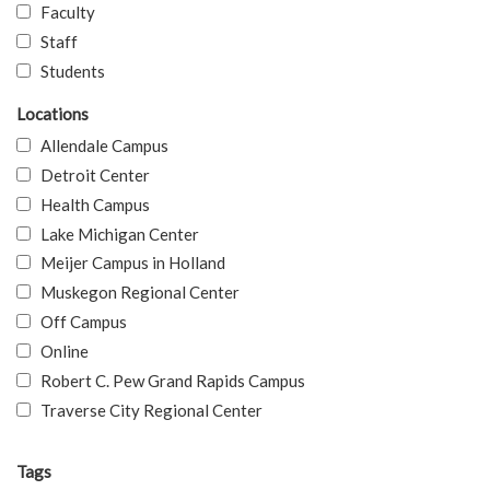
Faculty
Staff
Students
Locations
Allendale Campus
Detroit Center
Health Campus
Lake Michigan Center
Meijer Campus in Holland
Muskegon Regional Center
Off Campus
Online
Robert C. Pew Grand Rapids Campus
Traverse City Regional Center
Tags