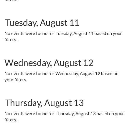
Tuesday, August 11
No events were found for Tuesday, August 11 based on your
filters.
Wednesday, August 12
No events were found for Wednesday, August 12 based on
your filters.
Thursday, August 13
No events were found for Thursday, August 13 based on your
filters.