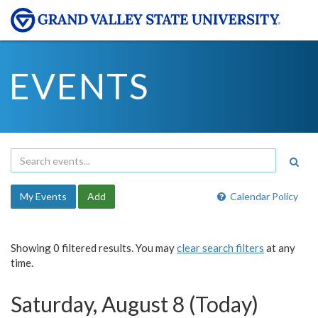
EVENTS
My Events
Add
Calendar Policy
Showing 0 filtered results. You may
clear search filters
at any
time.
Saturday, August 8 (Today)