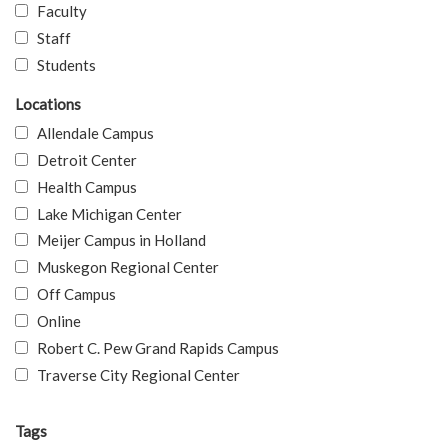
Faculty
Staff
Students
Locations
Allendale Campus
Detroit Center
Health Campus
Lake Michigan Center
Meijer Campus in Holland
Muskegon Regional Center
Off Campus
Online
Robert C. Pew Grand Rapids Campus
Traverse City Regional Center
Tags