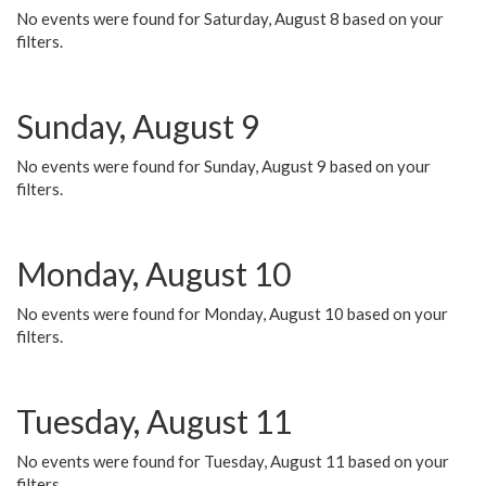
No events were found for Saturday, August 8 based on your
filters.
Sunday, August 9
No events were found for Sunday, August 9 based on your
filters.
Monday, August 10
No events were found for Monday, August 10 based on your
filters.
Tuesday, August 11
No events were found for Tuesday, August 11 based on your
filters.