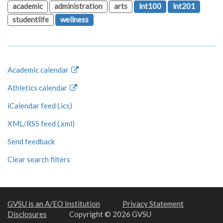
academic
administration
arts
int100
int201
studentlife
wellness
Academic calendar
Athletics calendar
iCalendar feed (.ics)
XML/RSS feed (.xml)
Send feedback
Clear search filters
GVSU is an A/EO Institution
Privacy Statement
Disclosures
Copyright © 2026 GVSU