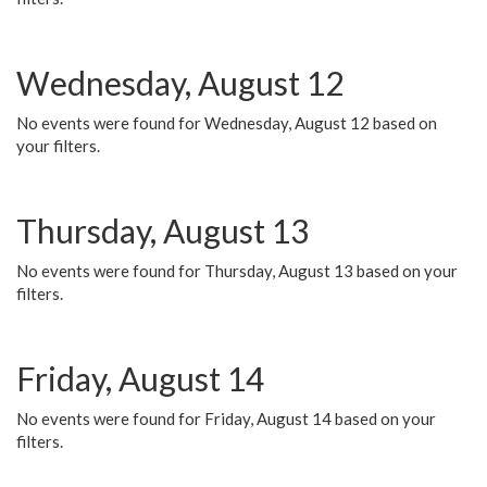
Wednesday, August 12
No events were found for Wednesday, August 12 based on
your filters.
Thursday, August 13
No events were found for Thursday, August 13 based on your
filters.
Friday, August 14
No events were found for Friday, August 14 based on your
filters.