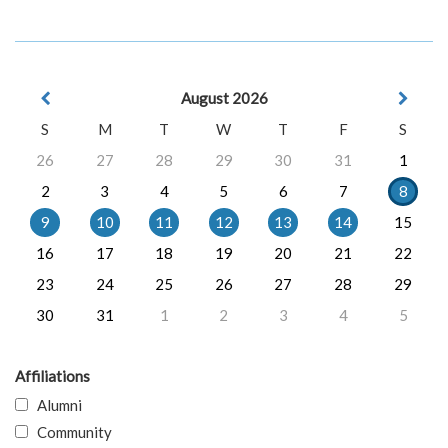
August 2026
S
M
T
W
T
F
S
26
27
28
29
30
31
1
2
3
4
5
6
7
8
9
10
11
12
13
14
15
16
17
18
19
20
21
22
23
24
25
26
27
28
29
30
31
1
2
3
4
5
Affiliations
Alumni
Community