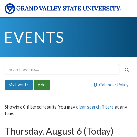
EVENTS
My Events
Add
Calendar Policy
Showing 0 filtered results. You may
clear search filters
at any
time.
Thursday, August 6 (Today)