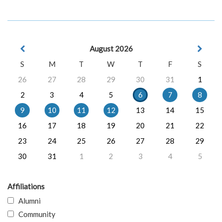
August 2026
S
M
T
W
T
F
S
26
27
28
29
30
31
1
2
3
4
5
6
7
8
9
10
11
12
13
14
15
16
17
18
19
20
21
22
23
24
25
26
27
28
29
30
31
1
2
3
4
5
Affiliations
Alumni
Community