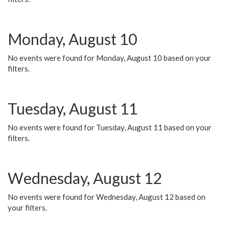
Monday, August 10
No events were found for Monday, August 10 based on your
filters.
Tuesday, August 11
No events were found for Tuesday, August 11 based on your
filters.
Wednesday, August 12
No events were found for Wednesday, August 12 based on
your filters.