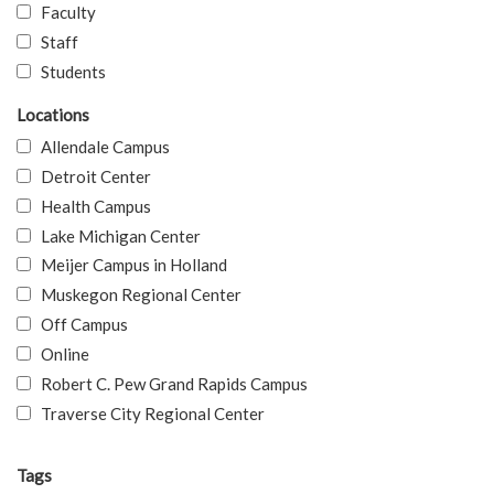
Faculty
Staff
Students
Locations
Allendale Campus
Detroit Center
Health Campus
Lake Michigan Center
Meijer Campus in Holland
Muskegon Regional Center
Off Campus
Online
Robert C. Pew Grand Rapids Campus
Traverse City Regional Center
Tags