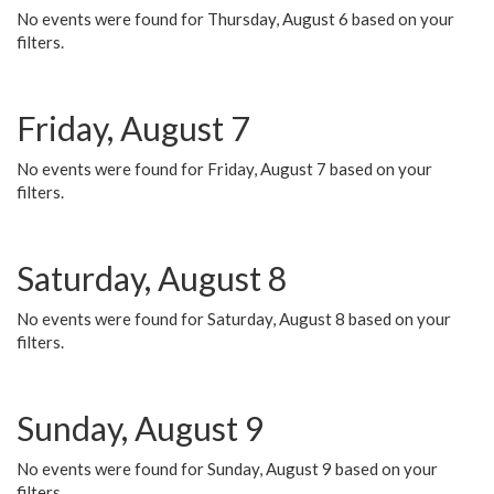
No events were found for Thursday, August 6 based on your
filters.
Friday, August 7
No events were found for Friday, August 7 based on your
filters.
Saturday, August 8
No events were found for Saturday, August 8 based on your
filters.
Sunday, August 9
No events were found for Sunday, August 9 based on your
filters.