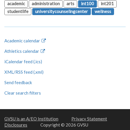
academic
administration
arts
int100
int201
studentlife
universitycounselingcenter
wellness
Academic calendar
Athletics calendar
iCalendar feed (.ics)
XML/RSS feed (.xml)
Send feedback
Clear search filters
GVSU is an A/EO Institution
Privacy Statement
Disclosures
Copyright © 2026 GVSU