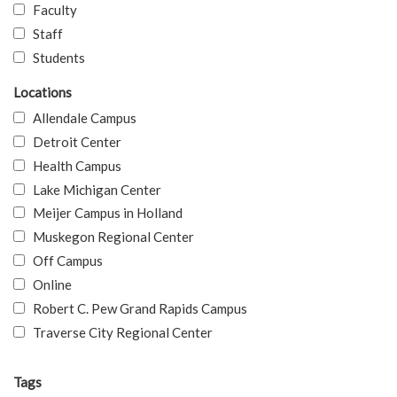
Faculty
Staff
Students
Locations
Allendale Campus
Detroit Center
Health Campus
Lake Michigan Center
Meijer Campus in Holland
Muskegon Regional Center
Off Campus
Online
Robert C. Pew Grand Rapids Campus
Traverse City Regional Center
Tags