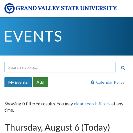
EVENTS
My Events
Add
Calendar Policy
Showing 0 filtered results. You may
clear search filters
at any
time.
Thursday, August 6 (Today)