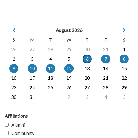
August 2026
S
M
T
W
T
F
S
26
27
28
29
30
31
1
2
3
4
5
6
7
8
9
10
11
12
13
14
15
16
17
18
19
20
21
22
23
24
25
26
27
28
29
30
31
1
2
3
4
5
Affiliations
Alumni
Community