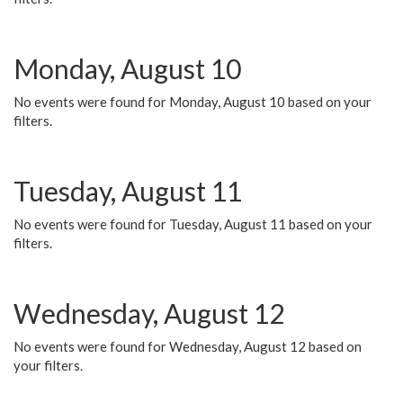
Monday, August 10
No events were found for Monday, August 10 based on your
filters.
Tuesday, August 11
No events were found for Tuesday, August 11 based on your
filters.
Wednesday, August 12
No events were found for Wednesday, August 12 based on
your filters.