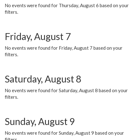
No events were found for Thursday, August 6 based on your
filters.
Friday, August 7
No events were found for Friday, August 7 based on your
filters.
Saturday, August 8
No events were found for Saturday, August 8 based on your
filters.
Sunday, August 9
No events were found for Sunday, August 9 based on your
filters.