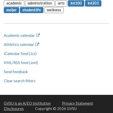
academic
administration
arts
int100
int201
meijer
studentlife
wellness
Academic calendar
Athletics calendar
iCalendar feed (.ics)
XML/RSS feed (.xml)
Send feedback
Clear search filters
GVSU is an A/EO Institution
Privacy Statement
Disclosures
Copyright © 2026 GVSU